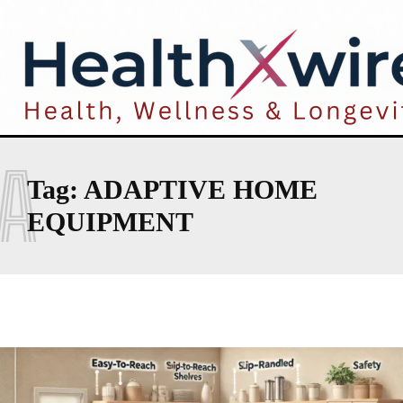
A
Tag:
ADAPTIVE HOME
EQUIPMENT