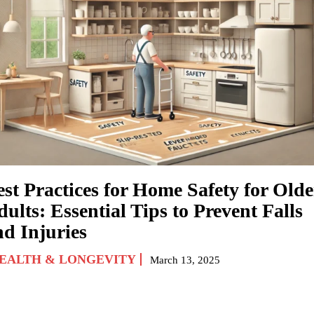
est Practices for Home Safety for Olde
ults: Essential Tips to Prevent Falls
nd Injuries
EALTH & LONGEVITY
March 13, 2025