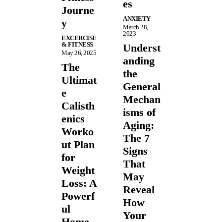
es
Journe
ANXIETY
y
March 28,
2023
EXCERCISE
& FITNESS
Underst
May 26, 2025
anding
The
the
Ultimat
General
e
Mechan
Calisth
isms of
enics
Aging:
Worko
The 7
ut Plan
Signs
for
That
Weight
May
Loss: A
Reveal
Powerf
How
ul
Your
Home