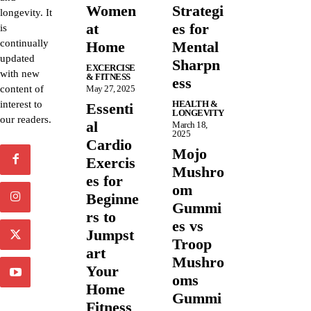
Women
Strategi
longevity. It
at
es for
is
continually
Home
Mental
updated
Sharpn
EXCERCISE
with new
& FITNESS
ess
content of
May 27, 2025
interest to
HEALTH &
Essenti
LONGEVITY
our readers.
al
March 18,
2025
Cardio
Mojo
Exercis
Mushro
es for
om
Beginne
Gummi
rs to
es vs
Jumpst
Troop
art
Mushro
Your
oms
Home
Gummi
Fitness