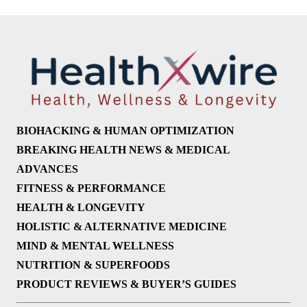
BIOHACKING & HUMAN OPTIMIZATION
BREAKING HEALTH NEWS & MEDICAL
ADVANCES
FITNESS & PERFORMANCE
HEALTH & LONGEVITY
HOLISTIC & ALTERNATIVE MEDICINE
MIND & MENTAL WELLNESS
NUTRITION & SUPERFOODS
PRODUCT REVIEWS & BUYER’S GUIDES