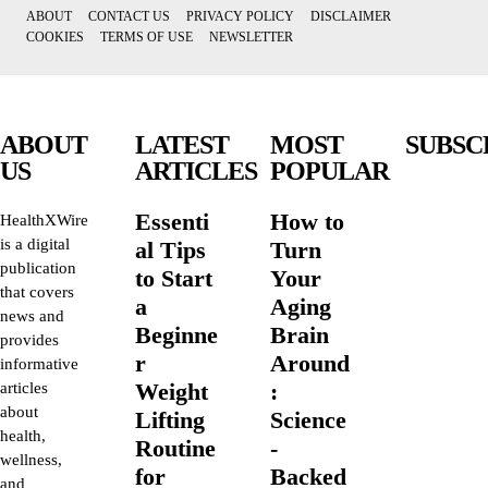
ABOUT
CONTACT US
PRIVACY POLICY
DISCLAIMER
COOKIES
TERMS OF USE
NEWSLETTER
ABOUT
LATEST
MOST
SUBSC
US
ARTICLES
POPULAR
Essenti
How to
HealthXWire
is a digital
al Tips
Turn
publication
to Start
Your
that covers
a
Aging
news and
Beginne
Brain
provides
r
Around
informative
Weight
:
articles
about
Lifting
Science
health,
Routine
-
wellness,
for
Backed
and