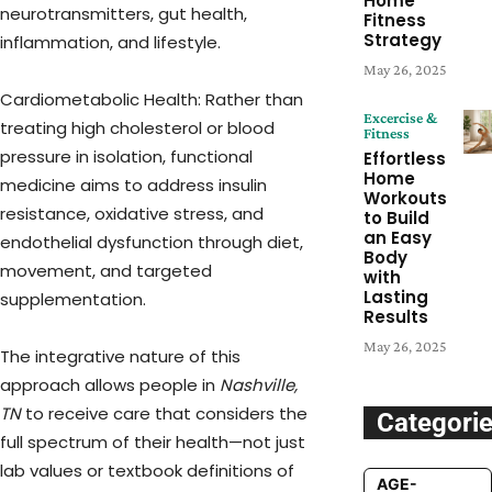
Home
neurotransmitters, gut health,
Fitness
Strategy
inflammation, and lifestyle.
May 26, 2025
Cardiometabolic Health: Rather than
Excercise &
treating high cholesterol or blood
Fitness
pressure in isolation, functional
Effortless
Home
medicine aims to address insulin
Workouts
resistance, oxidative stress, and
to Build
an Easy
endothelial dysfunction through diet,
Body
movement, and targeted
with
Lasting
supplementation.
Results
May 26, 2025
The integrative nature of this
approach allows people in
Nashville,
TN
to receive care that considers the
Categori
full spectrum of their health—not just
lab values or textbook definitions of
AGE-