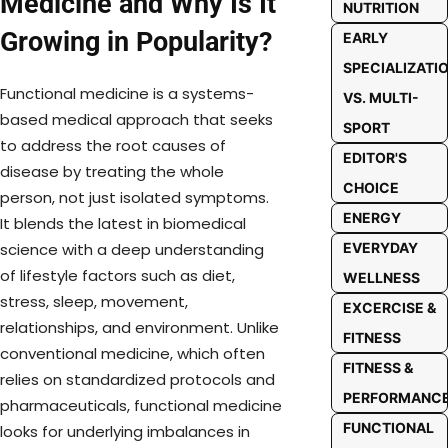
Medicine and Why Is It
NUTRITION
Growing in Popularity?
EARLY
SPECIALIZATI
Functional medicine is a systems-
VS. MULTI-
based medical approach that seeks
SPORT
to address the root causes of
EDITOR'S
disease by treating the whole
CHOICE
person, not just isolated symptoms.
ENERGY
It blends the latest in biomedical
EVERYDAY
science with a deep understanding
of lifestyle factors such as diet,
WELLNESS
stress, sleep, movement,
EXCERCISE &
relationships, and environment. Unlike
FITNESS
conventional medicine, which often
FITNESS &
relies on standardized protocols and
PERFORMANC
pharmaceuticals, functional medicine
FUNCTIONAL
looks for underlying imbalances in