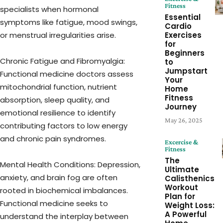
Fitness
specialists when hormonal
Essential
symptoms like fatigue, mood swings,
Cardio
or menstrual irregularities arise.
Exercises
for
Beginners
Chronic Fatigue and Fibromyalgia:
to
Jumpstart
Functional medicine doctors assess
Your
mitochondrial function, nutrient
Home
Fitness
absorption, sleep quality, and
Journey
emotional resilience to identify
May 26, 2025
contributing factors to low energy
and chronic pain syndromes.
Excercise &
Fitness
The
Mental Health Conditions: Depression,
Ultimate
anxiety, and brain fog are often
Calisthenics
Workout
rooted in biochemical imbalances.
Plan for
Functional medicine seeks to
Weight Loss:
A Powerful
understand the interplay between