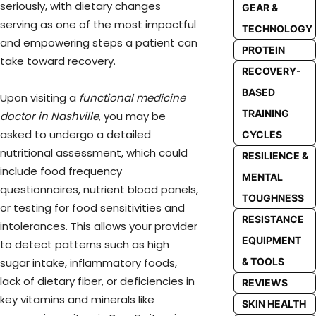
seriously, with dietary changes
GEAR &
serving as one of the most impactful
TECHNOLOGY
and empowering steps a patient can
PROTEIN
take toward recovery.
RECOVERY-
BASED
Upon visiting a
functional medicine
TRAINING
doctor in Nashville
, you may be
asked to undergo a detailed
CYCLES
nutritional assessment, which could
RESILIENCE &
include food frequency
MENTAL
questionnaires, nutrient blood panels,
TOUGHNESS
or testing for food sensitivities and
RESISTANCE
intolerances. This allows your provider
EQUIPMENT
to detect patterns such as high
& TOOLS
sugar intake, inflammatory foods,
lack of dietary fiber, or deficiencies in
REVIEWS
key vitamins and minerals like
SKIN HEALTH