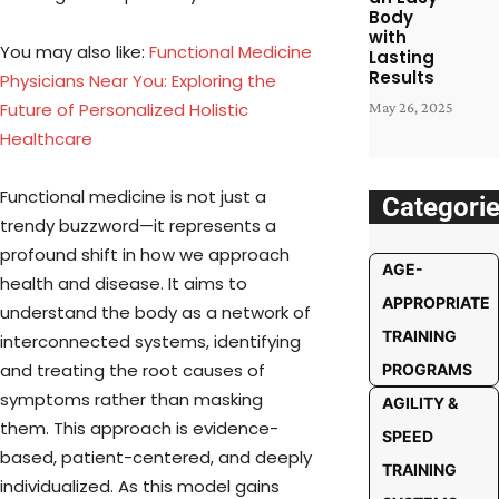
Body
with
You may also like:
Functional Medicine
Lasting
Results
Physicians Near You: Exploring the
Future of Personalized Holistic
May 26, 2025
Healthcare
Functional medicine is not just a
Categori
trendy buzzword—it represents a
profound shift in how we approach
AGE-
health and disease. It aims to
APPROPRIATE
understand the body as a network of
TRAINING
interconnected systems, identifying
and treating the root causes of
PROGRAMS
symptoms rather than masking
AGILITY &
them. This approach is evidence-
SPEED
based, patient-centered, and deeply
TRAINING
individualized. As this model gains