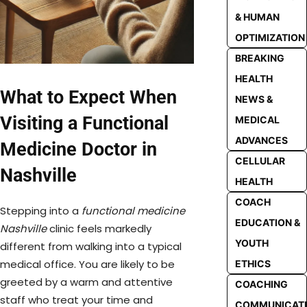
& HUMAN
OPTIMIZATION
BREAKING
HEALTH
What to Expect When
NEWS &
Visiting a Functional
MEDICAL
ADVANCES
Medicine Doctor in
CELLULAR
Nashville
HEALTH
COACH
Stepping into a
functional medicine
EDUCATION &
Nashville
clinic feels markedly
YOUTH
different from walking into a typical
medical office. You are likely to be
ETHICS
greeted by a warm and attentive
COACHING
staff who treat your time and
COMMUNICAT