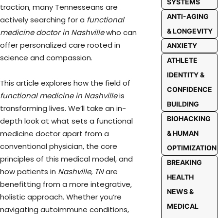
SYSTEMS
traction, many Tennesseans are
ANTI-AGING
actively searching for a
functional
& LONGEVITY
medicine doctor in Nashville
who can
offer personalized care rooted in
ANXIETY
science and compassion.
ATHLETE
IDENTITY &
This article explores how the field of
CONFIDENCE
functional medicine in Nashville
is
BUILDING
transforming lives. We’ll take an in-
BIOHACKING
depth look at what sets a functional
medicine doctor apart from a
& HUMAN
conventional physician, the core
OPTIMIZATION
principles of this medical model, and
BREAKING
how patients in
Nashville, TN
are
HEALTH
benefitting from a more integrative,
NEWS &
holistic approach. Whether you’re
MEDICAL
navigating autoimmune conditions,