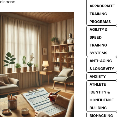
disease.
APPROPRIATE
TRAINING
PROGRAMS
AGILITY &
SPEED
TRAINING
SYSTEMS
ANTI-AGING
& LONGEVITY
ANXIETY
ATHLETE
IDENTITY &
CONFIDENCE
BUILDING
BIOHACKING