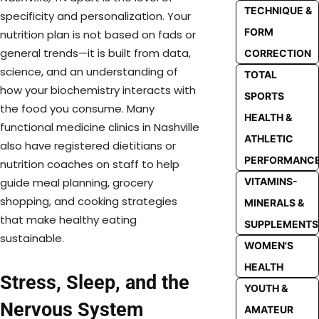
TECHNIQUE &
specificity and personalization. Your
FORM
nutrition plan is not based on fads or
general trends—it is built from data,
CORRECTION
science, and an understanding of
TOTAL
how your biochemistry interacts with
SPORTS
the food you consume. Many
HEALTH &
functional medicine clinics in Nashville
ATHLETIC
also have registered dietitians or
PERFORMANC
nutrition coaches on staff to help
VITAMINS-
guide meal planning, grocery
shopping, and cooking strategies
MINERALS &
that make healthy eating
SUPPLEMENTS
sustainable.
WOMEN'S
HEALTH
Stress, Sleep, and the
YOUTH &
Nervous System
AMATEUR