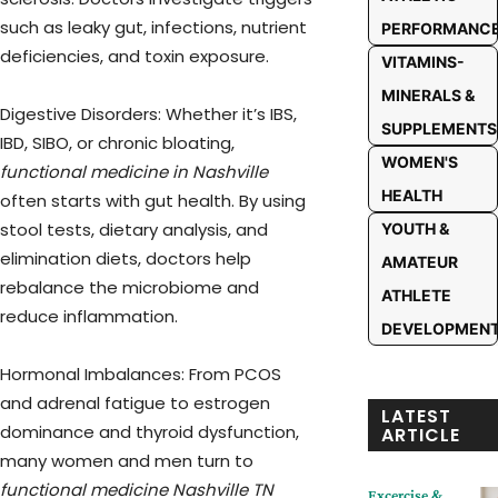
such as leaky gut, infections, nutrient
PERFORMANC
deficiencies, and toxin exposure.
VITAMINS-
MINERALS &
Digestive Disorders: Whether it’s IBS,
SUPPLEMENTS
IBD, SIBO, or chronic bloating,
WOMEN'S
functional medicine in Nashville
HEALTH
often starts with gut health. By using
stool tests, dietary analysis, and
YOUTH &
elimination diets, doctors help
AMATEUR
rebalance the microbiome and
ATHLETE
reduce inflammation.
DEVELOPMEN
Hormonal Imbalances: From PCOS
and adrenal fatigue to estrogen
LATEST
dominance and thyroid dysfunction,
ARTICLE
many women and men turn to
functional medicine Nashville TN
Excercise &