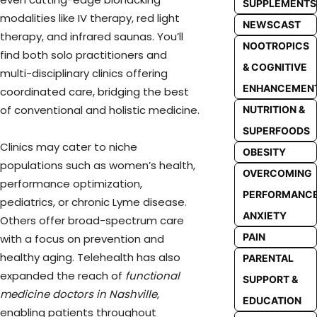
SUPPLEMENTS
modalities like IV therapy, red light
NEWSCAST
therapy, and infrared saunas. You’ll
NOOTROPICS
find both solo practitioners and
& COGNITIVE
multi-disciplinary clinics offering
ENHANCEMEN
coordinated care, bridging the best
of conventional and holistic medicine.
NUTRITION &
SUPERFOODS
Clinics may cater to niche
OBESITY
populations such as women’s health,
OVERCOMING
performance optimization,
PERFORMANC
pediatrics, or chronic Lyme disease.
ANXIETY
Others offer broad-spectrum care
PAIN
with a focus on prevention and
healthy aging. Telehealth has also
PARENTAL
expanded the reach of
functional
SUPPORT &
medicine doctors in Nashville
,
EDUCATION
enabling patients throughout