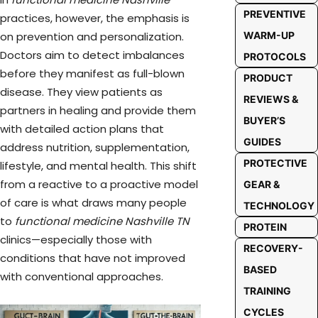
PREVENTIVE
practices, however, the emphasis is
WARM-UP
on prevention and personalization.
Doctors aim to detect imbalances
PROTOCOLS
before they manifest as full-blown
PRODUCT
disease. They view patients as
REVIEWS &
partners in healing and provide them
BUYER’S
with detailed action plans that
GUIDES
address nutrition, supplementation,
PROTECTIVE
lifestyle, and mental health. This shift
from a reactive to a proactive model
GEAR &
of care is what draws many people
TECHNOLOGY
to
functional medicine Nashville TN
PROTEIN
clinics—especially those with
RECOVERY-
conditions that have not improved
BASED
with conventional approaches.
TRAINING
CYCLES