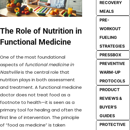
RECOVERY
MEALS
PRE-
WORKOUT
The Role of Nutrition in
FUELING
Functional Medicine
STRATEGIES
PRESSBOX
One of the most foundational
PREVENTIVE
aspects of
functional medicine in
Nashville
is the central role that
WARM-UP
nutrition plays in both assessment
PROTOCOLS
and treatment. A functional medicine
PRODUCT
doctor does not treat food as a
REVIEWS &
footnote to health—it is seen as a
BUYER’S
primary tool for healing and often the
GUIDES
first line of intervention. The principle
PROTECTIVE
of “food as medicine” is taken