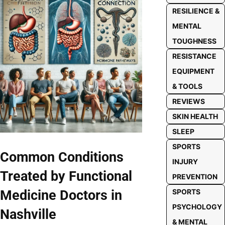
RESILIENCE &
MENTAL
TOUGHNESS
RESISTANCE
EQUIPMENT
& TOOLS
REVIEWS
SKIN HEALTH
SLEEP
SPORTS
Common Conditions
INJURY
Treated by Functional
PREVENTION
Medicine Doctors in
SPORTS
PSYCHOLOGY
Nashville
& MENTAL