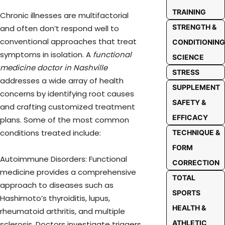
TRAINING
Chronic illnesses are multifactorial
STRENGTH &
and often don’t respond well to
conventional approaches that treat
CONDITIONING
symptoms in isolation. A
functional
SCIENCE
medicine doctor in Nashville
STRESS
addresses a wide array of health
SUPPLEMENT
concerns by identifying root causes
SAFETY &
and crafting customized treatment
EFFICACY
plans. Some of the most common
conditions treated include:
TECHNIQUE &
FORM
Autoimmune Disorders: Functional
CORRECTION
medicine provides a comprehensive
TOTAL
approach to diseases such as
SPORTS
Hashimoto’s thyroiditis, lupus,
HEALTH &
rheumatoid arthritis, and multiple
ATHLETIC
sclerosis. Doctors investigate triggers