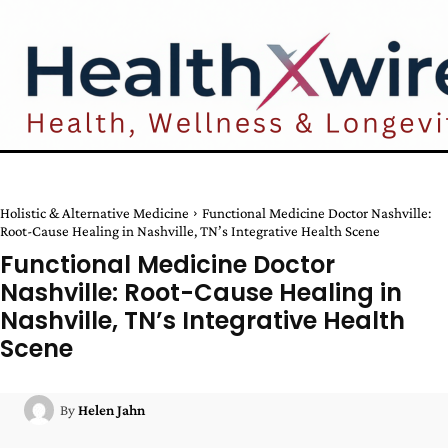
Holistic & Alternative Medicine
Functional Medicine Doctor Nashville:
Root-Cause Healing in Nashville, TN’s Integrative Health Scene
Functional Medicine Doctor
Nashville: Root-Cause Healing in
Nashville, TN’s Integrative Health
Scene
By
Helen Jahn