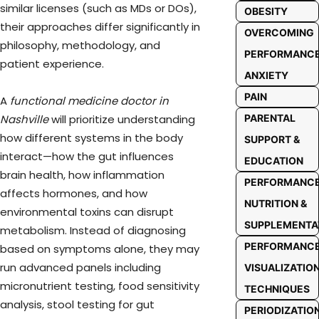
similar licenses (such as MDs or DOs),
OBESITY
their approaches differ significantly in
OVERCOMING
philosophy, methodology, and
PERFORMANC
patient experience.
ANXIETY
PAIN
A
functional medicine doctor in
PARENTAL
Nashville
will prioritize understanding
how different systems in the body
SUPPORT &
interact—how the gut influences
EDUCATION
brain health, how inflammation
PERFORMANC
affects hormones, and how
NUTRITION &
environmental toxins can disrupt
SUPPLEMENTA
metabolism. Instead of diagnosing
PERFORMANC
based on symptoms alone, they may
run advanced panels including
VISUALIZATIO
micronutrient testing, food sensitivity
TECHNIQUES
analysis, stool testing for gut
PERIODIZATIO