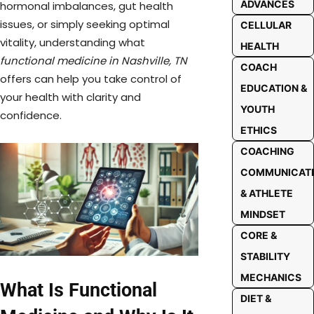
ADVANCES
hormonal imbalances, gut health
issues, or simply seeking optimal
CELLULAR
vitality, understanding what
HEALTH
functional medicine in Nashville, TN
COACH
offers can help you take control of
EDUCATION &
your health with clarity and
YOUTH
confidence.
ETHICS
COACHING
COMMUNICAT
& ATHLETE
MINDSET
CORE &
STABILITY
MECHANICS
What Is Functional
DIET &