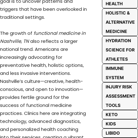
goal is to uncover patterns and
HEALTH
triggers that have been overlooked in
HOLISTIC &
traditional settings.
ALTERNATIVE
MEDICINE
The growth of
functional medicine in
HYDRATION
Nashville, TN
also reflects a larger
national trend. Americans are
SCIENCE FOR
increasingly advocating for
ATHLETES
preventative health, holistic options,
IMMUNE
and less invasive interventions.
SYSTEM
Nashville’s culture—creative, health-
INJURY RISK
conscious, and open to innovation—
ASSESSMENT
provides fertile ground for the
success of functional medicine
TOOLS
practices. Clinics here are integrating
KETO
technology, advanced diagnostics,
KIDS
and personalized health coaching
LIBIDO
into their services, creating a vibrant,