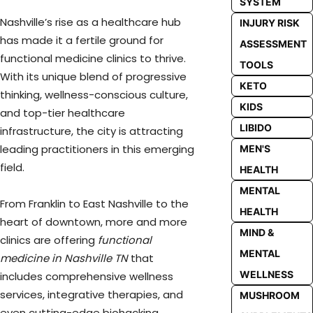
SYSTEM
Nashville’s rise as a healthcare hub
INJURY RISK
has made it a fertile ground for
ASSESSMENT
functional medicine clinics to thrive.
TOOLS
With its unique blend of progressive
KETO
thinking, wellness-conscious culture,
KIDS
and top-tier healthcare
LIBIDO
infrastructure, the city is attracting
leading practitioners in this emerging
MEN'S
field.
HEALTH
MENTAL
From Franklin to East Nashville to the
HEALTH
heart of downtown, more and more
MIND &
clinics are offering
functional
MENTAL
medicine in Nashville TN
that
WELLNESS
includes comprehensive wellness
services, integrative therapies, and
MUSHROOM
even cutting-edge biohacking