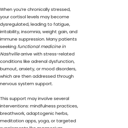
When you’re chronically stressed,
your cortisol levels may become
dysregulated, leading to fatigue,
irritability, insomnia, weight gain, and
immune suppression. Many patients
seeking
functional medicine in
Nashville
arrive with stress-related
conditions like adrenal dysfunction,
burnout, anxiety, or mood disorders,
which are then addressed through
nervous system support.
This support may involve several
interventions: mindfulness practices,
breathwork, adaptogenic herbs,
meditation apps, yoga, or targeted