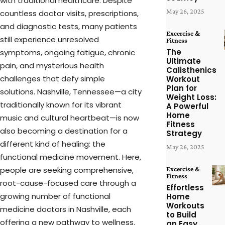
with traditional healthcare. Despite
May 26, 2025
countless doctor visits, prescriptions,
and diagnostic tests, many patients
Excercise &
still experience unresolved
Fitness
The
symptoms, ongoing fatigue, chronic
Ultimate
pain, and mysterious health
Calisthenics
challenges that defy simple
Workout
Plan for
solutions. Nashville, Tennessee—a city
Weight Loss:
traditionally known for its vibrant
A Powerful
Home
music and cultural heartbeat—is now
Fitness
also becoming a destination for a
Strategy
different kind of healing: the
May 26, 2025
functional medicine movement. Here,
people are seeking comprehensive,
Excercise &
Fitness
root-cause-focused care through a
Effortless
growing number of functional
Home
Workouts
medicine doctors in Nashville, each
to Build
offering a new pathway to wellness.
an Easy