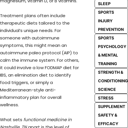
magnesium, vitamin D, or B vitamins.
SLEEP
SPORTS
Treatment plans often include
INJURY
therapeutic diets tailored to the
PREVENTION
individual’s unique needs. For
someone with autoimmune
SPORTS
symptoms, this might mean an
PSYCHOLOGY
autoimmune paleo protocol (AIP) to
& MENTAL
calm the immune system. For others,
TRAINING
it could involve a low FODMAP diet for
STRENGTH &
IBS, an elimination diet to identify
CONDITIONING
food triggers, or simply a
SCIENCE
Mediterranean-style anti-
inflammatory plan for overall
STRESS
wellness.
SUPPLEMENT
SAFETY &
What sets
functional medicine in
EFFICACY
Nashville, TN
apart is the level of