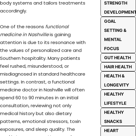
body systems and tailors treatments
STRENGTH
accordingly.
DEVELOPMEN
GOAL
One of the reasons
functional
SETTING &
medicine in Nashville
is gaining
MENTAL
attention is due to its resonance with
FOCUS
the values of personalized care and
GUT HEALTH
Southern hospitality. Many patients
feel rushed, misunderstood, or
HAIR HEALTH
misdiagnosed in standard healthcare
HEALTH &
settings. In contrast, a functional
LONGEVITY
medicine doctor in Nashville will often
HEALTHY
spend 60 to 90 minutes in an initial
LIFESTYLE
consultation, reviewing not only
HEALTHY
medical history but also dietary
patterns, emotional stressors, toxin
SNACKS
exposures, and sleep quality. The
HEART