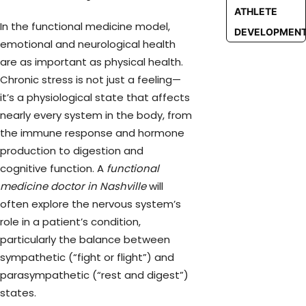
ATHLETE
In the functional medicine model,
DEVELOPMEN
emotional and neurological health
are as important as physical health.
Chronic stress is not just a feeling—
it’s a physiological state that affects
nearly every system in the body, from
the immune response and hormone
production to digestion and
cognitive function. A
functional
medicine doctor in Nashville
will
often explore the nervous system’s
role in a patient’s condition,
particularly the balance between
sympathetic (“fight or flight”) and
parasympathetic (“rest and digest”)
states.