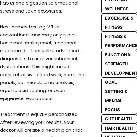
habits and digestion to emotional
WELLNESS
stress and toxin exposures.
EXCERCISE &
Next comes testing. While
FITNESS
conventional labs may only run a
FITNESS &
basic metabolic panel, functional
PERFORMANC
medicine doctors utilize advanced
FUNCTIONAL
diagnostics to uncover subclinical
STRENGTH
dysfunctions. This might include
DEVELOPMEN
comprehensive blood work, hormone
panels, gut microbiome analysis,
GOAL
organic acid testing, or even
SETTING &
epigenetic evaluations.
MENTAL
FOCUS
Treatment is equally personalized.
GUT HEALTH
After reviewing your results, your
HAIR HEALTH
doctor will create a health plan that