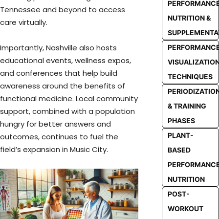
PERFORMANC
Tennessee and beyond to access
NUTRITION &
care virtually.
SUPPLEMENTA
Importantly, Nashville also hosts
PERFORMANC
educational events, wellness expos,
VISUALIZATIO
and conferences that help build
TECHNIQUES
awareness around the benefits of
PERIODIZATIO
functional medicine. Local community
& TRAINING
support, combined with a population
PHASES
hungry for better answers and
PLANT-
outcomes, continues to fuel the
field’s expansion in Music City.
BASED
PERFORMANC
NUTRITION
POST-
WORKOUT