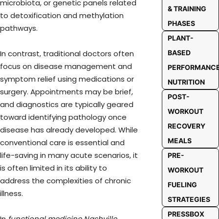
microbiota, or genetic panels related
& TRAINING
to detoxification and methylation
PHASES
pathways.
PLANT-
BASED
In contrast, traditional doctors often
focus on disease management and
PERFORMANC
symptom relief using medications or
NUTRITION
surgery. Appointments may be brief,
POST-
and diagnostics are typically geared
WORKOUT
toward identifying pathology once
RECOVERY
disease has already developed. While
MEALS
conventional care is essential and
life-saving in many acute scenarios, it
PRE-
is often limited in its ability to
WORKOUT
address the complexities of chronic
FUELING
illness.
STRATEGIES
PRESSBOX
In
functional medicine Nashville