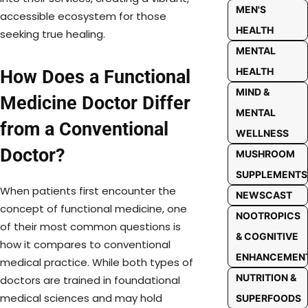
MEN'S
accessible ecosystem for those
HEALTH
seeking true healing.
MENTAL
HEALTH
How Does a Functional
MIND &
Medicine Doctor Differ
MENTAL
from a Conventional
WELLNESS
Doctor?
MUSHROOM
SUPPLEMENTS
When patients first encounter the
NEWSCAST
concept of functional medicine, one
NOOTROPICS
of their most common questions is
& COGNITIVE
how it compares to conventional
ENHANCEMEN
medical practice. While both types of
NUTRITION &
doctors are trained in foundational
medical sciences and may hold
SUPERFOODS