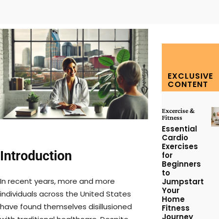
Facebook
Twitter
Pinterest
W
EXCLUSIVE
CONTENT
Excercise &
Fitness
Essential
Cardio
Exercises
Introduction
for
Beginners
to
In recent years, more and more
Jumpstart
Your
individuals across the United States
Home
have found themselves disillusioned
Fitness
Journey