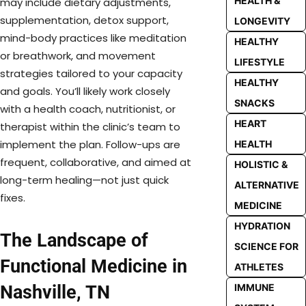
HEALTH &
may include dietary adjustments,
supplementation, detox support,
LONGEVITY
mind-body practices like meditation
HEALTHY
or breathwork, and movement
LIFESTYLE
strategies tailored to your capacity
HEALTHY
and goals. You’ll likely work closely
SNACKS
with a health coach, nutritionist, or
HEART
therapist within the clinic’s team to
implement the plan. Follow-ups are
HEALTH
frequent, collaborative, and aimed at
HOLISTIC &
long-term healing—not just quick
ALTERNATIVE
fixes.
MEDICINE
HYDRATION
The Landscape of
SCIENCE FOR
Functional Medicine in
ATHLETES
Nashville, TN
IMMUNE