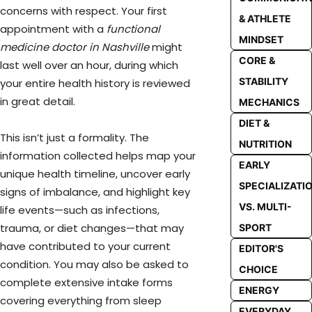
concerns with respect. Your first
& ATHLETE
appointment with a
functional
MINDSET
medicine doctor in Nashville
might
CORE &
last well over an hour, during which
STABILITY
your entire health history is reviewed
in great detail.
MECHANICS
DIET &
This isn’t just a formality. The
NUTRITION
information collected helps map your
EARLY
unique health timeline, uncover early
SPECIALIZATI
signs of imbalance, and highlight key
VS. MULTI-
life events—such as infections,
trauma, or diet changes—that may
SPORT
have contributed to your current
EDITOR'S
condition. You may also be asked to
CHOICE
complete extensive intake forms
ENERGY
covering everything from sleep
EVERYDAY