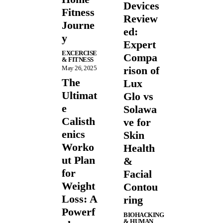
Devices
Fitness
Review
Journe
ed:
y
Expert
EXCERCISE
Compa
& FITNESS
May 26, 2025
rison of
The
Lux
Ultimat
Glo vs
e
Solawa
Calisth
ve for
enics
Skin
Worko
Health
ut Plan
&
for
Facial
Weight
Contou
Loss: A
ring
Powerf
BIOHACKING
& HUMAN