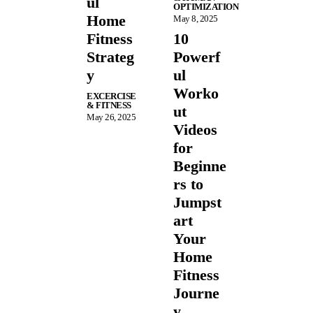
ul
OPTIMIZATION
Home
May 8, 2025
Fitness
10
Strateg
Powerf
y
ul
Worko
EXCERCISE
& FITNESS
ut
May 26, 2025
Videos
for
Beginne
rs to
Jumpst
art
Your
Home
Fitness
Journe
y