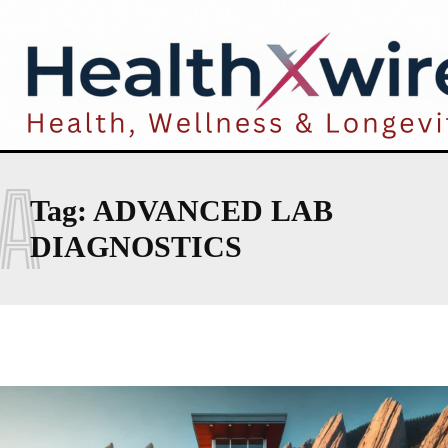
A
Tag:
ADVANCED LAB
DIAGNOSTICS