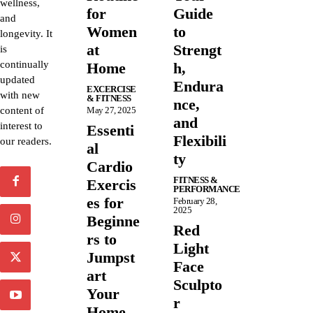
wellness,
for
Guide
and
Women
to
longevity. It
at
Strengt
is
continually
Home
h,
updated
Endura
EXCERCISE
with new
& FITNESS
nce,
content of
May 27, 2025
and
interest to
Essenti
Flexibili
our readers.
al
ty
Cardio
FITNESS &
Exercis
PERFORMANCE
es for
February 28,
2025
Beginne
Red
rs to
Light
Jumpst
Face
art
Sculpto
Your
r
Home