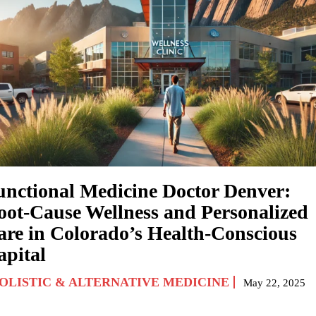
unctional Medicine Doctor Denver:
oot-Cause Wellness and Personalized
are in Colorado’s Health-Conscious
apital
OLISTIC & ALTERNATIVE MEDICINE
May 22, 2025