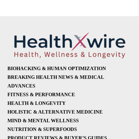
BIOHACKING & HUMAN OPTIMIZATION
BREAKING HEALTH NEWS & MEDICAL
ADVANCES
FITNESS & PERFORMANCE
HEALTH & LONGEVITY
HOLISTIC & ALTERNATIVE MEDICINE
MIND & MENTAL WELLNESS
NUTRITION & SUPERFOODS
PRODUCT REVIEWS & BUYER’S GUIDES