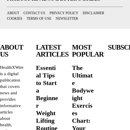
ABOUT
CONTACT US
PRIVACY POLICY
DISCLAIMER
COOKIES
TERMS OF USE
NEWSLETTER
ABOUT
LATEST
MOST
SUBSC
US
ARTICLES
POPULAR
Essenti
The
HealthXWire
is a digital
al Tips
Ultimat
publication
to Start
e
that covers
a
Bodywe
news and
Beginne
ight
provides
r
Exercis
informative
Weight
es
articles
about
Lifting
Chart:
health,
Routine
Your