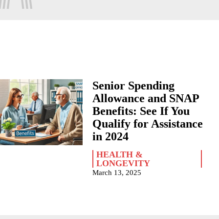
Senior Spending
Allowance and SNAP
Benefits: See If You
Qualify for Assistance
in 2024
HEALTH &
LONGEVITY
March 13, 2025