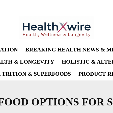
ATION
BREAKING HEALTH NEWS & M
LTH & LONGEVITY
HOLISTIC & ALT
UTRITION & SUPERFOODS
PRODUCT RE
FOOD OPTIONS FOR 