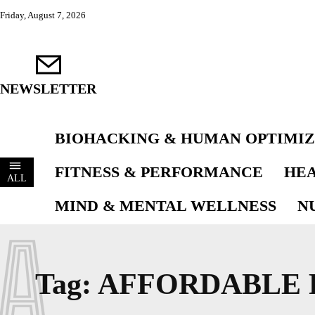
Friday, August 7, 2026
NEWSLETTER
BIOHACKING & HUMAN OPTIMIZ
FITNESS & PERFORMANCE
HEA
ALL
MIND & MENTAL WELLNESS
N
A
Tag:
AFFORDABLE 