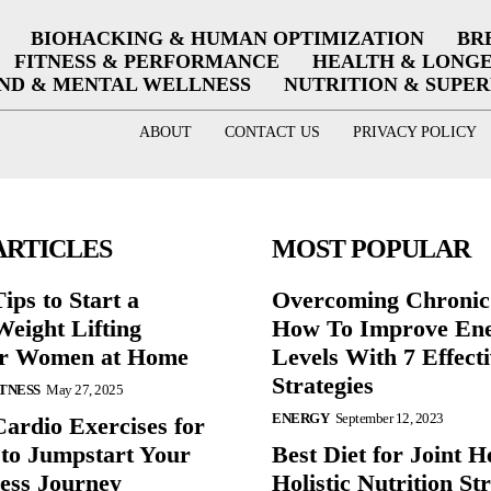
BIOHACKING & HUMAN OPTIMIZATION
BR
FITNESS & PERFORMANCE
HEALTH & LONG
ND & MENTAL WELLNESS
NUTRITION & SUPE
ABOUT
CONTACT US
PRIVACY POLICY
ARTICLES
MOST POPULAR
ips to Start a
Overcoming Chronic 
eight Lifting
How To Improve En
or Women at Home
Levels With 7 Effect
Strategies
ITNESS
May 27, 2025
ENERGY
September 12, 2023
Cardio Exercises for
 to Jumpstart Your
Best Diet for Joint H
ess Journey
Holistic Nutrition Str