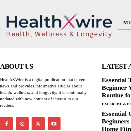
MI
ABOUT US
LATEST 
Essential T
HealthXWire is a digital publication that covers
news and provides informative articles about
Beginner W
health, wellness, and longevity. It is continually
Routine f
updated with new content of interest to our
EXCERCISE & F
readers.
Essential 
Beginners
Home Fitn