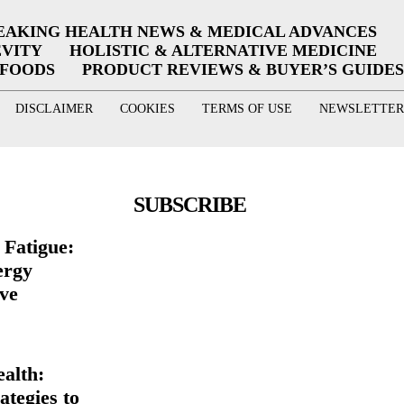
EAKING HEALTH NEWS & MEDICAL ADVANCES
EVITY
HOLISTIC & ALTERNATIVE MEDICINE
RFOODS
PRODUCT REVIEWS & BUYER’S GUIDES
DISCLAIMER
COOKIES
TERMS OF USE
NEWSLETTER
SUBSCRIBE
Fatigue:
ergy
ive
ealth:
ategies to