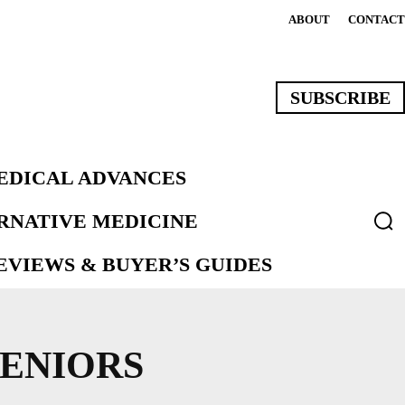
ABOUT
CONTACT
SUBSCRIBE
EDICAL ADVANCES
ERNATIVE MEDICINE
VIEWS & BUYER’S GUIDES
SENIORS