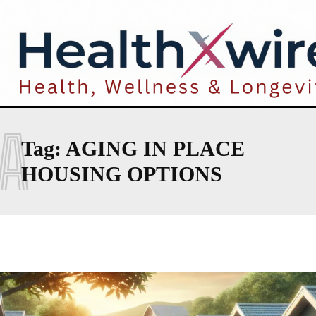
A
Tag:
AGING IN PLACE
HOUSING OPTIONS