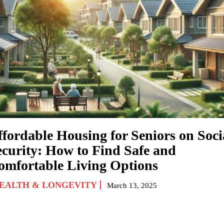
ffordable Housing for Seniors on Soci
ecurity: How to Find Safe and
omfortable Living Options
EALTH & LONGEVITY
March 13, 2025