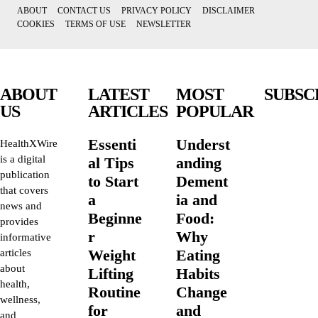
ABOUT
CONTACT US
PRIVACY POLICY
DISCLAIMER
COOKIES
TERMS OF USE
NEWSLETTER
ABOUT
LATEST
MOST
SUBSC
US
ARTICLES
POPULAR
Essenti
Underst
HealthXWire
is a digital
al Tips
anding
publication
to Start
Dement
that covers
a
ia and
news and
Beginne
Food:
provides
r
Why
informative
Weight
Eating
articles
about
Lifting
Habits
health,
Routine
Change
wellness,
for
and
and