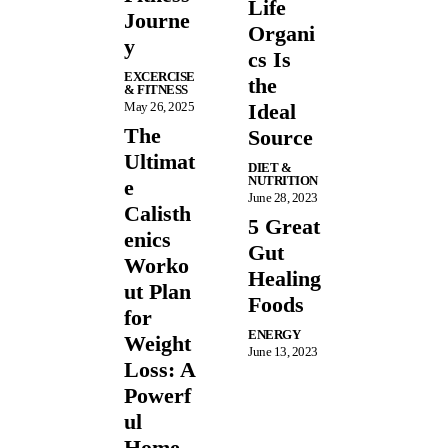
Life
Journe
Organi
y
cs Is
EXCERCISE
the
& FITNESS
May 26, 2025
Ideal
The
Source
Ultimat
DIET &
NUTRITION
e
June 28, 2023
Calisth
5 Great
enics
Gut
Worko
Healing
ut Plan
Foods
for
ENERGY
Weight
June 13, 2023
Loss: A
Powerf
ul
Home