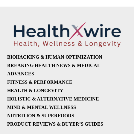
BIOHACKING & HUMAN OPTIMIZATION
BREAKING HEALTH NEWS & MEDICAL
ADVANCES
FITNESS & PERFORMANCE
HEALTH & LONGEVITY
HOLISTIC & ALTERNATIVE MEDICINE
MIND & MENTAL WELLNESS
NUTRITION & SUPERFOODS
PRODUCT REVIEWS & BUYER’S GUIDES