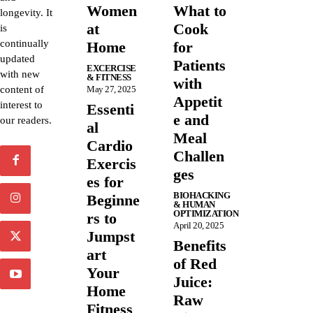
Women
What to
longevity. It
at
Cook
is
continually
Home
for
updated
Patients
EXCERCISE
with new
& FITNESS
with
content of
May 27, 2025
Appetit
interest to
Essenti
e and
our readers.
al
Meal
Cardio
Challen
Exercis
ges
es for
BIOHACKING
Beginne
& HUMAN
OPTIMIZATION
rs to
April 20, 2025
Jumpst
Benefits
art
of Red
Your
Juice:
Home
Raw
Fitness