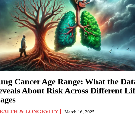
ung Cancer Age Range: What the Dat
eveals About Risk Across Different Li
tages
EALTH & LONGEVITY
March 16, 2025