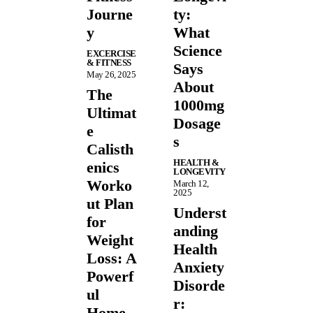
Journe
ty:
y
What
Science
EXCERCISE
& FITNESS
Says
May 26, 2025
About
The
1000mg
Ultimat
Dosage
e
s
Calisth
HEALTH &
enics
LONGEVITY
Worko
March 12,
2025
ut Plan
Underst
for
anding
Weight
Health
Loss: A
Anxiety
Powerf
Disorde
ul
r:
Home