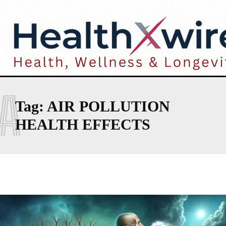
A
Tag:
AIR POLLUTION
HEALTH EFFECTS