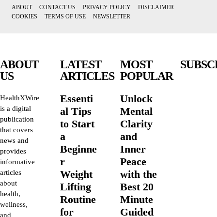
ABOUT
CONTACT US
PRIVACY POLICY
DISCLAIMER
COOKIES
TERMS OF USE
NEWSLETTER
ABOUT
LATEST
MOST
SUBSC
US
ARTICLES
POPULAR
Essenti
Unlock
HealthXWire
is a digital
al Tips
Mental
publication
to Start
Clarity
that covers
a
and
news and
Beginne
Inner
provides
r
Peace
informative
Weight
with the
articles
about
Lifting
Best 20
health,
Routine
Minute
wellness,
for
Guided
and