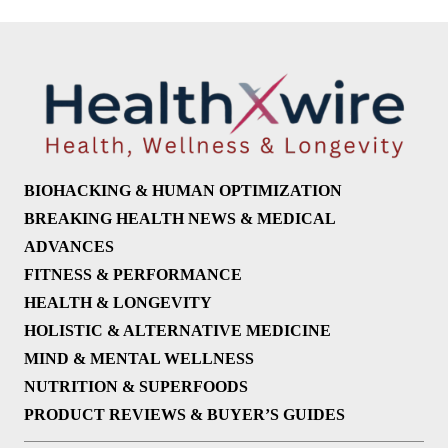
BIOHACKING & HUMAN OPTIMIZATION
BREAKING HEALTH NEWS & MEDICAL
ADVANCES
FITNESS & PERFORMANCE
HEALTH & LONGEVITY
HOLISTIC & ALTERNATIVE MEDICINE
MIND & MENTAL WELLNESS
NUTRITION & SUPERFOODS
PRODUCT REVIEWS & BUYER’S GUIDES