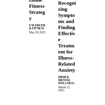
Recogni
Fitness
zing
Strateg
Sympto
y
ms and
EXCERCISE
Finding
& FITNESS
May 26, 2025
Effectiv
e
Treatm
ent for
Illness-
Related
Anxiety
MIND &
MENTAL
WELLNESS
March 22,
2025