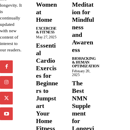
Women
Meditat
longevity. It
at
ion for
is
continually
Home
Mindful
updated
ness
EXCERCISE
with new
& FITNESS
and
content of
May 27, 2025
Awaren
interest to
Essenti
ess
our readers.
al
BIOHACKING
Cardio
& HUMAN
OPTIMIZATION
Exercis
February 20,
es for
2025
Beginne
The
rs to
Best
Jumpst
NMN
art
Supple
Your
ment
Home
for
Fitness
Longevi