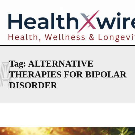
A
Tag:
ALTERNATIVE
THERAPIES FOR BIPOLAR
DISORDER