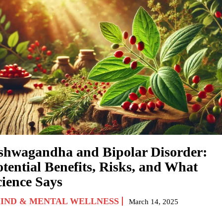
shwagandha and Bipolar Disorder:
otential Benefits, Risks, and What
cience Says
IND & MENTAL WELLNESS
March 14, 2025