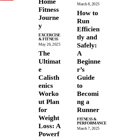
Home
March 8, 2025
Fitness
How to
Journe
Run
y
Efficien
EXCERCISE
tly and
& FITNESS
Safely:
May 26, 2025
The
A
Ultimat
Beginne
e
r’s
Calisth
Guide
enics
to
Worko
Becomi
ut Plan
ng a
for
Runner
Weight
FITNESS &
PERFORMANCE
Loss: A
March 7, 2025
Powerf