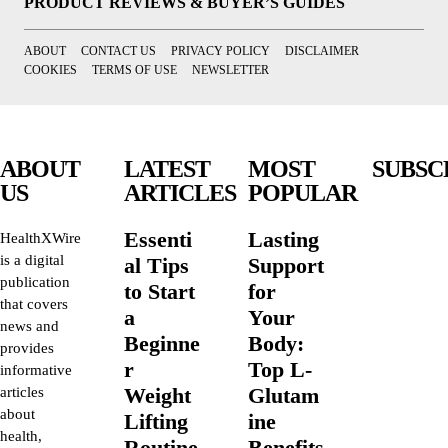
PRODUCT REVIEWS & BUYER’S GUIDES
ABOUT
CONTACT US
PRIVACY POLICY
DISCLAIMER
COOKIES
TERMS OF USE
NEWSLETTER
ABOUT
LATEST
MOST
SUBSC
US
ARTICLES
POPULAR
Essenti
Lasting
HealthXWire
is a digital
al Tips
Support
publication
to Start
for
that covers
a
Your
news and
Beginne
Body:
provides
r
Top L-
informative
Weight
Glutam
articles
about
Lifting
ine
health,
Routine
Benefits