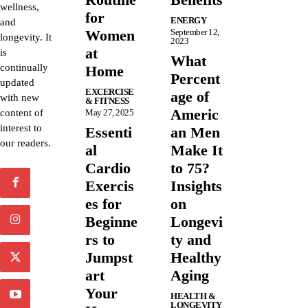
wellness,
for
ENERGY
and
Women
September 12,
longevity. It
2023
at
is
What
continually
Home
Percent
updated
EXCERCISE
age of
with new
& FITNESS
Americ
content of
May 27, 2025
interest to
Essenti
an Men
our readers.
al
Make It
Cardio
to 75?
Exercis
Insights
es for
on
Beginne
Longevi
rs to
ty and
Jumpst
Healthy
art
Aging
Your
HEALTH &
LONGEVITY