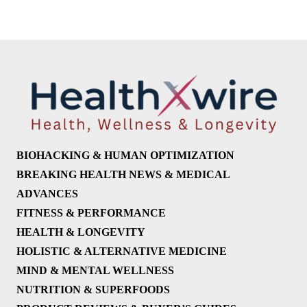
BIOHACKING & HUMAN OPTIMIZATION
BREAKING HEALTH NEWS & MEDICAL
ADVANCES
FITNESS & PERFORMANCE
HEALTH & LONGEVITY
HOLISTIC & ALTERNATIVE MEDICINE
MIND & MENTAL WELLNESS
NUTRITION & SUPERFOODS