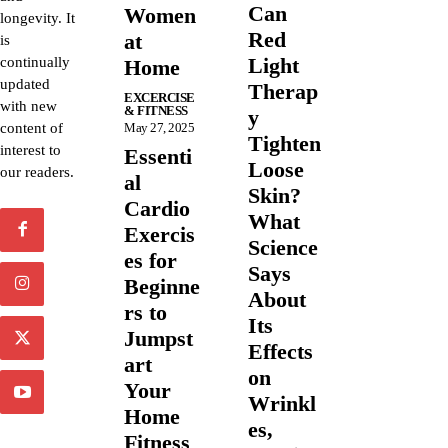
Can
Women
longevity. It
Red
at
is
Light
continually
Home
updated
Therap
EXCERCISE
with new
& FITNESS
y
content of
May 27, 2025
Tighten
interest to
Essenti
Loose
our readers.
al
Skin?
Cardio
What
Exercis
Science
es for
Says
Beginne
About
rs to
Its
Jumpst
Effects
art
on
Your
Wrinkl
Home
es,
Fitness