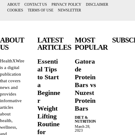
ABOUT
CONTACT US
PRIVACY POLICY
DISCLAIMER
COOKIES
TERMS OF USE
NEWSLETTER
ABOUT
LATEST
MOST
SUBSC
US
ARTICLES
POPULAR
Essenti
Gatora
HealthXWire
is a digital
al Tips
de
publication
to Start
Protein
that covers
a
Bars vs
news and
Beginne
Nuzest
provides
r
Protein
informative
Weight
Bars
articles
about
Lifting
DIET &
health,
NUTRITION
Routine
March 28,
wellness,
for
2023
and