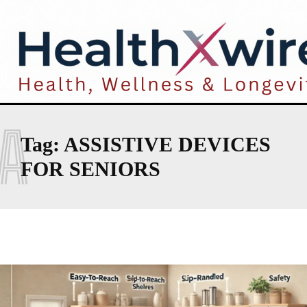
A
Tag:
ASSISTIVE DEVICES
FOR SENIORS