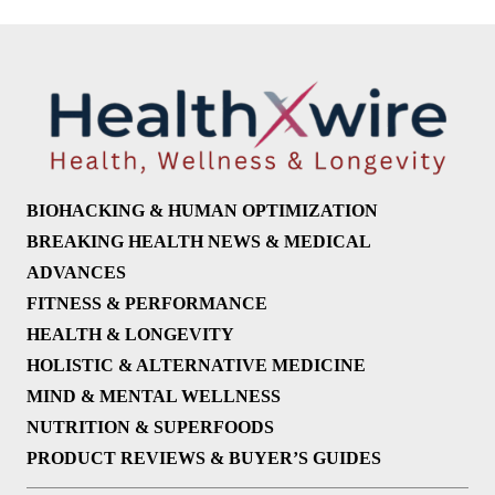
BIOHACKING & HUMAN OPTIMIZATION
BREAKING HEALTH NEWS & MEDICAL
ADVANCES
FITNESS & PERFORMANCE
HEALTH & LONGEVITY
HOLISTIC & ALTERNATIVE MEDICINE
MIND & MENTAL WELLNESS
NUTRITION & SUPERFOODS
PRODUCT REVIEWS & BUYER’S GUIDES