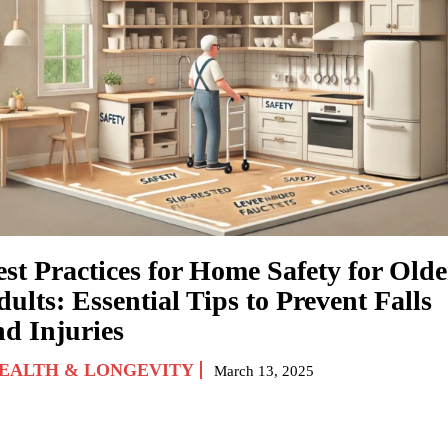
est Practices for Home Safety for Olde
ults: Essential Tips to Prevent Falls
nd Injuries
EALTH & LONGEVITY
March 13, 2025