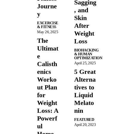
Sagging
Journe
, and
y
Skin
EXCERCISE
After
& FITNESS
May 26, 2025
Weight
The
Loss
Ultimat
BIOHACKING
& HUMAN
e
OPTIMIZATION
Calisth
April 25, 2025
enics
5 Great
Worko
Alterna
ut Plan
tives to
for
Liquid
Weight
Melato
Loss: A
nin
Powerf
FEATURED
ul
April 20, 2023
Home