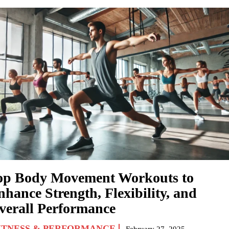
op Body Movement Workouts to
nhance Strength, Flexibility, and
verall Performance
ITNESS & PERFORMANCE
February 27, 2025