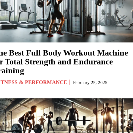
he Best Full Body Workout Machine
or Total Strength and Endurance
raining
ITNESS & PERFORMANCE
February 25, 2025