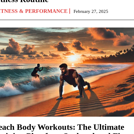
ITNESS & PERFORMANCE
February 27, 2025
each Body Workouts: The Ultimate