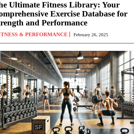
he Ultimate Fitness Library: Your
omprehensive Exercise Database for
trength and Performance
ITNESS & PERFORMANCE
February 26, 2025