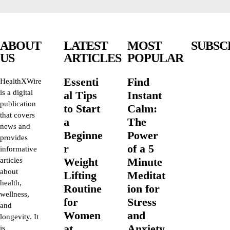
ABOUT
LATEST
MOST
SUBSC
US
ARTICLES
POPULAR
Essenti
Find
HealthXWire
is a digital
al Tips
Instant
publication
to Start
Calm:
that covers
a
The
news and
Beginne
Power
provides
r
of a 5
informative
Weight
Minute
articles
about
Lifting
Meditat
health,
Routine
ion for
wellness,
for
Stress
and
Women
and
longevity. It
at
Anxiety
is