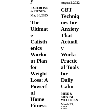
y
August 2, 2022
EXCERCISE
CBT
& FITNESS
Techniq
May 26, 2025
The
ues for
Ultimat
Anxiety
e
That
Calisth
Actuall
enics
y
Worko
Work:
ut Plan
Practic
for
al Tools
Weight
for
Loss: A
Daily
Powerf
Calm
ul
MIND &
MENTAL
Home
WELLNESS
Fitness
March 23,
2025