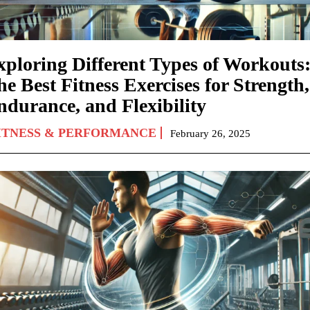
xploring Different Types of Workouts
e Best Fitness Exercises for Strength,
ndurance, and Flexibility
ITNESS & PERFORMANCE
February 26, 2025