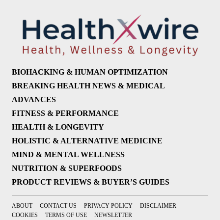
BIOHACKING & HUMAN OPTIMIZATION
BREAKING HEALTH NEWS & MEDICAL
ADVANCES
FITNESS & PERFORMANCE
HEALTH & LONGEVITY
HOLISTIC & ALTERNATIVE MEDICINE
MIND & MENTAL WELLNESS
NUTRITION & SUPERFOODS
PRODUCT REVIEWS & BUYER’S GUIDES
ABOUT
CONTACT US
PRIVACY POLICY
DISCLAIMER
COOKIES
TERMS OF USE
NEWSLETTER