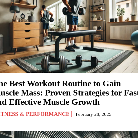
he Best Workout Routine to Gain
uscle Mass: Proven Strategies for Fas
nd Effective Muscle Growth
ITNESS & PERFORMANCE
February 28, 2025