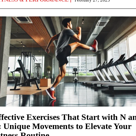
fective Exercises That Start with N a
: Unique Movements to Elevate Your
itness Routine