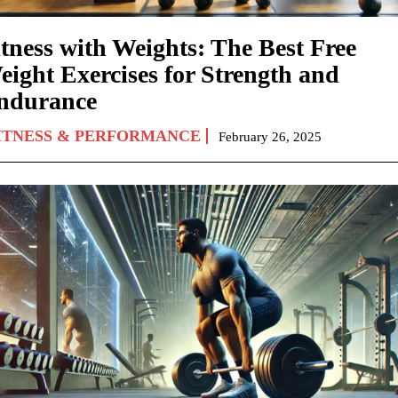
itness with Weights: The Best Free
eight Exercises for Strength and
ndurance
ITNESS & PERFORMANCE
February 26, 2025