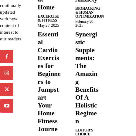
continually
Home
BIOHACKING
updated
& HUMAN
EXCERCISE
OPTIMIZATION
with new
& FITNESS
February 20,
content of
May 27, 2025
2025
interest to
Essenti
Synergi
our readers.
al
stic
Cardio
Supple
Exercis
ments:
es for
The
Beginne
Amazin
rs to
g
Jumpst
Benefits
art
Of A
Your
Holistic
Home
Regime
Fitness
n
Journe
EDITOR'S
CHOICE