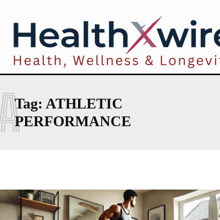
A
Tag:
ATHLETIC
PERFORMANCE