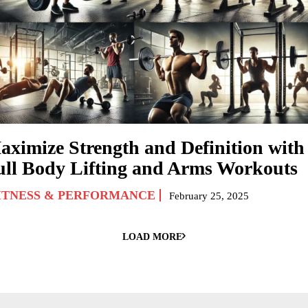
aximize Strength and Definition with
ull Body Lifting and Arms Workouts
ITNESS & PERFORMANCE
February 25, 2025
LOAD MORE