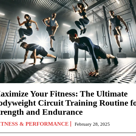
aximize Your Fitness: The Ultimate
odyweight Circuit Training Routine f
trength and Endurance
ITNESS & PERFORMANCE
February 28, 2025