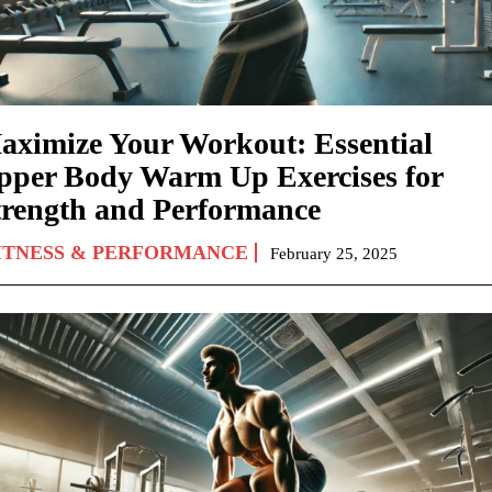
aximize Your Workout: Essential
pper Body Warm Up Exercises for
trength and Performance
ITNESS & PERFORMANCE
February 25, 2025