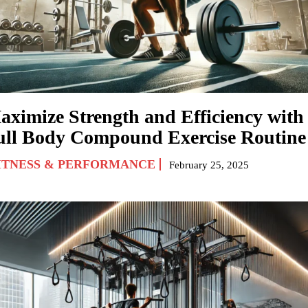
aximize Strength and Efficiency with
ull Body Compound Exercise Routine
ITNESS & PERFORMANCE
February 25, 2025