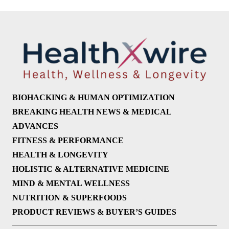
BIOHACKING & HUMAN OPTIMIZATION
BREAKING HEALTH NEWS & MEDICAL
ADVANCES
FITNESS & PERFORMANCE
HEALTH & LONGEVITY
HOLISTIC & ALTERNATIVE MEDICINE
MIND & MENTAL WELLNESS
NUTRITION & SUPERFOODS
PRODUCT REVIEWS & BUYER’S GUIDES