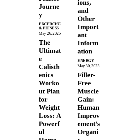
ions,
Journe
and
y
Other
EXCERCISE
Import
& FITNESS
May 26, 2025
ant
The
Inform
Ultimat
ation
e
ENERGY
Calisth
May 30, 2023
enics
Filler-
Worko
Free
ut Plan
Muscle
for
Gain:
Weight
Human
Loss: A
Improv
Powerf
ement’s
ul
Organi
Home
c