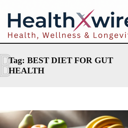
B
Tag:
BEST DIET FOR GUT
HEALTH