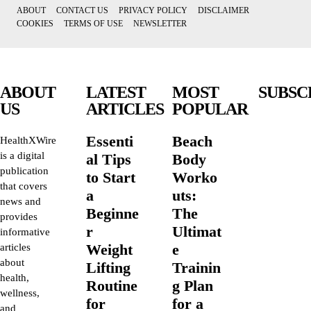
ABOUT
CONTACT US
PRIVACY POLICY
DISCLAIMER
COOKIES
TERMS OF USE
NEWSLETTER
ABOUT
LATEST
MOST
SUBSC
US
ARTICLES
POPULAR
Essenti
Beach
HealthXWire
is a digital
al Tips
Body
publication
to Start
Worko
that covers
a
uts:
news and
Beginne
The
provides
r
Ultimat
informative
Weight
e
articles
about
Lifting
Trainin
health,
Routine
g Plan
wellness,
for
for a
and