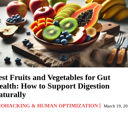
est Fruits and Vegetables for Gut
ealth: How to Support Digestion
aturally
IOHACKING & HUMAN OPTIMIZATION
March 19, 2