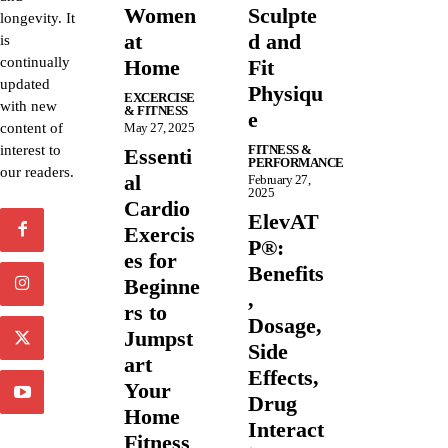
Women
Sculpte
longevity. It
at
d and
is
continually
Home
Fit
updated
Physiqu
EXCERCISE
with new
& FITNESS
e
content of
May 27, 2025
interest to
FITNESS &
Essenti
PERFORMANCE
our readers.
al
February 27,
2025
Cardio
ElevAT
Exercis
P®:
es for
Benefits
Beginne
,
rs to
Dosage,
Jumpst
Side
art
Effects,
Your
Drug
Home
Interact
Fitness