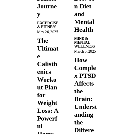
Journe
n Diet
y
and
Mental
EXCERCISE
& FITNESS
Health
May 26, 2025
MIND &
The
MENTAL
WELLNESS
Ultimat
March 5, 2025
e
How
Calisth
Comple
enics
x PTSD
Worko
Affects
ut Plan
the
for
Brain:
Weight
Underst
Loss: A
anding
Powerf
the
ul
Differe
Home