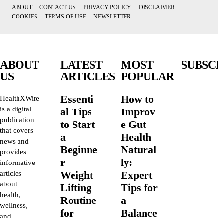
ABOUT
CONTACT US
PRIVACY POLICY
DISCLAIMER
COOKIES
TERMS OF USE
NEWSLETTER
ABOUT
LATEST
MOST
SUBSC
US
ARTICLES
POPULAR
Essenti
How to
HealthXWire
is a digital
al Tips
Improv
publication
to Start
e Gut
that covers
a
Health
news and
Beginne
Natural
provides
r
ly:
informative
Weight
Expert
articles
about
Lifting
Tips for
health,
Routine
a
wellness,
for
Balance
and