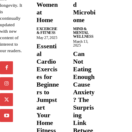
Women
d
longevity. It
at
Microbi
is
continually
Home
ome
updated
EXCERCISE
MIND &
with new
& FITNESS
MENTAL
WELLNESS
content of
May 27, 2025
March 13,
interest to
Essenti
2025
our readers.
al
Can
Cardio
Not
Exercis
Eating
es for
Enough
Beginne
Cause
rs to
Anxiety
Jumpst
? The
art
Surpris
Your
ing
Home
Link
Fitness
Betwee