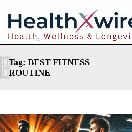
B
Tag:
BEST FITNESS
ROUTINE