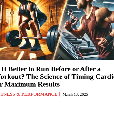
 It Better to Run Before or After a
orkout? The Science of Timing Cardi
or Maximum Results
ITNESS & PERFORMANCE
March 13, 2025