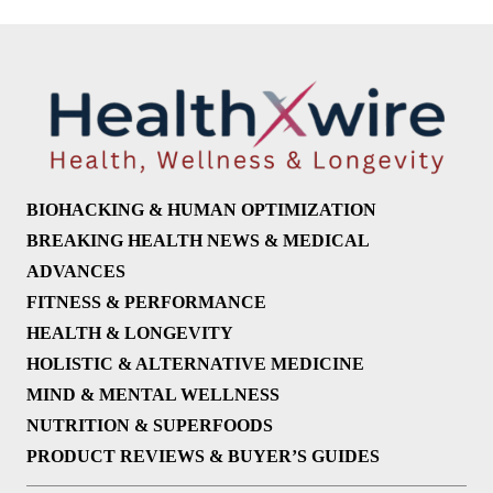
BIOHACKING & HUMAN OPTIMIZATION
BREAKING HEALTH NEWS & MEDICAL
ADVANCES
FITNESS & PERFORMANCE
HEALTH & LONGEVITY
HOLISTIC & ALTERNATIVE MEDICINE
MIND & MENTAL WELLNESS
NUTRITION & SUPERFOODS
PRODUCT REVIEWS & BUYER’S GUIDES