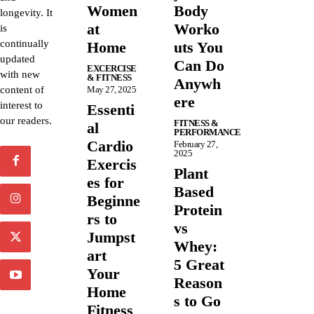
Women
Body
longevity. It
at
Worko
is
continually
Home
uts You
updated
Can Do
EXCERCISE
with new
& FITNESS
Anywh
content of
May 27, 2025
ere
interest to
Essenti
our readers.
FITNESS &
al
PERFORMANCE
Cardio
February 27,
2025
Exercis
Plant
es for
Based
Beginne
Protein
rs to
vs
Jumpst
Whey:
art
5 Great
Your
Reason
Home
s to Go
Fitness