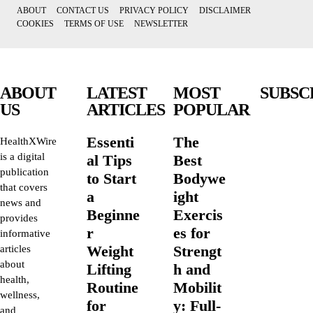
ABOUT
CONTACT US
PRIVACY POLICY
DISCLAIMER
COOKIES
TERMS OF USE
NEWSLETTER
ABOUT
LATEST
MOST
SUBSC
US
ARTICLES
POPULAR
Essenti
The
HealthXWire
is a digital
al Tips
Best
publication
to Start
Bodywe
that covers
a
ight
news and
Beginne
Exercis
provides
r
es for
informative
Weight
Strengt
articles
about
Lifting
h and
health,
Routine
Mobilit
wellness,
for
y: Full-
and