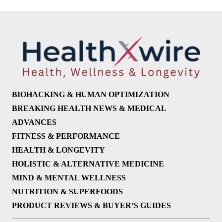
BIOHACKING & HUMAN OPTIMIZATION
BREAKING HEALTH NEWS & MEDICAL
ADVANCES
FITNESS & PERFORMANCE
HEALTH & LONGEVITY
HOLISTIC & ALTERNATIVE MEDICINE
MIND & MENTAL WELLNESS
NUTRITION & SUPERFOODS
PRODUCT REVIEWS & BUYER’S GUIDES