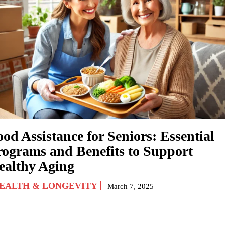
od Assistance for Seniors: Essential
rograms and Benefits to Support
ealthy Aging
EALTH & LONGEVITY
March 7, 2025