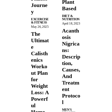
Plant
Journe
Based
y
DIET &
EXCERCISE
NUTRITION
& FITNESS
April 18, 2023
May 26, 2025
Acanth
The
osis
Ultimat
Nigrica
e
ns:
Calisth
Descrip
enics
tion,
Worko
Causes,
ut Plan
And
for
Treatm
Weight
ent
Loss: A
Protoco
Powerf
l
ul
MEN'S
Home