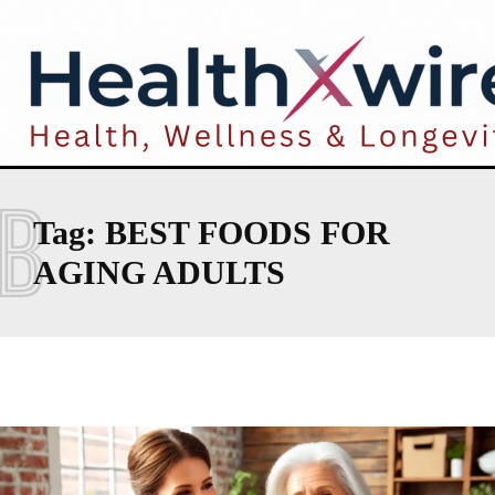
B
Tag:
BEST FOODS FOR
AGING ADULTS