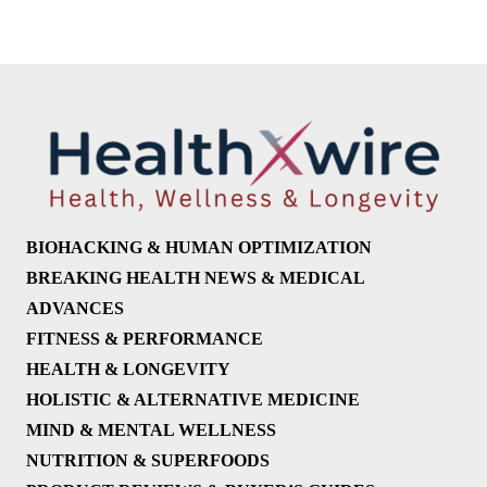
BIOHACKING & HUMAN OPTIMIZATION
BREAKING HEALTH NEWS & MEDICAL
ADVANCES
FITNESS & PERFORMANCE
HEALTH & LONGEVITY
HOLISTIC & ALTERNATIVE MEDICINE
MIND & MENTAL WELLNESS
NUTRITION & SUPERFOODS