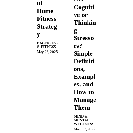
ul
Cogniti
Home
ve or
Fitness
Thinkin
Strateg
g
y
Stresso
EXCERCISE
rs?
& FITNESS
May 26, 2025
Simple
Definiti
ons,
Exampl
es, and
How to
Manage
Them
MIND &
MENTAL
WELLNESS
March 7, 2025