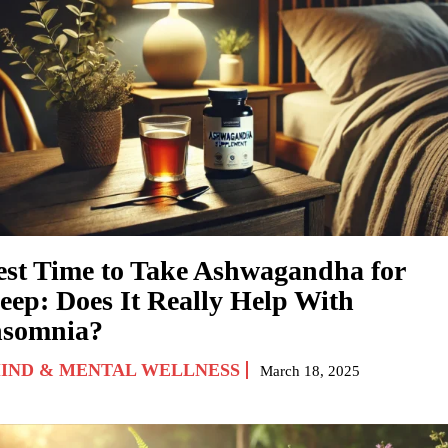
est Time to Take Ashwagandha for
leep: Does It Really Help With
nsomnia?
IND & MENTAL WELLNESS
March 18, 2025