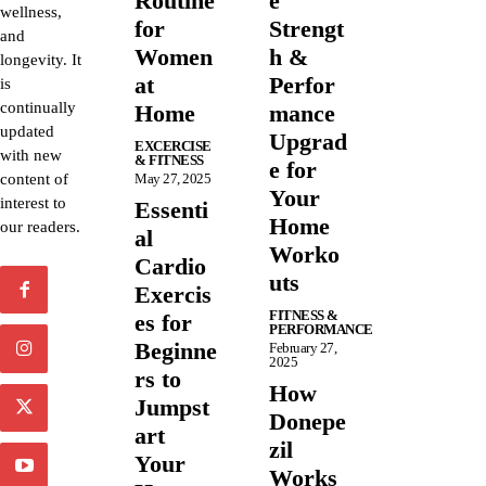
Routine
e
wellness,
for
Strengt
and
Women
h &
longevity. It
at
Perfor
is
continually
Home
mance
updated
Upgrad
EXCERCISE
with new
& FITNESS
e for
content of
May 27, 2025
Your
interest to
Essenti
Home
our readers.
al
Worko
Cardio
uts
Exercis
FITNESS &
es for
PERFORMANCE
Beginne
February 27,
2025
rs to
How
Jumpst
Donepe
art
zil
Your
Works