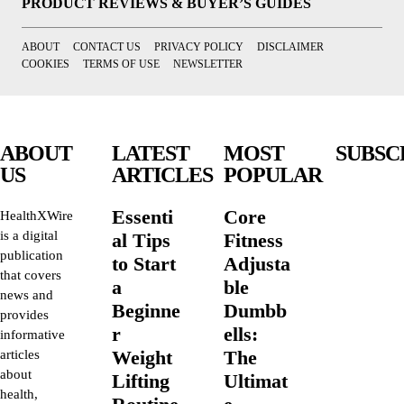
PRODUCT REVIEWS & BUYER’S GUIDES
ABOUT
CONTACT US
PRIVACY POLICY
DISCLAIMER
COOKIES
TERMS OF USE
NEWSLETTER
ABOUT
LATEST
MOST
SUBSC
US
ARTICLES
POPULAR
Essenti
Core
HealthXWire
is a digital
al Tips
Fitness
publication
to Start
Adjusta
that covers
a
ble
news and
Beginne
Dumbb
provides
r
ells:
informative
Weight
The
articles
about
Lifting
Ultimat
health,