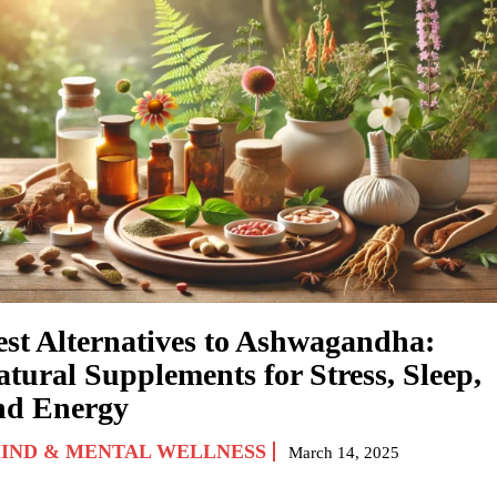
est Alternatives to Ashwagandha:
atural Supplements for Stress, Sleep,
nd Energy
IND & MENTAL WELLNESS
March 14, 2025