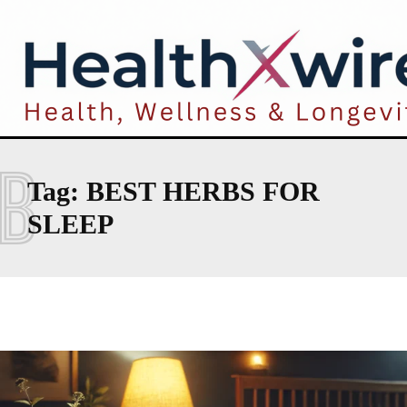
B
Tag:
BEST HERBS FOR
SLEEP