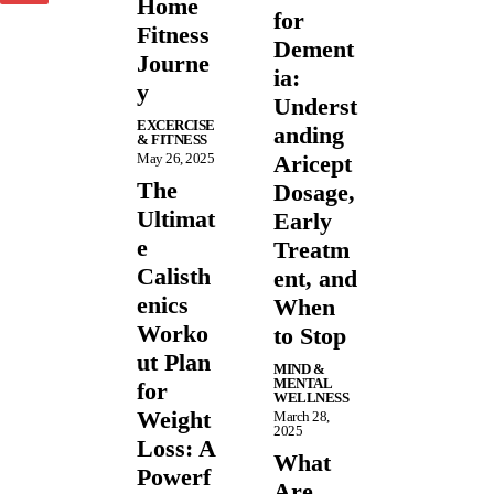
Home
for
Fitness
Dement
Journe
ia:
y
Underst
EXCERCISE
anding
& FITNESS
May 26, 2025
Aricept
The
Dosage,
Ultimat
Early
e
Treatm
Calisth
ent, and
enics
When
Worko
to Stop
ut Plan
MIND &
MENTAL
for
WELLNESS
Weight
March 28,
2025
Loss: A
What
Powerf
Are