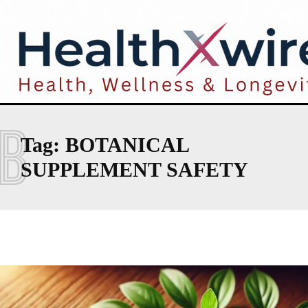
B
Tag:
BOTANICAL
SUPPLEMENT SAFETY