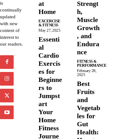
at
Strengt
is
continually
Home
h,
updated
Muscle
EXCERCISE
with new
& FITNESS
Growth
content of
May 27, 2025
, and
interest to
Essenti
Endura
our readers.
al
nce
Cardio
FITNESS &
Exercis
PERFORMANCE
es for
February 28,
2025
Beginne
Best
rs to
Fruits
Jumpst
and
art
Vegetab
Your
les for
Home
Gut
Fitness
Health:
Journe