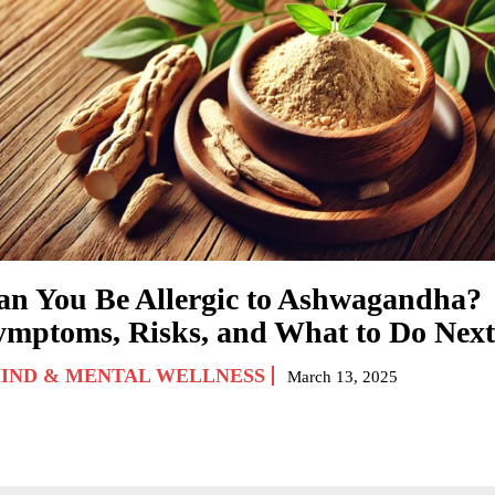
an You Be Allergic to Ashwagandha?
ymptoms, Risks, and What to Do Next
IND & MENTAL WELLNESS
March 13, 2025