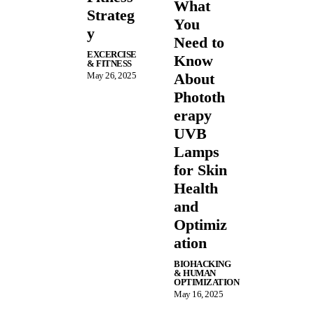
What
Strateg
You
y
Need to
EXCERCISE
Know
& FITNESS
May 26, 2025
About
Phototh
erapy
UVB
Lamps
for Skin
Health
and
Optimiz
ation
BIOHACKING
& HUMAN
OPTIMIZATION
May 16, 2025