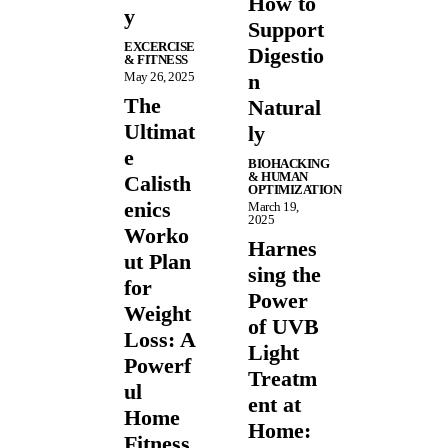
How to
y
Support
EXCERCISE
Digestio
& FITNESS
May 26, 2025
n
The
Natural
Ultimat
ly
e
BIOHACKING
& HUMAN
Calisth
OPTIMIZATION
enics
March 19,
2025
Worko
Harnes
ut Plan
sing the
for
Power
Weight
of UVB
Loss: A
Light
Powerf
Treatm
ul
ent at
Home
Home:
Fitness