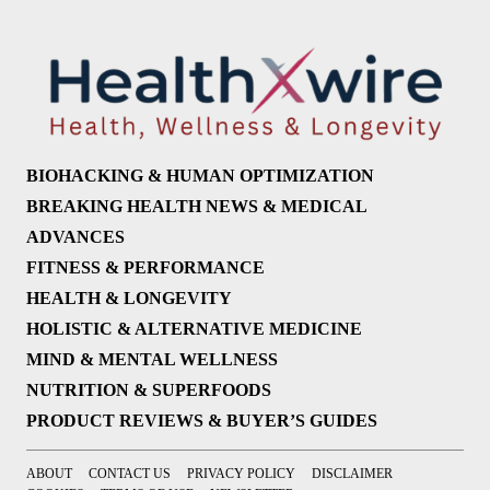
BIOHACKING & HUMAN OPTIMIZATION
BREAKING HEALTH NEWS & MEDICAL
ADVANCES
FITNESS & PERFORMANCE
HEALTH & LONGEVITY
HOLISTIC & ALTERNATIVE MEDICINE
MIND & MENTAL WELLNESS
NUTRITION & SUPERFOODS
PRODUCT REVIEWS & BUYER’S GUIDES
ABOUT
CONTACT US
PRIVACY POLICY
DISCLAIMER