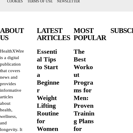
COOKIES
TERMS OF USE
NEWSLETTER
ABOUT
LATEST
MOST
SUBSC
US
ARTICLES
POPULAR
Essenti
The
HealthXWire
is a digital
al Tips
Best
publication
to Start
Worko
that covers
a
ut
news and
Beginne
Progra
provides
r
ms for
informative
Weight
Men:
articles
about
Lifting
Proven
health,
Routine
Trainin
wellness,
for
g Plans
and
Women
for
longevity. It