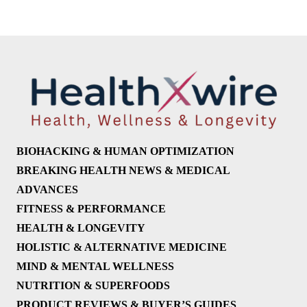
BIOHACKING & HUMAN OPTIMIZATION
BREAKING HEALTH NEWS & MEDICAL
ADVANCES
FITNESS & PERFORMANCE
HEALTH & LONGEVITY
HOLISTIC & ALTERNATIVE MEDICINE
MIND & MENTAL WELLNESS
NUTRITION & SUPERFOODS
PRODUCT REVIEWS & BUYER’S GUIDES