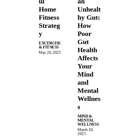
ul
an
Home
Unhealt
Fitness
hy Gut:
Strateg
How
y
Poor
Gut
EXCERCISE
& FITNESS
Health
May 26, 2025
Affects
Your
Mind
and
Mental
Wellnes
s
MIND &
MENTAL
WELLNESS
March 20,
2025