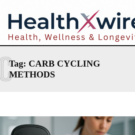
C
Tag:
CARB CYCLING
METHODS