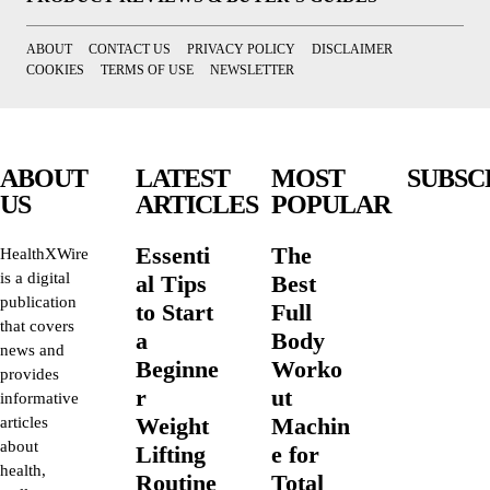
ABOUT
CONTACT US
PRIVACY POLICY
DISCLAIMER
COOKIES
TERMS OF USE
NEWSLETTER
ABOUT
LATEST
MOST
SUBSC
US
ARTICLES
POPULAR
Essenti
The
HealthXWire
is a digital
al Tips
Best
publication
to Start
Full
that covers
a
Body
news and
Beginne
Worko
provides
r
ut
informative
Weight
Machin
articles
about
Lifting
e for
health,
Routine
Total