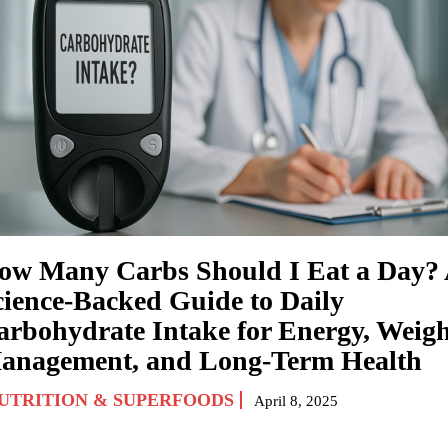
ow Many Carbs Should I Eat a Day?
cience-Backed Guide to Daily
arbohydrate Intake for Energy, Weig
anagement, and Long-Term Health
UTRITION & SUPERFOODS
April 8, 2025