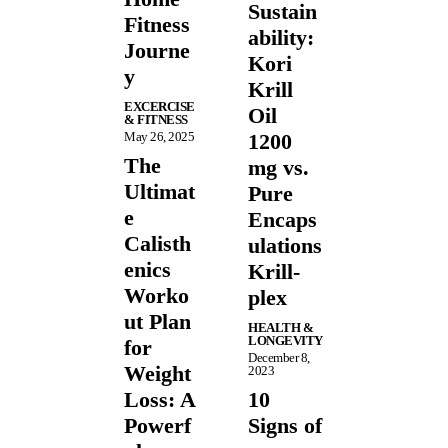
Sustain
Fitness
ability:
Journe
Kori
y
Krill
EXCERCISE
Oil
& FITNESS
May 26, 2025
1200
The
mg vs.
Ultimat
Pure
e
Encaps
Calisth
ulations
enics
Krill-
Worko
plex
ut Plan
HEALTH &
LONGEVITY
for
December 8,
Weight
2023
Loss: A
10
Powerf
Signs of