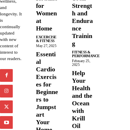
wellness,
for
Strengt
and
Women
h and
longevity. It
at
Endura
is
continually
Home
nce
updated
Trainin
EXCERCISE
with new
& FITNESS
g
content of
May 27, 2025
interest to
FITNESS &
Essenti
PERFORMANCE
our readers.
al
February 25,
2025
Cardio
Help
Exercis
Your
es for
Health
Beginne
and the
rs to
Ocean
Jumpst
with
art
Krill
Your
Oil
Home