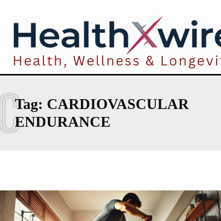
C
Tag:
CARDIOVASCULAR
ENDURANCE