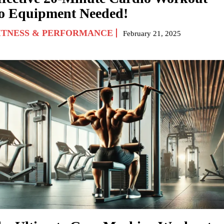
o Equipment Needed!
ITNESS & PERFORMANCE
February 21, 2025