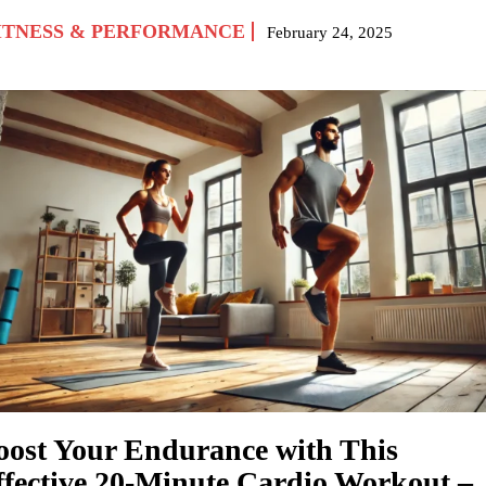
ITNESS & PERFORMANCE
February 24, 2025
oost Your Endurance with This
ffective 20-Minute Cardio Workout –