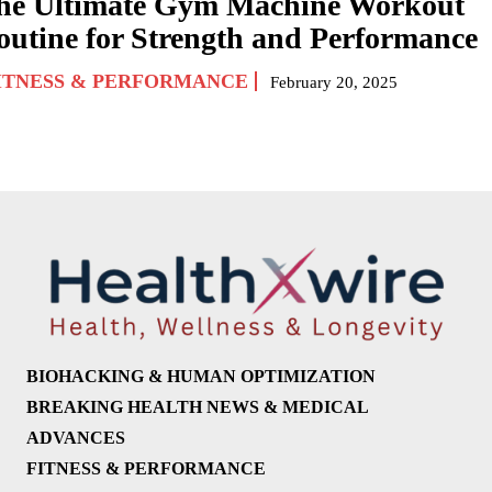
he Ultimate Gym Machine Workout
outine for Strength and Performance
ITNESS & PERFORMANCE
February 20, 2025
BIOHACKING & HUMAN OPTIMIZATION
BREAKING HEALTH NEWS & MEDICAL
ADVANCES
FITNESS & PERFORMANCE