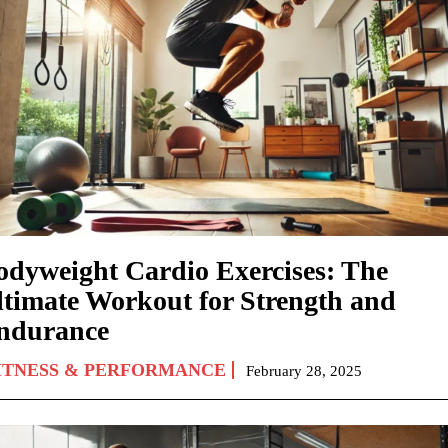
odyweight Cardio Exercises: The
ltimate Workout for Strength and
ndurance
ITNESS & PERFORMANCE
February 28, 2025