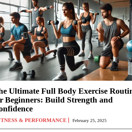
he Ultimate Full Body Exercise Routi
or Beginners: Build Strength and
onfidence
ITNESS & PERFORMANCE
February 25, 2025