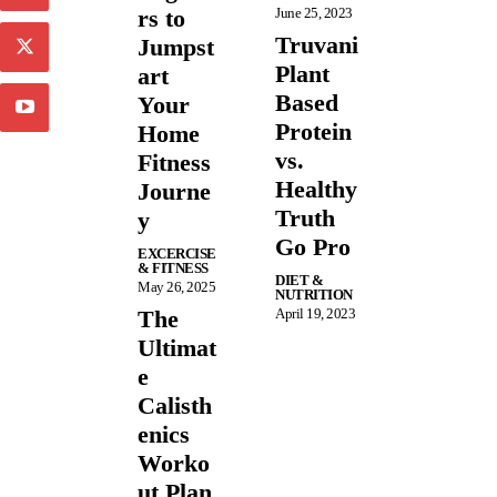
rs to
June 25, 2023
Truvani
Jumpst
Plant
art
Based
Your
Protein
Home
vs.
Fitness
Healthy
Journe
Truth
y
Go Pro
EXCERCISE
& FITNESS
DIET &
May 26, 2025
NUTRITION
The
April 19, 2023
Ultimat
e
Calisth
enics
Worko
ut Plan