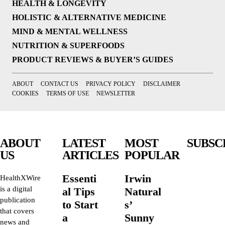
HEALTH & LONGEVITY
HOLISTIC & ALTERNATIVE MEDICINE
MIND & MENTAL WELLNESS
NUTRITION & SUPERFOODS
PRODUCT REVIEWS & BUYER’S GUIDES
ABOUT
CONTACT US
PRIVACY POLICY
DISCLAIMER
COOKIES
TERMS OF USE
NEWSLETTER
ABOUT
LATEST
MOST
SUBSC
US
ARTICLES
POPULAR
Essenti
Irwin
HealthXWire
is a digital
al Tips
Natural
publication
to Start
s’
that covers
a
Sunny
news and