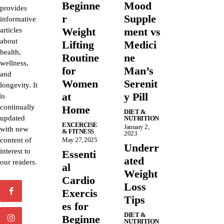
Beginne
Mood
provides
r
Supple
informative
Weight
ment vs
articles
about
Lifting
Medici
health,
Routine
ne
wellness,
for
Man’s
and
Women
Serenit
longevity. It
at
y Pill
is
continually
Home
DIET &
updated
NUTRITION
EXCERCISE
January 2,
with new
& FITNESS
2023
content of
May 27, 2025
Underr
interest to
Essenti
ated
our readers.
al
Weight
Cardio
Loss
Exercis
Tips
es for
DIET &
Beginne
NUTRITION