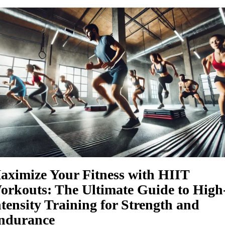
aximize Your Fitness with HIIT
orkouts: The Ultimate Guide to High
ntensity Training for Strength and
ndurance