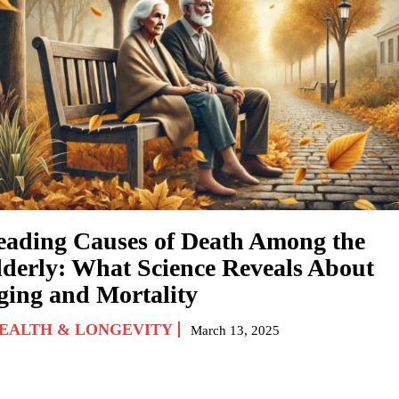
eading Causes of Death Among the
lderly: What Science Reveals About
ging and Mortality
EALTH & LONGEVITY
March 13, 2025