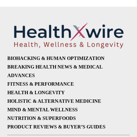
BIOHACKING & HUMAN OPTIMIZATION
BREAKING HEALTH NEWS & MEDICAL
ADVANCES
FITNESS & PERFORMANCE
HEALTH & LONGEVITY
HOLISTIC & ALTERNATIVE MEDICINE
MIND & MENTAL WELLNESS
NUTRITION & SUPERFOODS
PRODUCT REVIEWS & BUYER’S GUIDES