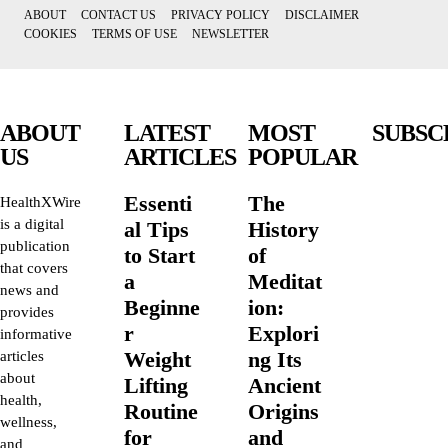
ABOUT
CONTACT US
PRIVACY POLICY
DISCLAIMER
COOKIES
TERMS OF USE
NEWSLETTER
ABOUT
LATEST
MOST
SUBSC
US
ARTICLES
POPULAR
Essenti
The
HealthXWire
is a digital
al Tips
History
publication
to Start
of
that covers
a
Meditat
news and
Beginne
ion:
provides
r
Explori
informative
Weight
ng Its
articles
about
Lifting
Ancient
health,
Routine
Origins
wellness,
for
and
and