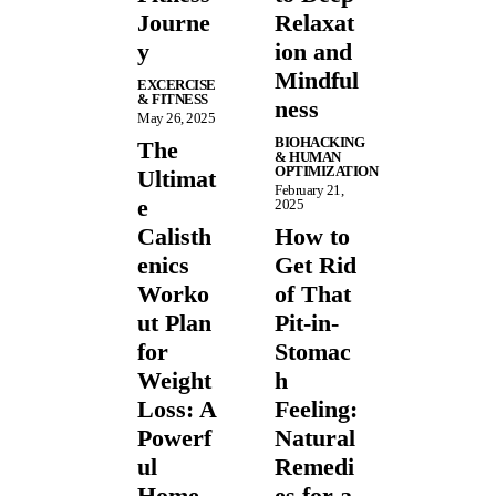
Journe
Relaxat
y
ion and
Mindful
EXCERCISE
& FITNESS
ness
May 26, 2025
BIOHACKING
The
& HUMAN
OPTIMIZATION
Ultimat
February 21,
e
2025
Calisth
How to
enics
Get Rid
Worko
of That
ut Plan
Pit-in-
for
Stomac
Weight
h
Loss: A
Feeling:
Powerf
Natural
ul
Remedi
Home
es for a