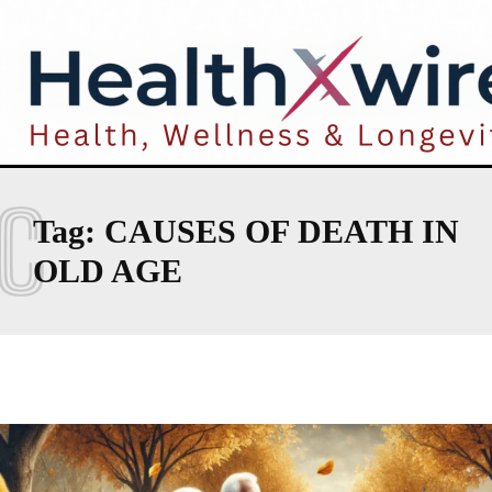
C
Tag:
CAUSES OF DEATH IN
OLD AGE