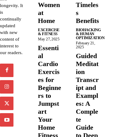
Women
Timeles
longevity. It
at
s
is
continually
Home
Benefits
updated
EXCERCISE
BIOHACKING
with new
& FITNESS
& HUMAN
OPTIMIZATION
content of
May 27, 2025
February 21,
interest to
Essenti
2025
our readers.
al
Guided
Cardio
Meditat
Exercis
ion
es for
Transcr
Beginne
ipt and
rs to
Exampl
Jumpst
es: A
art
Comple
Your
te
Home
Guide
Fitness
to Deep