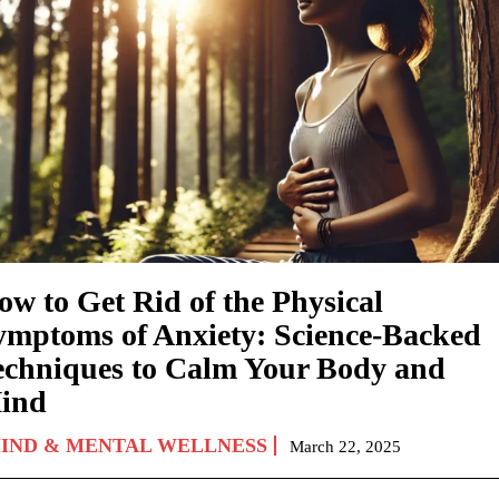
ow to Get Rid of the Physical
ymptoms of Anxiety: Science-Backed
echniques to Calm Your Body and
ind
IND & MENTAL WELLNESS
March 22, 2025