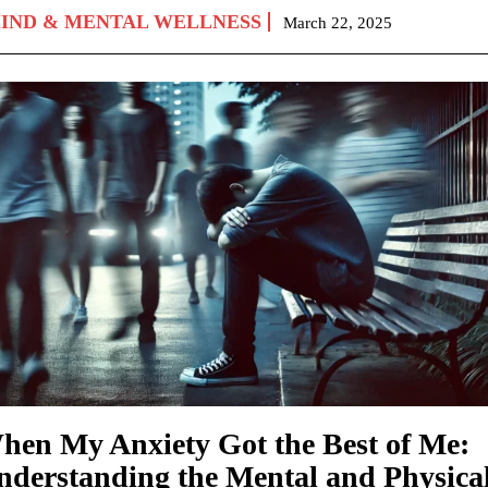
IND & MENTAL WELLNESS
March 22, 2025
hen My Anxiety Got the Best of Me:
nderstanding the Mental and Physica