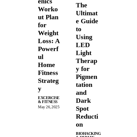
enics
The
Worko
Ultimat
ut Plan
e Guide
for
to
Weight
Using
Loss: A
LED
Powerf
Light
ul
Therap
Home
y for
Fitness
Pigmen
Strateg
tation
y
and
EXCERCISE
Dark
& FITNESS
May 26, 2025
Spot
Reducti
on
BIOHACKING