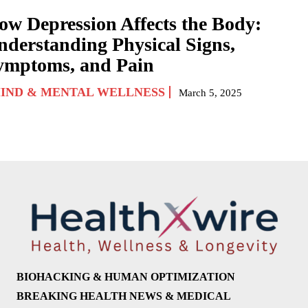
ow Depression Affects the Body:
nderstanding Physical Signs,
ymptoms, and Pain
IND & MENTAL WELLNESS
March 5, 2025
BIOHACKING & HUMAN OPTIMIZATION
BREAKING HEALTH NEWS & MEDICAL