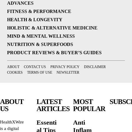
ADVANCES
FITNESS & PERFORMANCE
HEALTH & LONGEVITY
HOLISTIC & ALTERNATIVE MEDICINE
MIND & MENTAL WELLNESS
NUTRITION & SUPERFOODS
PRODUCT REVIEWS & BUYER’S GUIDES
ABOUT
CONTACT US
PRIVACY POLICY
DISCLAIMER
COOKIES
TERMS OF USE
NEWSLETTER
ABOUT
LATEST
MOST
SUBSC
US
ARTICLES
POPULAR
Essenti
Anti
HealthXWire
is a digital
al Tips
Inflam