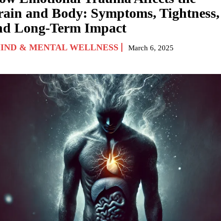
rain and Body: Symptoms, Tightness,
nd Long-Term Impact
IND & MENTAL WELLNESS
March 6, 2025