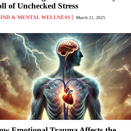
oll of Unchecked Stress
IND & MENTAL WELLNESS
March 21, 2025
ow Emotional Trauma Affects the