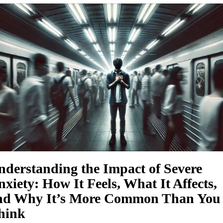
nderstanding the Impact of Severe
xiety: How It Feels, What It Affects,
nd Why It’s More Common Than You
hink