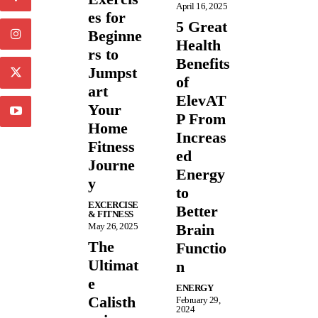
April 16, 2025
es for
5 Great
Beginne
Health
rs to
Benefits
Jumpst
of
art
ElevAT
Your
P From
Home
Increas
Fitness
ed
Journe
Energy
y
to
EXCERCISE
Better
& FITNESS
May 26, 2025
Brain
The
Functio
Ultimat
n
e
ENERGY
Calisth
February 29,
2024