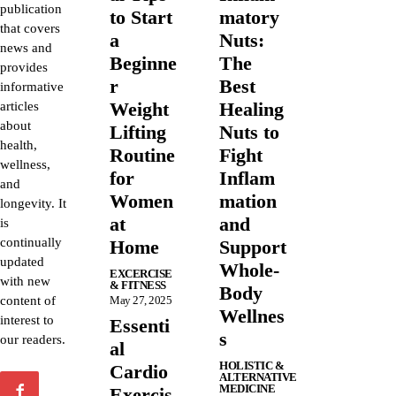
publication
to Start
matory
that covers
a
Nuts:
news and
Beginne
The
provides
r
Best
informative
Weight
Healing
articles
about
Lifting
Nuts to
health,
Routine
Fight
wellness,
for
Inflam
and
Women
mation
longevity. It
at
and
is
continually
Home
Support
updated
Whole-
EXCERCISE
with new
& FITNESS
Body
content of
May 27, 2025
Wellnes
interest to
Essenti
s
our readers.
al
HOLISTIC &
Cardio
ALTERNATIVE
MEDICINE
Exercis