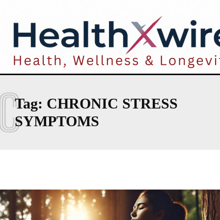
C
Tag:
CHRONIC STRESS
SYMPTOMS