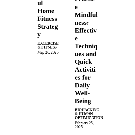
ul
e
Home
Mindful
Fitness
ness:
Strateg
Effectiv
y
e
EXCERCISE
Techniq
& FITNESS
May 26, 2025
ues and
Quick
Activiti
es for
Daily
Well-
Being
BIOHACKING
& HUMAN
OPTIMIZATION
February 25,
2025