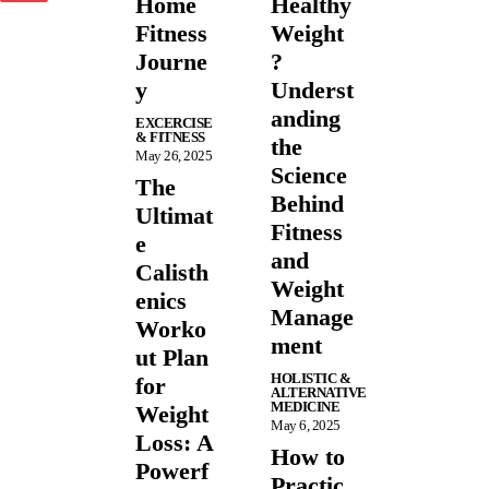
Home
Healthy
Fitness
Weight
Journe
?
y
Underst
anding
EXCERCISE
& FITNESS
the
May 26, 2025
Science
The
Behind
Ultimat
Fitness
e
and
Calisth
Weight
enics
Manage
Worko
ment
ut Plan
HOLISTIC &
for
ALTERNATIVE
MEDICINE
Weight
May 6, 2025
Loss: A
How to
Powerf
Practic