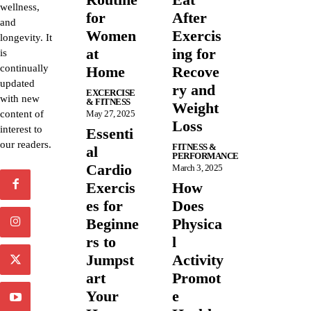
wellness,
for
After
and
Women
Exercis
longevity. It
at
ing for
is
continually
Home
Recove
updated
ry and
EXCERCISE
with new
& FITNESS
Weight
content of
May 27, 2025
Loss
interest to
Essenti
our readers.
FITNESS &
al
PERFORMANCE
Cardio
March 3, 2025
Exercis
How
es for
Does
Beginne
Physica
rs to
l
Jumpst
Activity
art
Promot
Your
e