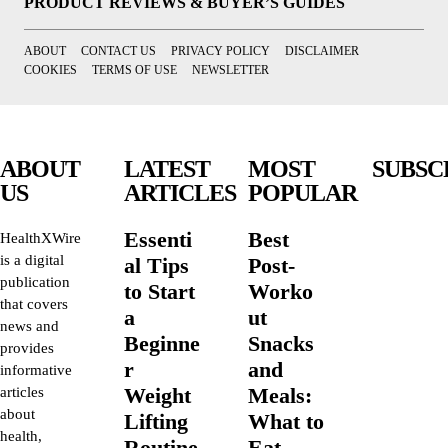
PRODUCT REVIEWS & BUYER’S GUIDES
ABOUT
CONTACT US
PRIVACY POLICY
DISCLAIMER
COOKIES
TERMS OF USE
NEWSLETTER
ABOUT
LATEST
MOST
SUBSC
US
ARTICLES
POPULAR
Essenti
Best
HealthXWire
is a digital
al Tips
Post-
publication
to Start
Worko
that covers
a
ut
news and
Beginne
Snacks
provides
r
and
informative
Weight
Meals:
articles
about
Lifting
What to
health,
Routine
Eat