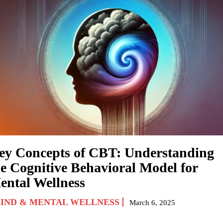
ey Concepts of CBT: Understanding
he Cognitive Behavioral Model for
ental Wellness
IND & MENTAL WELLNESS
March 6, 2025