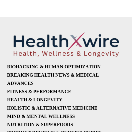
BIOHACKING & HUMAN OPTIMIZATION
BREAKING HEALTH NEWS & MEDICAL
ADVANCES
FITNESS & PERFORMANCE
HEALTH & LONGEVITY
HOLISTIC & ALTERNATIVE MEDICINE
MIND & MENTAL WELLNESS
NUTRITION & SUPERFOODS