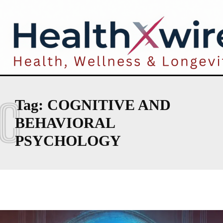
C
Tag:
COGNITIVE AND
BEHAVIORAL
PSYCHOLOGY