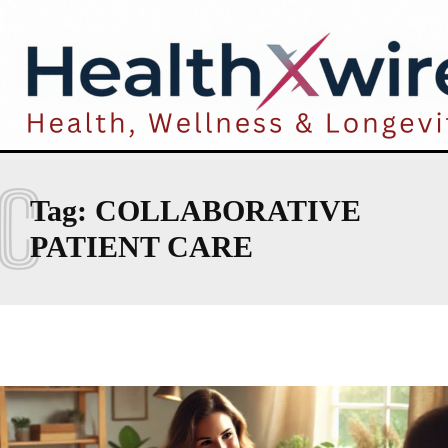
C
Tag:
COLLABORATIVE
PATIENT CARE