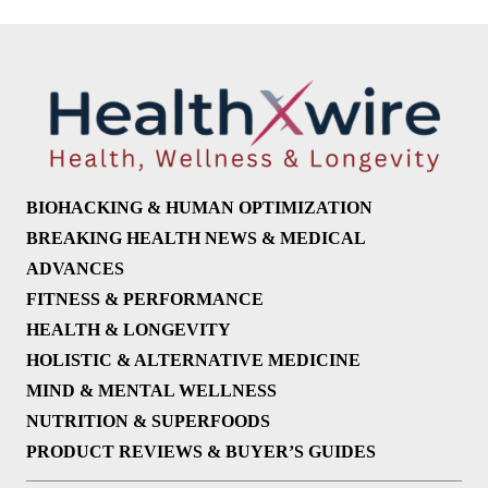
BIOHACKING & HUMAN OPTIMIZATION
BREAKING HEALTH NEWS & MEDICAL
ADVANCES
FITNESS & PERFORMANCE
HEALTH & LONGEVITY
HOLISTIC & ALTERNATIVE MEDICINE
MIND & MENTAL WELLNESS
NUTRITION & SUPERFOODS
PRODUCT REVIEWS & BUYER’S GUIDES