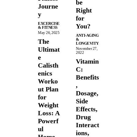
be
Journe
Right
y
for
EXCERCISE
You?
& FITNESS
May 26, 2025
ANTI-AGING
&
The
LONGEVITY
Ultimat
November 27,
2022
e
Vitamin
Calisth
C:
enics
Benefits
Worko
,
ut Plan
Dosage,
for
Side
Weight
Effects,
Loss: A
Drug
Powerf
Interact
ul
ions,
Home