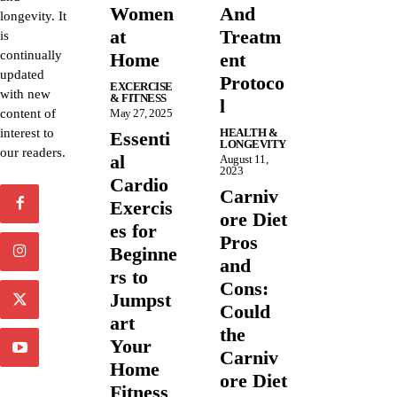
Women
And
longevity. It
at
Treatm
is
continually
Home
ent
updated
Protoco
EXCERCISE
with new
& FITNESS
l
content of
May 27, 2025
interest to
HEALTH &
Essenti
LONGEVITY
our readers.
al
August 11,
2023
Cardio
Carniv
Exercis
ore Diet
es for
Pros
Beginne
and
rs to
Cons:
Jumpst
Could
art
the
Your
Carniv
Home
ore Diet
Fitness