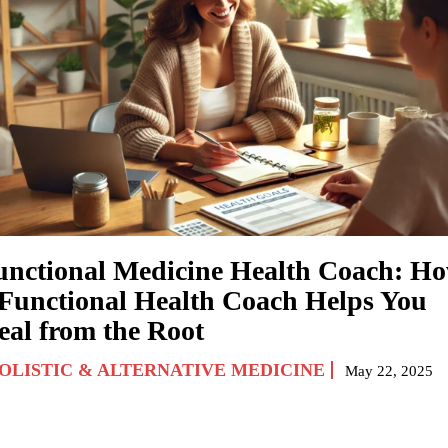
unctional Medicine Health Coach: H
 Functional Health Coach Helps You
eal from the Root
OLISTIC & ALTERNATIVE MEDICINE
May 22, 2025