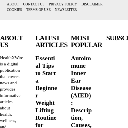
ABOUT
CONTACT US
PRIVACY POLICY
DISCLAIMER
COOKIES
TERMS OF USE
NEWSLETTER
ABOUT
LATEST
MOST
SUBSC
US
ARTICLES
POPULAR
Essenti
Autoim
HealthXWire
is a digital
al Tips
mune
publication
to Start
Inner
that covers
a
Ear
news and
Beginne
Disease
provides
r
(AIED)
informative
Weight
:
articles
about
Lifting
Descrip
health,
Routine
tion,
wellness,
for
Causes,
and