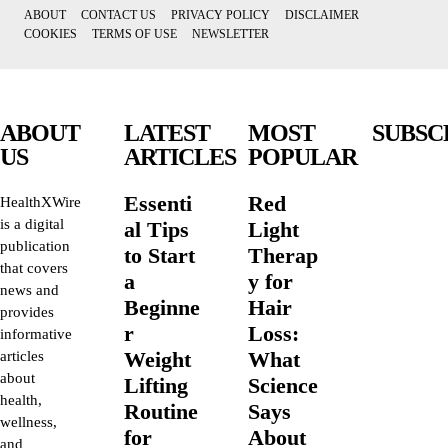
ABOUT
CONTACT US
PRIVACY POLICY
DISCLAIMER
COOKIES
TERMS OF USE
NEWSLETTER
ABOUT
LATEST
MOST
SUBSC
US
ARTICLES
POPULAR
Essenti
Red
HealthXWire
is a digital
al Tips
Light
publication
to Start
Therap
that covers
a
y for
news and
Beginne
Hair
provides
r
Loss:
informative
Weight
What
articles
about
Lifting
Science
health,
Routine
Says
wellness,
for
About
and