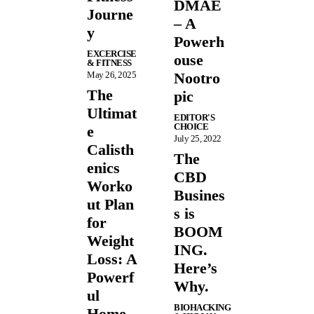
DMAE
Journe
– A
y
Powerh
EXCERCISE
ouse
& FITNESS
May 26, 2025
Nootro
The
pic
Ultimat
EDITOR'S
CHOICE
e
July 25, 2022
Calisth
The
enics
CBD
Worko
Busines
ut Plan
s is
for
BOOM
Weight
ING.
Loss: A
Here’s
Powerf
Why.
ul
BIOHACKING
Home