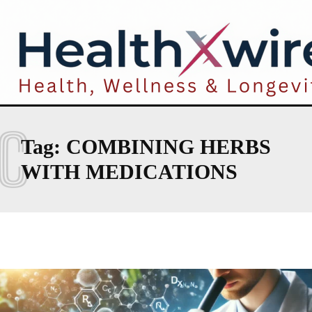
C
Tag:
COMBINING HERBS
WITH MEDICATIONS