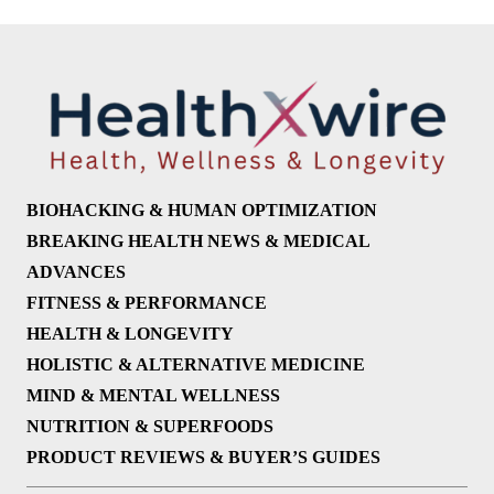
BIOHACKING & HUMAN OPTIMIZATION
BREAKING HEALTH NEWS & MEDICAL
ADVANCES
FITNESS & PERFORMANCE
HEALTH & LONGEVITY
HOLISTIC & ALTERNATIVE MEDICINE
MIND & MENTAL WELLNESS
NUTRITION & SUPERFOODS
PRODUCT REVIEWS & BUYER’S GUIDES