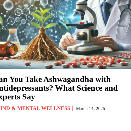
an You Take Ashwagandha with
ntidepressants? What Science and
xperts Say
IND & MENTAL WELLNESS
March 14, 2025