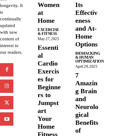
Women
Its
longevity. It
at
Effectiv
is
continually
Home
eness
updated
and At-
EXCERCISE
with new
& FITNESS
Home
content of
May 27, 2025
Options
interest to
Essenti
our readers.
BIOHACKING
al
& HUMAN
OPTIMIZATION
Cardio
April 29, 2025
Exercis
7
es for
Amazin
Beginne
g Brain
rs to
and
Jumpst
Neurolo
art
gical
Your
Benefits
Home
of
Fitness