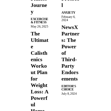
Journe
l
y
ANXIETY
February 6,
EXCERCISE
2024
& FITNESS
NewsX
May 26, 2025
The
Partner
Ultimat
s: The
e
Power
Calisth
of
enics
Third-
Worko
Party
ut Plan
Endors
for
ements
Weight
EDITOR'S
CHOICE
Loss: A
July 8, 2024
Powerf
ul
Home