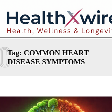
C
Tag:
COMMON HEART
DISEASE SYMPTOMS