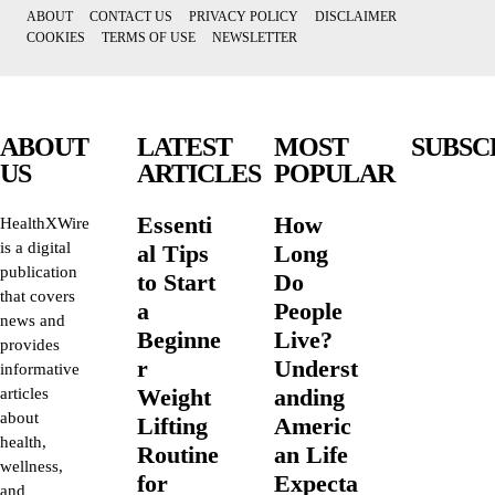
ABOUT
CONTACT US
PRIVACY POLICY
DISCLAIMER
COOKIES
TERMS OF USE
NEWSLETTER
ABOUT
LATEST
MOST
SUBSC
US
ARTICLES
POPULAR
Essenti
How
HealthXWire
is a digital
al Tips
Long
publication
to Start
Do
that covers
a
People
news and
Beginne
Live?
provides
r
Underst
informative
Weight
anding
articles
about
Lifting
Americ
health,
Routine
an Life
wellness,
for
Expecta
and