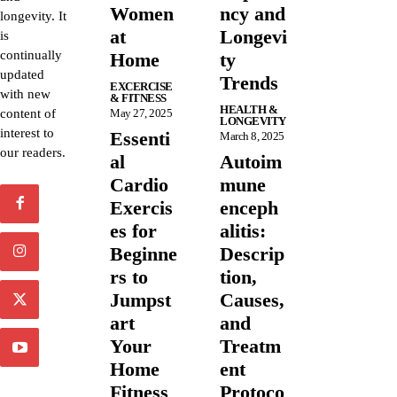
Women
ncy and
longevity. It
at
Longevi
is
continually
Home
ty
updated
Trends
EXCERCISE
with new
& FITNESS
HEALTH &
content of
May 27, 2025
LONGEVITY
interest to
Essenti
March 8, 2025
our readers.
al
Autoim
Cardio
mune
Exercis
enceph
es for
alitis:
Beginne
Descrip
rs to
tion,
Jumpst
Causes,
art
and
Your
Treatm
Home
ent
Fitness
Protoco