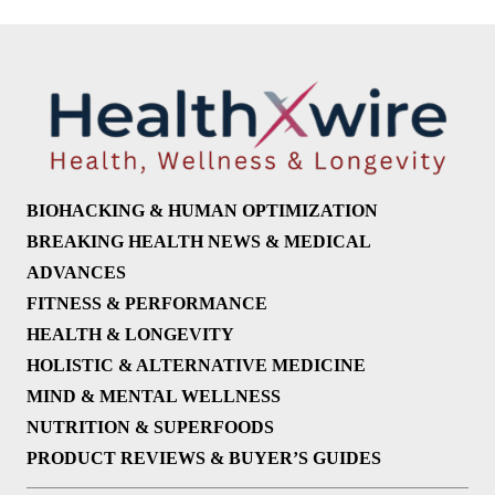
BIOHACKING & HUMAN OPTIMIZATION
BREAKING HEALTH NEWS & MEDICAL
ADVANCES
FITNESS & PERFORMANCE
HEALTH & LONGEVITY
HOLISTIC & ALTERNATIVE MEDICINE
MIND & MENTAL WELLNESS
NUTRITION & SUPERFOODS
PRODUCT REVIEWS & BUYER’S GUIDES