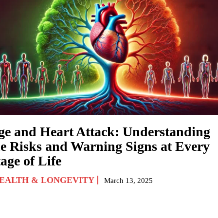
ge and Heart Attack: Understanding
he Risks and Warning Signs at Every
age of Life
EALTH & LONGEVITY
March 13, 2025