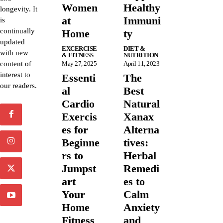
Women
Healthy
longevity. It
at
Immuni
is
continually
Home
ty
updated
EXCERCISE
DIET &
with new
& FITNESS
NUTRITION
content of
May 27, 2025
April 11, 2023
interest to
Essenti
The
our readers.
al
Best
Cardio
Natural
Exercis
Xanax
es for
Alterna
Beginne
tives:
rs to
Herbal
Jumpst
Remedi
art
es to
Your
Calm
Home
Anxiety
Fitness
and