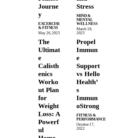
Journe
Stress
y
MIND &
MENTAL
EXCERCISE
WELLNESS
& FITNESS
March 18,
May 26, 2025
2025
The
Propel
Ultimat
Immun
e
e
Calisth
Support
enics
vs Hello
Worko
Health’
ut Plan
s
for
Immun
Weight
oStrong
Loss: A
FITNESS &
PERFORMANCE
Powerf
October 17,
ul
2022
Home