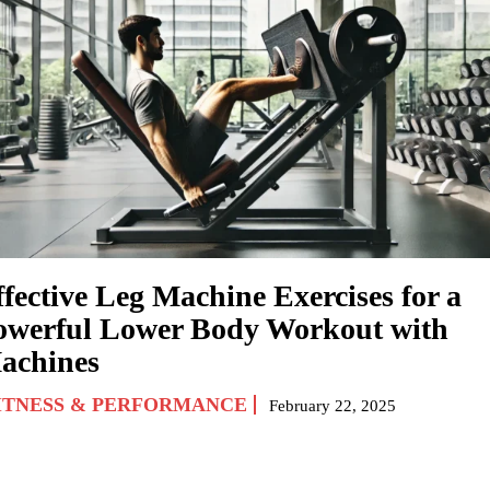
ffective Leg Machine Exercises for a
owerful Lower Body Workout with
achines
ITNESS & PERFORMANCE
February 22, 2025