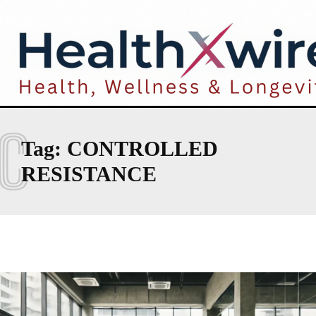
C
Tag:
CONTROLLED
RESISTANCE