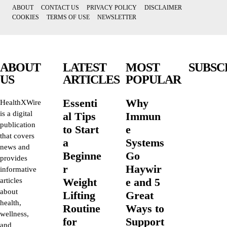
ABOUT
CONTACT US
PRIVACY POLICY
DISCLAIMER
COOKIES
TERMS OF USE
NEWSLETTER
ABOUT
LATEST
MOST
SUBSC
US
ARTICLES
POPULAR
Essenti
Why
HealthXWire
is a digital
al Tips
Immun
publication
to Start
e
that covers
a
Systems
news and
Beginne
Go
provides
r
Haywir
informative
Weight
e and 5
articles
about
Lifting
Great
health,
Routine
Ways to
wellness,
for
Support
and