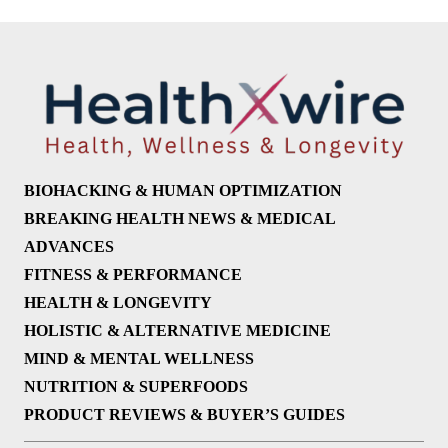
BIOHACKING & HUMAN OPTIMIZATION
BREAKING HEALTH NEWS & MEDICAL
ADVANCES
FITNESS & PERFORMANCE
HEALTH & LONGEVITY
HOLISTIC & ALTERNATIVE MEDICINE
MIND & MENTAL WELLNESS
NUTRITION & SUPERFOODS
PRODUCT REVIEWS & BUYER’S GUIDES