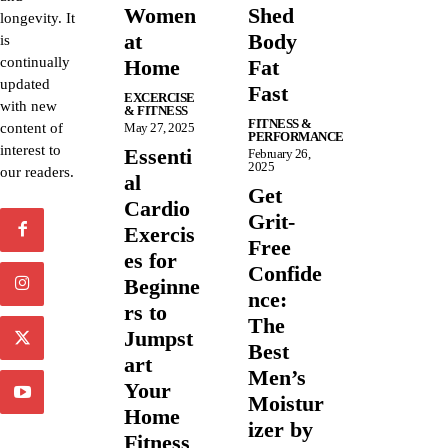
Women
Shed
longevity. It
at
Body
is
continually
Home
Fat
updated
Fast
EXCERCISE
with new
& FITNESS
FITNESS &
content of
May 27, 2025
PERFORMANCE
interest to
Essenti
February 26,
2025
our readers.
al
Get
Cardio
Grit-
Exercis
Free
es for
Confide
Beginne
nce:
rs to
The
Jumpst
Best
art
Men’s
Your
Moistur
Home
izer by
Fitness