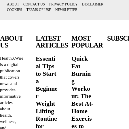
ABOUT
CONTACT US
PRIVACY POLICY
DISCLAIMER
COOKIES
TERMS OF USE
NEWSLETTER
ABOUT
LATEST
MOST
SUBSC
US
ARTICLES
POPULAR
Essenti
Quick
HealthXWire
is a digital
al Tips
Fat
publication
to Start
Burnin
that covers
a
g
news and
Beginne
Worko
provides
r
ut: The
informative
Weight
Best At-
articles
about
Lifting
Home
health,
Routine
Exercis
wellness,
for
es to
and