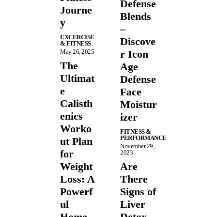
Defense
Journe
Blends
y
–
EXCERCISE
Discove
& FITNESS
May 26, 2025
r Icon
The
Age
Ultimat
Defense
e
Face
Calisth
Moistur
enics
izer
Worko
FITNESS &
PERFORMANCE
ut Plan
November 29,
for
2023
Weight
Are
Loss: A
There
Powerf
Signs of
ul
Liver
Home
Detox