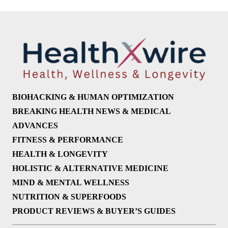
BIOHACKING & HUMAN OPTIMIZATION
BREAKING HEALTH NEWS & MEDICAL
ADVANCES
FITNESS & PERFORMANCE
HEALTH & LONGEVITY
HOLISTIC & ALTERNATIVE MEDICINE
MIND & MENTAL WELLNESS
NUTRITION & SUPERFOODS
PRODUCT REVIEWS & BUYER’S GUIDES