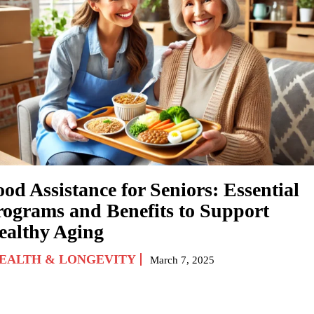
od Assistance for Seniors: Essential
rograms and Benefits to Support
ealthy Aging
EALTH & LONGEVITY
March 7, 2025