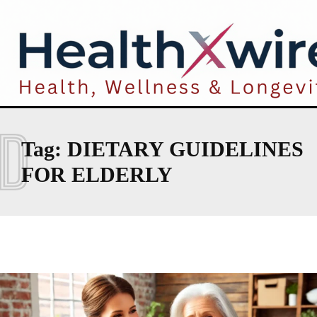
D
Tag:
DIETARY GUIDELINES
FOR ELDERLY