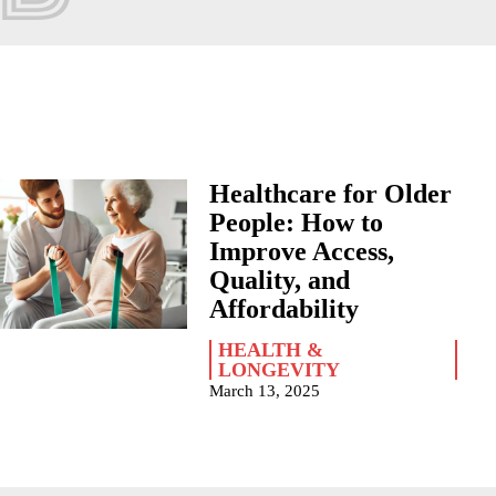
Healthcare for Older
People: How to
Improve Access,
Quality, and
Affordability
HEALTH &
LONGEVITY
March 13, 2025