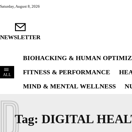
Saturday, August 8, 2026
NEWSLETTER
BIOHACKING & HUMAN OPTIMIZ
FITNESS & PERFORMANCE
HEA
ALL
MIND & MENTAL WELLNESS
N
D
Tag:
DIGITAL HEA