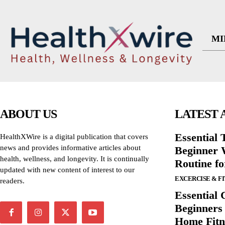
MI
ABOUT US
LATEST 
Essential T
HealthXWire is a digital publication that covers
news and provides informative articles about
Beginner W
health, wellness, and longevity. It is continually
Routine f
updated with new content of interest to our
EXCERCISE & F
readers.
Essential 
Beginners
Home Fitn