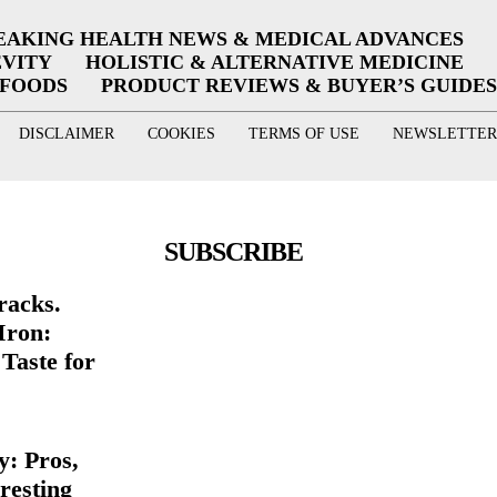
EAKING HEALTH NEWS & MEDICAL ADVANCES
EVITY
HOLISTIC & ALTERNATIVE MEDICINE
RFOODS
PRODUCT REVIEWS & BUYER’S GUIDES
DISCLAIMER
COOKIES
TERMS OF USE
NEWSLETTER
SUBSCRIBE
racks.
Iron:
Taste for
y: Pros,
resting