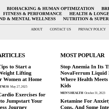
BIOHACKING & HUMAN OPTIMIZATION
BR
FITNESS & PERFORMANCE
HEALTH & LONG
ND & MENTAL WELLNESS
NUTRITION & SUPE
ABOUT
CONTACT US
PRIVACY POLICY
ARTICLES
MOST POPULAR
ips to Start a
Stop Anemia In Its T
eight Lifting
NovaFerrum Liquid 
or Women at Home
Where Health Meets 
Kids
ITNESS
May 27, 2025
MEN'S HEALTH
October 31, 2023
Cardio Exercises for
 to Jumpstart Your
Ketamine For Anxiet
ess Journey
Cons, And Some Inte