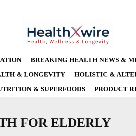
ATION
BREAKING HEALTH NEWS & M
LTH & LONGEVITY
HOLISTIC & ALT
UTRITION & SUPERFOODS
PRODUCT RE
LTH FOR ELDERLY