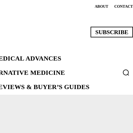
ABOUT
CONTACT
SUBSCRIBE
EDICAL ADVANCES
ERNATIVE MEDICINE
VIEWS & BUYER’S GUIDES