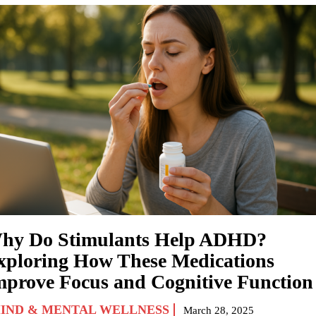
hy Do Stimulants Help ADHD?
xploring How These Medications
mprove Focus and Cognitive Function
IND & MENTAL WELLNESS
March 28, 2025