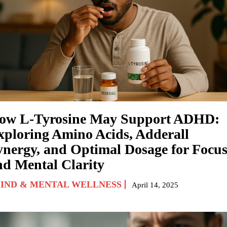
ow L-Tyrosine May Support ADHD:
xploring Amino Acids, Adderall
ynergy, and Optimal Dosage for Focu
nd Mental Clarity
IND & MENTAL WELLNESS
April 14, 2025