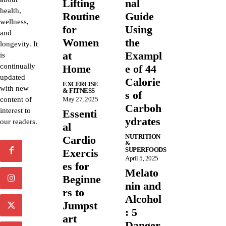
Lifting
nal
health,
Routine
Guide
wellness,
for
Using
and
Women
the
longevity. It
at
Exampl
is
continually
Home
e of 44
updated
Calorie
EXCERCISE
with new
& FITNESS
s of
content of
May 27, 2025
Carboh
interest to
Essenti
ydrates
our readers.
al
NUTRITION
Cardio
&
SUPERFOODS
Exercis
April 5, 2025
es for
Melato
Beginne
nin and
rs to
Alcohol
Jumpst
: 5
art
Danger