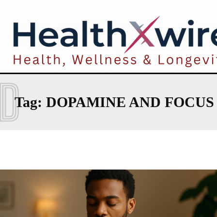
D
Tag:
DOPAMINE AND FOCUS