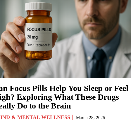
an Focus Pills Help You Sleep or Feel
igh? Exploring What These Drugs
eally Do to the Brain
IND & MENTAL WELLNESS
March 28, 2025