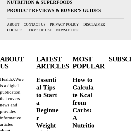
NUTRITION & SUPERFOODS
PRODUCT REVIEWS & BUYER’S GUIDES
ABOUT
CONTACT US
PRIVACY POLICY
DISCLAIMER
COOKIES
TERMS OF USE
NEWSLETTER
ABOUT
LATEST
MOST
SUBSC
US
ARTICLES
POPULAR
Essenti
How to
HealthXWire
is a digital
al Tips
Calcula
publication
to Start
te Kcal
that covers
a
from
news and
Beginne
Carbs:
provides
r
A
informative
Weight
Nutritio
articles
about