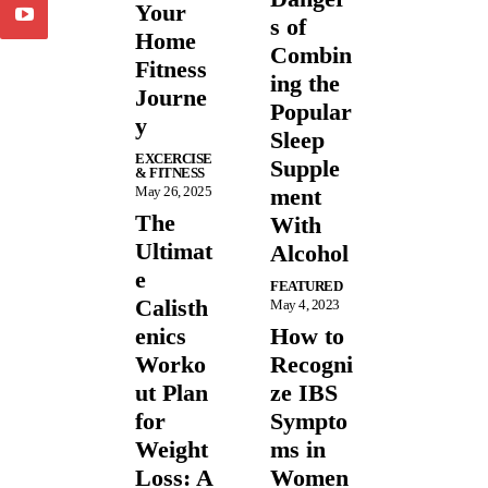
Your
s of
Home
Combin
Fitness
ing the
Journe
Popular
y
Sleep
EXCERCISE
Supple
& FITNESS
May 26, 2025
ment
The
With
Ultimat
Alcohol
e
FEATURED
Calisth
May 4, 2023
enics
How to
Worko
Recogni
ut Plan
ze IBS
for
Sympto
Weight
ms in
Loss: A
Women