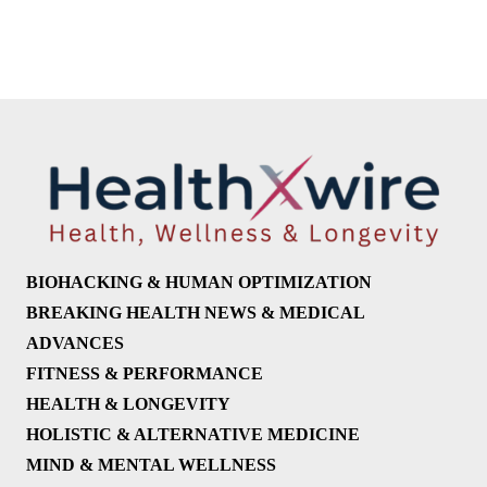
BIOHACKING & HUMAN OPTIMIZATION
BREAKING HEALTH NEWS & MEDICAL
ADVANCES
FITNESS & PERFORMANCE
HEALTH & LONGEVITY
HOLISTIC & ALTERNATIVE MEDICINE
MIND & MENTAL WELLNESS