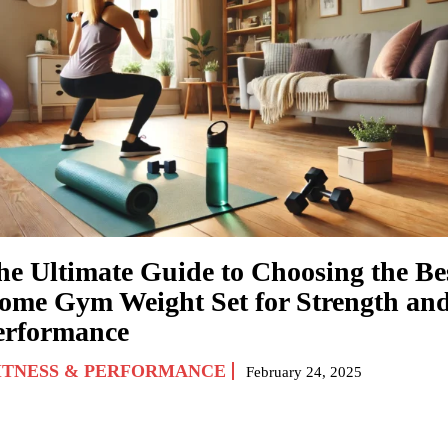
he Ultimate Guide to Choosing the Be
ome Gym Weight Set for Strength an
erformance
ITNESS & PERFORMANCE
February 24, 2025