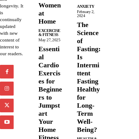
Women
longevity. It
ANXIETY
at
February 2,
is
2024
continually
Home
The
updated
EXCERCISE
Science
with new
& FITNESS
of
content of
May 27, 2025
interest to
Essenti
Fasting:
our readers.
al
Is
Cardio
Intermi
Exercis
ttent
es for
Fasting
Beginne
Healthy
rs to
for
Jumpst
Long-
art
Term
Your
Well-
Home
Being?
Fitness
HEALTH &