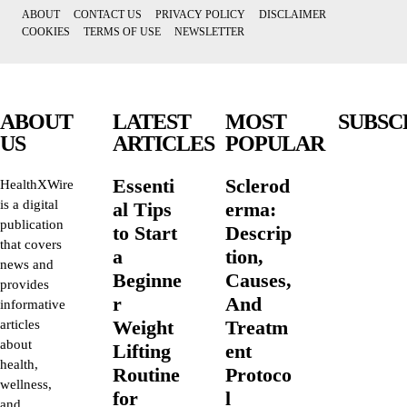
ABOUT
CONTACT US
PRIVACY POLICY
DISCLAIMER
COOKIES
TERMS OF USE
NEWSLETTER
ABOUT
LATEST
MOST
SUBSC
US
ARTICLES
POPULAR
Essenti
Sclerod
HealthXWire
is a digital
al Tips
erma:
publication
to Start
Descrip
that covers
a
tion,
news and
Beginne
Causes,
provides
r
And
informative
Weight
Treatm
articles
about
Lifting
ent
health,
Routine
Protoco
wellness,
for
l
and