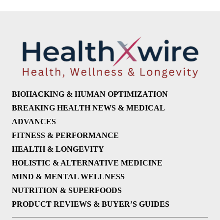
BIOHACKING & HUMAN OPTIMIZATION
BREAKING HEALTH NEWS & MEDICAL
ADVANCES
FITNESS & PERFORMANCE
HEALTH & LONGEVITY
HOLISTIC & ALTERNATIVE MEDICINE
MIND & MENTAL WELLNESS
NUTRITION & SUPERFOODS
PRODUCT REVIEWS & BUYER’S GUIDES