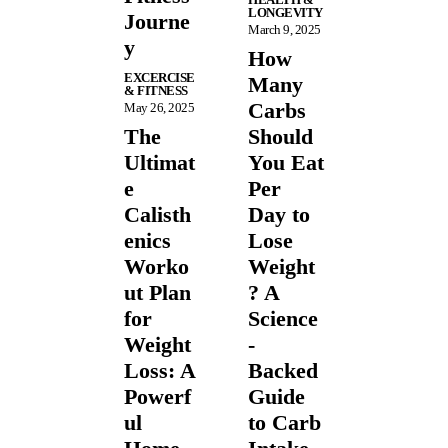
LONGEVITY
Journe
March 9, 2025
y
How
EXCERCISE
Many
& FITNESS
Carbs
May 26, 2025
The
Should
Ultimat
You Eat
e
Per
Calisth
Day to
enics
Lose
Worko
Weight
ut Plan
? A
for
Science
Weight
-
Loss: A
Backed
Powerf
Guide
ul
to Carb