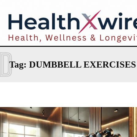
D
Tag:
DUMBBELL EXERCISES