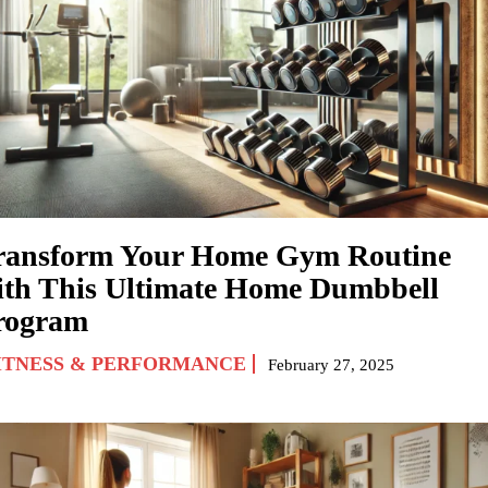
ransform Your Home Gym Routine
ith This Ultimate Home Dumbbell
rogram
ITNESS & PERFORMANCE
February 27, 2025