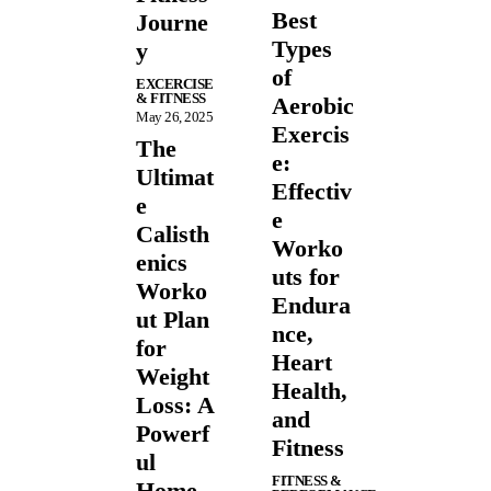
Best
Journe
Types
y
of
EXCERCISE
& FITNESS
Aerobic
May 26, 2025
Exercis
The
e:
Ultimat
Effectiv
e
e
Calisth
Worko
enics
uts for
Worko
Endura
ut Plan
nce,
for
Heart
Weight
Health,
Loss: A
and
Powerf
Fitness
ul
FITNESS &
Home