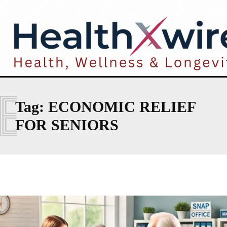
E
Tag:
ECONOMIC RELIEF
FOR SENIORS