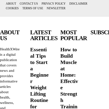
ABOUT
CONTACT US
PRIVACY POLICY
DISCLAIMER
COOKIES
TERMS OF USE
NEWSLETTER
ABOUT
LATEST
MOST
SUBSC
US
ARTICLES
POPULAR
Essenti
How to
HealthXWire
is a digital
al Tips
Build
publication
to Start
Muscle
that covers
a
at
news and
Beginne
Home:
provides
r
Effectiv
informative
Weight
e
articles
about
Lifting
Strengt
health,
Routine
h
wellness,
for
Trainin
and