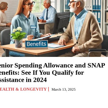
enior Spending Allowance and SNAP
nefits: See If You Qualify for
ssistance in 2024
EALTH & LONGEVITY
March 13, 2025