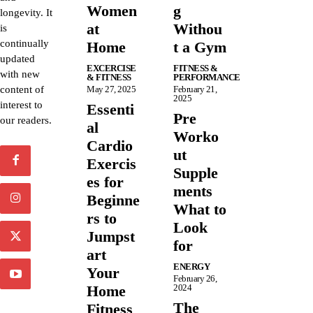
Women
g
longevity. It
at
Withou
is
continually
Home
t a Gym
updated
EXCERCISE
FITNESS &
with new
& FITNESS
PERFORMANCE
content of
May 27, 2025
February 21,
2025
interest to
Essenti
Pre
our readers.
al
Worko
Cardio
ut
Exercis
Supple
es for
ments
Beginne
What to
rs to
Look
Jumpst
for
art
ENERGY
Your
February 26,
Home
2024
The
Fitness