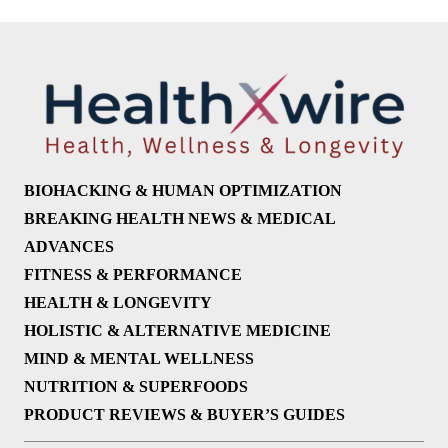
BIOHACKING & HUMAN OPTIMIZATION
BREAKING HEALTH NEWS & MEDICAL
ADVANCES
FITNESS & PERFORMANCE
HEALTH & LONGEVITY
HOLISTIC & ALTERNATIVE MEDICINE
MIND & MENTAL WELLNESS
NUTRITION & SUPERFOODS
PRODUCT REVIEWS & BUYER’S GUIDES