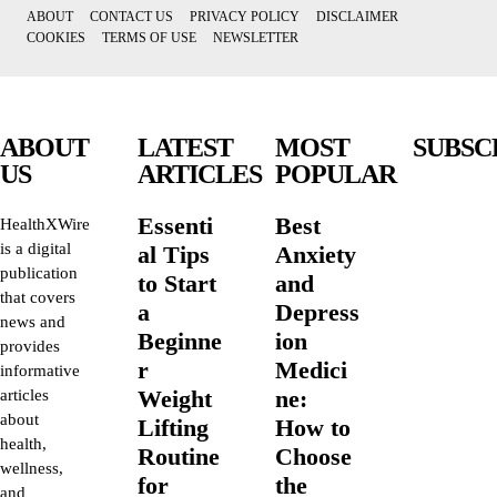
ABOUT
CONTACT US
PRIVACY POLICY
DISCLAIMER
COOKIES
TERMS OF USE
NEWSLETTER
ABOUT
LATEST
MOST
SUBSC
US
ARTICLES
POPULAR
Essenti
Best
HealthXWire
is a digital
al Tips
Anxiety
publication
to Start
and
that covers
a
Depress
news and
Beginne
ion
provides
r
Medici
informative
Weight
ne:
articles
about
Lifting
How to
health,
Routine
Choose
wellness,
for
the
and