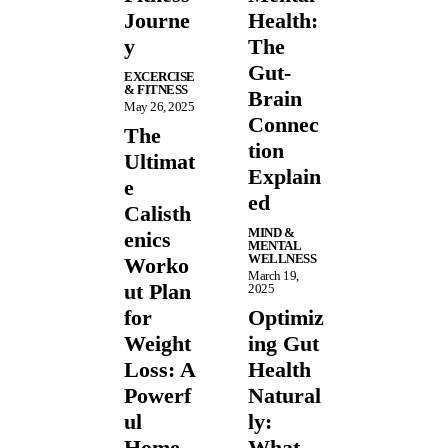
Journe
Health:
y
The
Gut-
EXCERCISE
& FITNESS
Brain
May 26, 2025
Connec
The
tion
Ultimat
Explain
e
ed
Calisth
MIND &
enics
MENTAL
WELLNESS
Worko
March 19,
ut Plan
2025
for
Optimiz
Weight
ing Gut
Loss: A
Health
Powerf
Natural
ul
ly:
Home
What