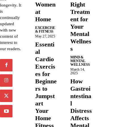
Women
Right
longevity. It
at
Treatm
is
continually
Home
ent for
updated
Your
EXCERCISE
with new
& FITNESS
Mental
content of
May 27, 2025
Wellnes
interest to
Essenti
s
our readers.
al
MIND &
Cardio
MENTAL
WELLNESS
Exercis
March 14,
es for
2025
Beginne
How
rs to
Gastroi
Jumpst
ntestina
art
l
Your
Distress
Home
Affects
Fitness
Mental