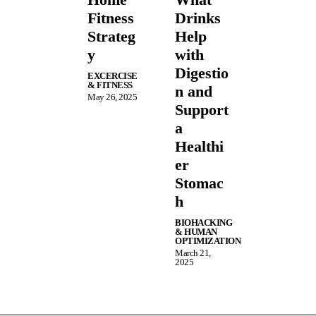
Fitness
Drinks
Strateg
Help
y
with
Digestio
EXCERCISE
& FITNESS
n and
May 26, 2025
Support
a
Healthi
er
Stomac
h
BIOHACKING
& HUMAN
OPTIMIZATION
March 21,
2025