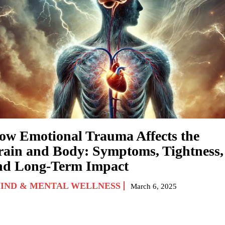
ow Emotional Trauma Affects the
rain and Body: Symptoms, Tightness,
nd Long-Term Impact
IND & MENTAL WELLNESS
March 6, 2025