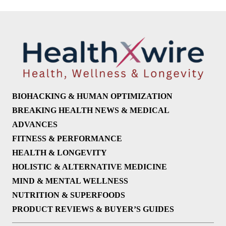
BIOHACKING & HUMAN OPTIMIZATION
BREAKING HEALTH NEWS & MEDICAL
ADVANCES
FITNESS & PERFORMANCE
HEALTH & LONGEVITY
HOLISTIC & ALTERNATIVE MEDICINE
MIND & MENTAL WELLNESS
NUTRITION & SUPERFOODS
PRODUCT REVIEWS & BUYER’S GUIDES