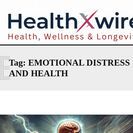
E
Tag:
EMOTIONAL DISTRESS
AND HEALTH