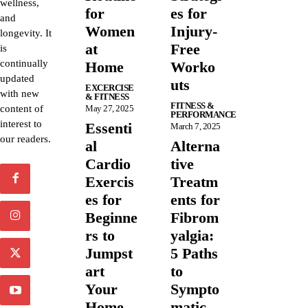
wellness,
for
es for
and
Women
Injury-
longevity. It
at
Free
is
continually
Home
Worko
updated
uts
EXCERCISE
with new
& FITNESS
FITNESS &
content of
May 27, 2025
PERFORMANCE
interest to
Essenti
March 7, 2025
our readers.
al
Alterna
Cardio
tive
Exercis
Treatm
es for
ents for
Beginne
Fibrom
rs to
yalgia:
Jumpst
5 Paths
art
to
Your
Sympto
Home
matic