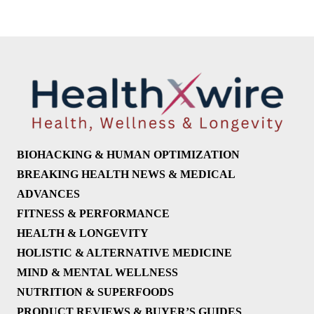
BIOHACKING & HUMAN OPTIMIZATION
BREAKING HEALTH NEWS & MEDICAL
ADVANCES
FITNESS & PERFORMANCE
HEALTH & LONGEVITY
HOLISTIC & ALTERNATIVE MEDICINE
MIND & MENTAL WELLNESS
NUTRITION & SUPERFOODS
PRODUCT REVIEWS & BUYER’S GUIDES