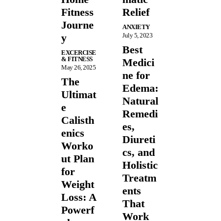
Fitness
Relief
Journe
ANXIETY
y
July 5, 2023
Best
EXCERCISE
& FITNESS
Medici
May 26, 2025
ne for
The
Edema:
Ultimat
Natural
e
Remedi
Calisth
es,
enics
Diureti
Worko
cs, and
ut Plan
Holistic
for
Treatm
Weight
ents
Loss: A
That
Powerf
Work