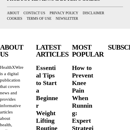
ABOUT
CONTACT US
PRIVACY POLICY
DISCLAIMER
COOKIES
TERMS OF USE
NEWSLETTER
ABOUT
LATEST
MOST
SUBSC
US
ARTICLES
POPULAR
Essenti
How to
HealthXWire
is a digital
al Tips
Prevent
publication
to Start
Knee
that covers
a
Pain
news and
Beginne
When
provides
r
Runnin
informative
Weight
g:
articles
about
Lifting
Expert
health,
Routine
Strategi