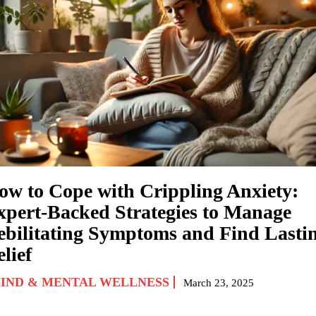
ow to Cope with Crippling Anxiety:
xpert-Backed Strategies to Manage
ebilitating Symptoms and Find Lasti
lief
IND & MENTAL WELLNESS
March 23, 2025