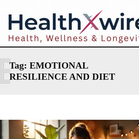
E
Tag:
EMOTIONAL
RESILIENCE AND DIET