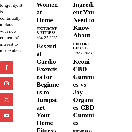
Women
Ingredi
longevity. It
at
ent You
is
continually
Home
Need to
updated
Know
EXCERCISE
with new
& FITNESS
About
content of
May 27, 2025
interest to
EDITOR'S
Essenti
CHOICE
our readers.
al
June 2, 2023
Cardio
Keoni
Exercis
CBD
es for
Gummi
Beginne
es vs
rs to
Joy
Jumpst
Organi
art
cs CBD
Your
Gummi
Home
es
Fitness
FITNESS &