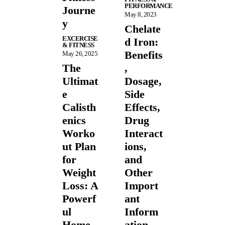
PERFORMANCE
Journe
May 8, 2023
y
Chelate
EXCERCISE
d Iron:
& FITNESS
Benefits
May 26, 2025
The
,
Ultimat
Dosage,
e
Side
Calisth
Effects,
enics
Drug
Worko
Interact
ut Plan
ions,
for
and
Weight
Other
Loss: A
Import
Powerf
ant
ul
Inform
Home
ation