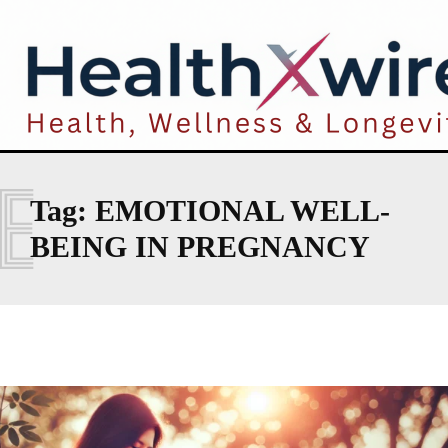
E
Tag:
EMOTIONAL WELL-
BEING IN PREGNANCY