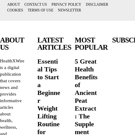
ABOUT
CONTACT US
PRIVACY POLICY
DISCLAIMER
COOKIES
TERMS OF USE
NEWSLETTER
ABOUT
LATEST
MOST
SUBSC
US
ARTICLES
POPULAR
Essenti
5 Great
HealthXWire
is a digital
al Tips
Health
publication
to Start
Benefits
that covers
a
of
news and
Beginne
Ancient
provides
r
Peat
informative
Weight
Extract
articles
about
Lifting
: The
health,
Routine
Supple
wellness,
for
ment
and