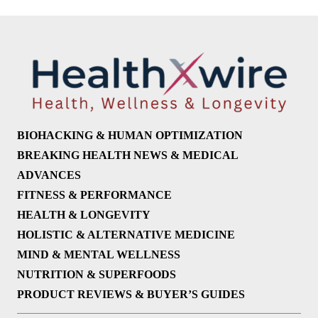
BIOHACKING & HUMAN OPTIMIZATION
BREAKING HEALTH NEWS & MEDICAL
ADVANCES
FITNESS & PERFORMANCE
HEALTH & LONGEVITY
HOLISTIC & ALTERNATIVE MEDICINE
MIND & MENTAL WELLNESS
NUTRITION & SUPERFOODS
PRODUCT REVIEWS & BUYER’S GUIDES