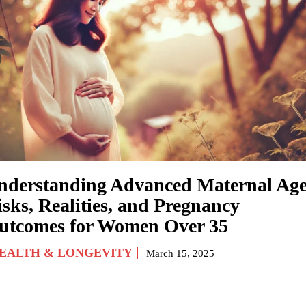
nderstanding Advanced Maternal Age
isks, Realities, and Pregnancy
utcomes for Women Over 35
EALTH & LONGEVITY
March 15, 2025