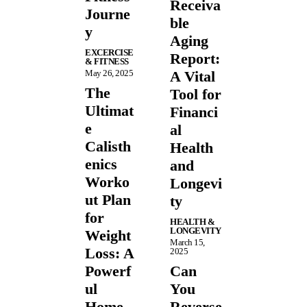
Receiva
Journe
ble
y
Aging
EXCERCISE
Report:
& FITNESS
May 26, 2025
A Vital
The
Tool for
Ultimat
Financi
e
al
Calisth
Health
enics
and
Worko
Longevi
ut Plan
ty
for
HEALTH &
LONGEVITY
Weight
March 15,
Loss: A
2025
Powerf
Can
ul
You
Home
Reverse