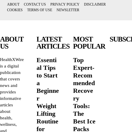
ABOUT
CONTACT US
PRIVACY POLICY
DISCLAIMER
COOKIES
TERMS OF USE
NEWSLETTER
ABOUT
LATEST
MOST
SUBSC
US
ARTICLES
POPULAR
Essenti
Top
HealthXWire
is a digital
al Tips
Expert-
publication
to Start
Recom
that covers
a
mended
news and
Beginne
Recove
provides
r
ry
informative
Weight
Tools:
articles
about
Lifting
The
health,
Routine
Best Ice
wellness,
for
Packs
and