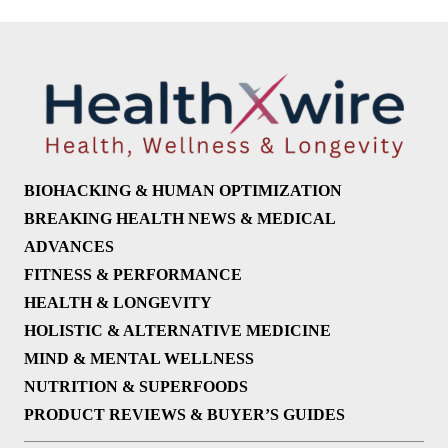
BIOHACKING & HUMAN OPTIMIZATION
BREAKING HEALTH NEWS & MEDICAL
ADVANCES
FITNESS & PERFORMANCE
HEALTH & LONGEVITY
HOLISTIC & ALTERNATIVE MEDICINE
MIND & MENTAL WELLNESS
NUTRITION & SUPERFOODS
PRODUCT REVIEWS & BUYER’S GUIDES