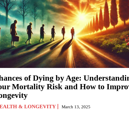
hances of Dying by Age: Understandi
our Mortality Risk and How to Impro
ongevity
EALTH & LONGEVITY
March 13, 2025