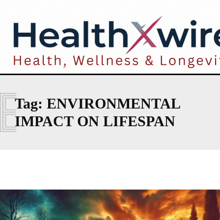
E
Tag:
ENVIRONMENTAL
IMPACT ON LIFESPAN