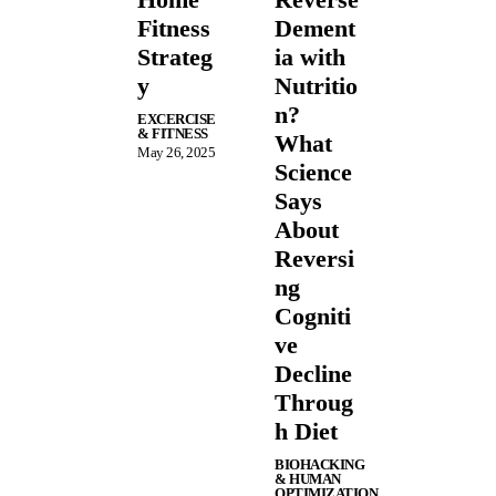
Fitness
Dement
Strateg
ia with
y
Nutritio
n?
EXCERCISE
& FITNESS
What
May 26, 2025
Science
Says
About
Reversi
ng
Cogniti
ve
Decline
Throug
h Diet
BIOHACKING
& HUMAN
OPTIMIZATION