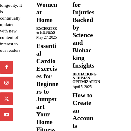
Women
for
longevity. It
at
Injuries
is
continually
Home
Backed
updated
by
EXCERCISE
with new
& FITNESS
Science
content of
May 27, 2025
and
interest to
Essenti
Biohac
our readers.
al
king
Cardio
Insights
Exercis
BIOHACKING
es for
& HUMAN
OPTIMIZATION
Beginne
April 5, 2025
rs to
How to
Jumpst
Create
art
an
Your
Accoun
Home
ts
Fitness