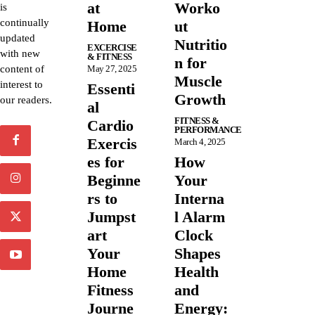
at
Worko
is
continually
Home
ut
updated
Nutritio
EXCERCISE
with new
& FITNESS
n for
content of
May 27, 2025
Muscle
interest to
Essenti
Growth
our readers.
al
FITNESS &
Cardio
PERFORMANCE
Exercis
March 4, 2025
es for
How
Beginne
Your
rs to
Interna
Jumpst
l Alarm
art
Clock
Your
Shapes
Home
Health
Fitness
and
Journe
Energy: