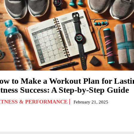
ow to Make a Workout Plan for Lasti
itness Success: A Step-by-Step Guide
ITNESS & PERFORMANCE
February 21, 2025