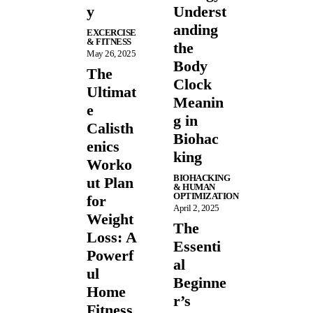
y
Underst
anding
EXCERCISE
& FITNESS
the
May 26, 2025
Body
The
Clock
Ultimat
Meanin
e
g in
Calisth
Biohac
enics
king
Worko
BIOHACKING
ut Plan
& HUMAN
OPTIMIZATION
for
April 2, 2025
Weight
The
Loss: A
Essenti
Powerf
al
ul
Beginne
Home
r’s
Fitness