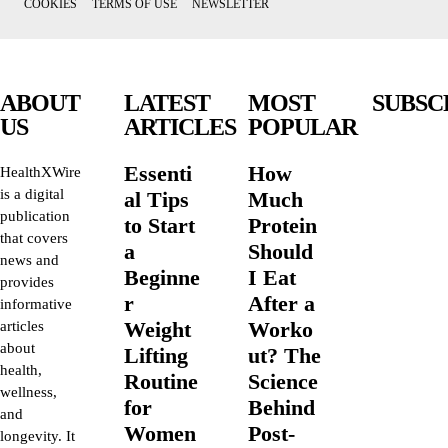
COOKIES
TERMS OF USE
NEWSLETTER
ABOUT
LATEST
MOST
SUBSC
US
ARTICLES
POPULAR
Essenti
How
HealthXWire
is a digital
al Tips
Much
publication
to Start
Protein
that covers
a
Should
news and
Beginne
I Eat
provides
r
After a
informative
Weight
Worko
articles
about
Lifting
ut? The
health,
Routine
Science
wellness,
for
Behind
and
Women
Post-
longevity. It