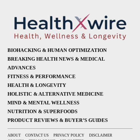
BIOHACKING & HUMAN OPTIMIZATION
BREAKING HEALTH NEWS & MEDICAL
ADVANCES
FITNESS & PERFORMANCE
HEALTH & LONGEVITY
HOLISTIC & ALTERNATIVE MEDICINE
MIND & MENTAL WELLNESS
NUTRITION & SUPERFOODS
PRODUCT REVIEWS & BUYER’S GUIDES
ABOUT
CONTACT US
PRIVACY POLICY
DISCLAIMER