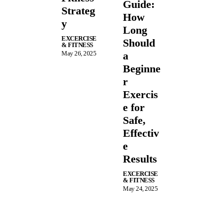
Guide:
Strateg
How
y
Long
EXCERCISE
Should
& FITNESS
May 26, 2025
a
Beginne
r
Exercis
e for
Safe,
Effectiv
e
Results
EXCERCISE
& FITNESS
May 24, 2025