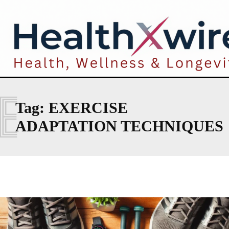
E
Tag:
EXERCISE
ADAPTATION TECHNIQUES