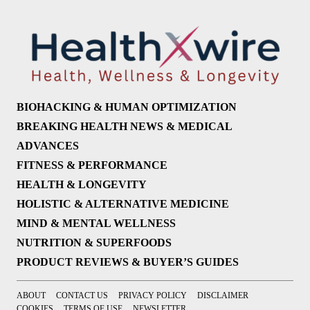
BIOHACKING & HUMAN OPTIMIZATION
BREAKING HEALTH NEWS & MEDICAL
ADVANCES
FITNESS & PERFORMANCE
HEALTH & LONGEVITY
HOLISTIC & ALTERNATIVE MEDICINE
MIND & MENTAL WELLNESS
NUTRITION & SUPERFOODS
PRODUCT REVIEWS & BUYER’S GUIDES
ABOUT
CONTACT US
PRIVACY POLICY
DISCLAIMER
COOKIES
TERMS OF USE
NEWSLETTER