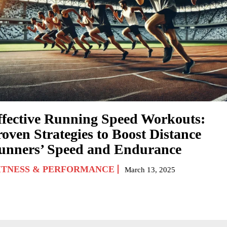
ffective Running Speed Workouts:
roven Strategies to Boost Distance
unners’ Speed and Endurance
ITNESS & PERFORMANCE
March 13, 2025