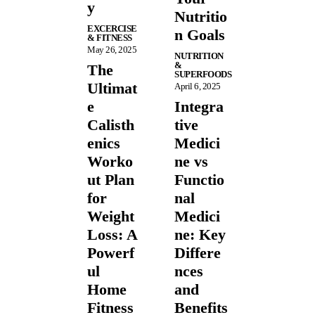
y
Nutritio
EXCERCISE
n Goals
& FITNESS
May 26, 2025
NUTRITION
&
The
SUPERFOODS
Ultimat
April 6, 2025
e
Integra
Calisth
tive
enics
Medici
Worko
ne vs
ut Plan
Functio
for
nal
Weight
Medici
Loss: A
ne: Key
Powerf
Differe
ul
nces
Home
and
Fitness
Benefits