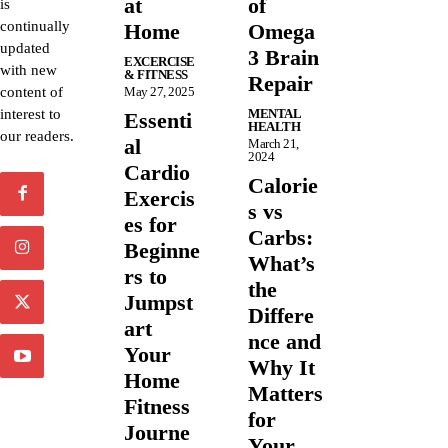
at
of
is
continually
Home
Omega
updated
3 Brain
EXCERCISE
with new
& FITNESS
Repair
content of
May 27, 2025
interest to
MENTAL
Essenti
HEALTH
our readers.
al
March 21,
2024
Cardio
Calorie
Exercis
s vs
es for
Carbs:
Beginne
What’s
rs to
the
Jumpst
Differe
art
nce and
Your
Why It
Home
Matters
Fitness
for
Journe
Your