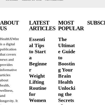
ABOUT
LATEST
MOST
SUBSC
US
ARTICLES
POPULAR
Essenti
The
HealthXWire
is a digital
al Tips
Ultimat
publication
to Start
e Guide
that covers
a
to
news and
Beginne
Boostin
provides
r
g Your
informative
Weight
Brain
articles
about
Lifting
Health
health,
Routine
Unlocki
wellness,
for
ng the
and
Women
Secrets
longevity. It