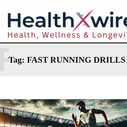
F
Tag:
FAST RUNNING DRILLS