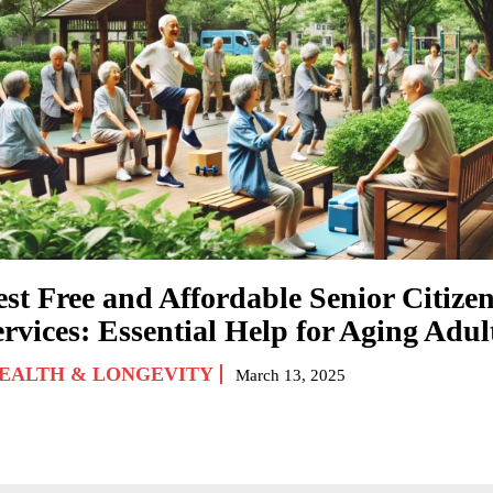
est Free and Affordable Senior Citize
rvices: Essential Help for Aging Adul
EALTH & LONGEVITY
March 13, 2025