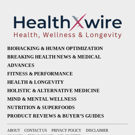
BIOHACKING & HUMAN OPTIMIZATION
BREAKING HEALTH NEWS & MEDICAL
ADVANCES
FITNESS & PERFORMANCE
HEALTH & LONGEVITY
HOLISTIC & ALTERNATIVE MEDICINE
MIND & MENTAL WELLNESS
NUTRITION & SUPERFOODS
PRODUCT REVIEWS & BUYER’S GUIDES
ABOUT
CONTACT US
PRIVACY POLICY
DISCLAIMER