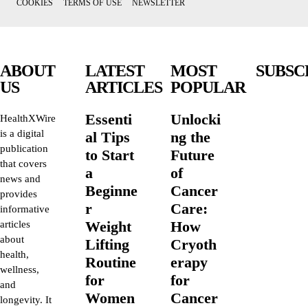
COOKIES
TERMS OF USE
NEWSLETTER
ABOUT
LATEST
MOST
SUBSC
US
ARTICLES
POPULAR
Essenti
Unlocki
HealthXWire
is a digital
al Tips
ng the
publication
to Start
Future
that covers
a
of
news and
Beginne
Cancer
provides
r
Care:
informative
Weight
How
articles
about
Lifting
Cryoth
health,
Routine
erapy
wellness,
for
for
and
Women
Cancer
longevity. It