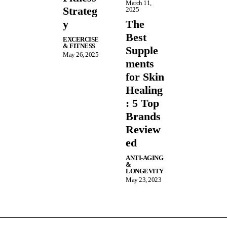
March 11,
Strateg
2025
y
The
Best
EXCERCISE
& FITNESS
Supple
May 26, 2025
ments
for Skin
Healing
: 5 Top
Brands
Review
ed
ANTI-AGING
&
LONGEVITY
May 23, 2023