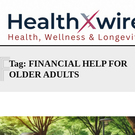
F
Tag:
FINANCIAL HELP FOR
OLDER ADULTS