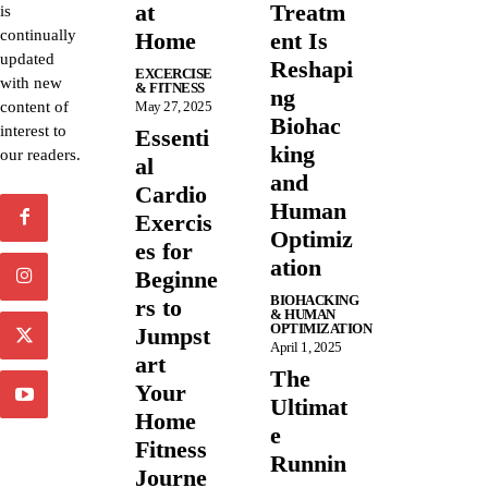
at
Treatm
is
continually
Home
ent Is
updated
Reshapi
EXCERCISE
with new
& FITNESS
ng
content of
May 27, 2025
Biohac
interest to
Essenti
king
our readers.
al
and
Cardio
Human
Exercis
Optimiz
es for
ation
Beginne
BIOHACKING
rs to
& HUMAN
OPTIMIZATION
Jumpst
April 1, 2025
art
The
Your
Ultimat
Home
e
Fitness
Runnin
Journe