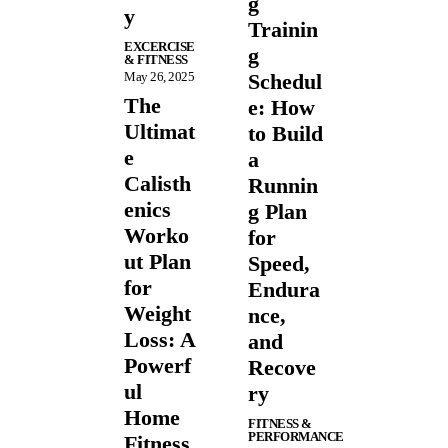
g
y
Trainin
EXCERCISE
g
& FITNESS
May 26, 2025
Schedul
The
e: How
Ultimat
to Build
e
a
Calisth
Runnin
enics
g Plan
Worko
for
ut Plan
Speed,
for
Endura
Weight
nce,
Loss: A
and
Powerf
Recove
ul
ry
Home
FITNESS &
PERFORMANCE
Fitness