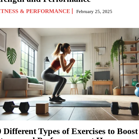
ITNESS & PERFORMANCE
February 25, 2025
 Different Types of Exercises to Boost