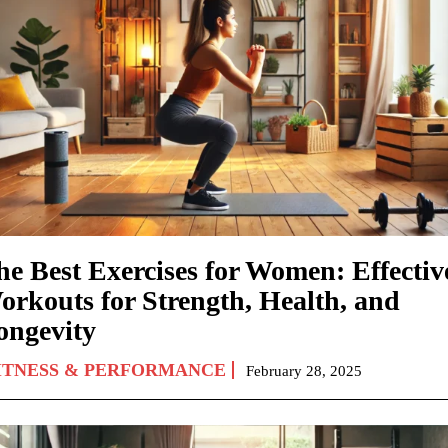
he Best Exercises for Women: Effectiv
orkouts for Strength, Health, and
ongevity
ITNESS & PERFORMANCE
February 28, 2025