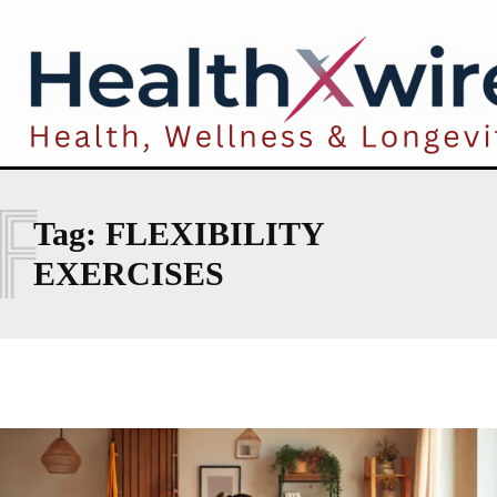
F
Tag:
FLEXIBILITY
EXERCISES