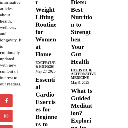
r
Diets:
informative
Weight
Best
articles
about
Lifting
Nutritio
health,
Routine
n to
wellness,
for
Strengt
and
Women
hen
longevity. It
at
Your
is
continually
Home
Gut
updated
Health
EXCERCISE
with new
& FITNESS
HOLISTIC &
content of
May 27, 2025
ALTERNATIVE
interest to
MEDICINE
Essenti
May 9, 2025
our readers.
al
What Is
Cardio
Guided
Exercis
Meditat
es for
ion?
Beginne
Explori
rs to
ng Its