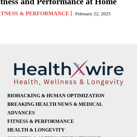
itness and Performance at Home
ITNESS & PERFORMANCE
February 22, 2025
BIOHACKING & HUMAN OPTIMIZATION
BREAKING HEALTH NEWS & MEDICAL
ADVANCES
FITNESS & PERFORMANCE
HEALTH & LONGEVITY