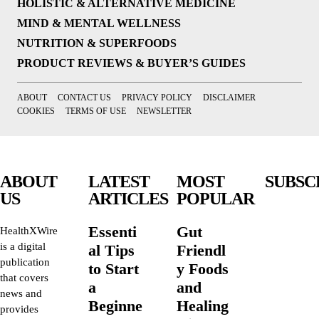
HOLISTIC & ALTERNATIVE MEDICINE
MIND & MENTAL WELLNESS
NUTRITION & SUPERFOODS
PRODUCT REVIEWS & BUYER’S GUIDES
ABOUT
CONTACT US
PRIVACY POLICY
DISCLAIMER
COOKIES
TERMS OF USE
NEWSLETTER
ABOUT
LATEST
MOST
SUBSC
US
ARTICLES
POPULAR
Essenti
Gut
HealthXWire
is a digital
al Tips
Friendl
publication
to Start
y Foods
that covers
a
and
news and
Beginne
Healing
provides