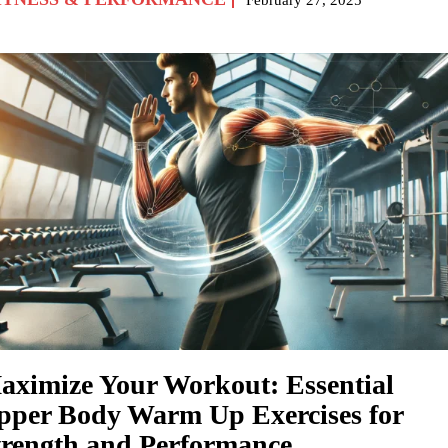
aximize Your Workout: Essential
pper Body Warm Up Exercises for
trength and Performance