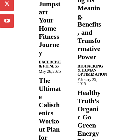
Jumpst
Meanin
art
g,
Your
Benefits
Home
, and
Fitness
Transfo
Journe
rmative
y
Power
EXCERCISE
& FITNESS
BIOHACKING
& HUMAN
May 26, 2025
OPTIMIZATION
The
February 25,
2025
Ultimat
Healthy
e
Truth’s
Calisth
Organi
enics
c Go
Worko
Green
ut Plan
Energy
for