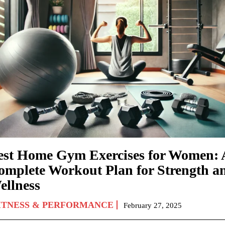
est Home Gym Exercises for Women: 
omplete Workout Plan for Strength a
ellness
ITNESS & PERFORMANCE
February 27, 2025