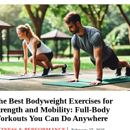
he Best Bodyweight Exercises for
trength and Mobility: Full-Body
orkouts You Can Do Anywhere
ITNESS & PERFORMANCE
February 27, 2025