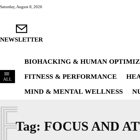
Saturday, August 8, 2026
NEWSLETTER
BIOHACKING & HUMAN OPTIMIZ
FITNESS & PERFORMANCE
HEA
ALL
MIND & MENTAL WELLNESS
N
F
Tag:
FOCUS AND A