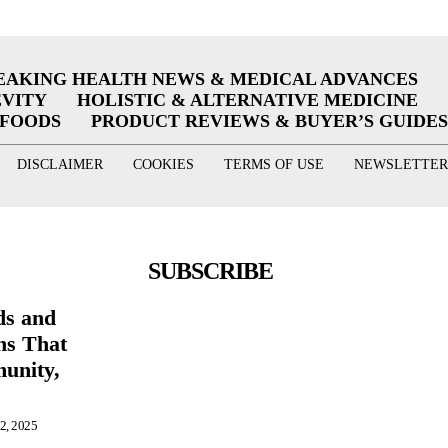
EAKING HEALTH NEWS & MEDICAL ADVANCES
EVITY
HOLISTIC & ALTERNATIVE MEDICINE
RFOODS
PRODUCT REVIEWS & BUYER’S GUIDES
DISCLAIMER
COOKIES
TERMS OF USE
NEWSLETTER
SUBSCRIBE
ds and
ns That
unity,
s
 2, 2025