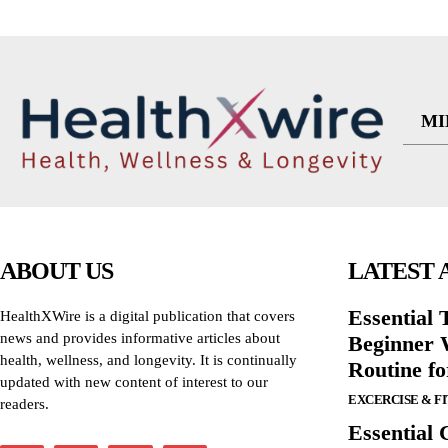
MI
ABOUT US
LATEST 
Essential T
HealthXWire is a digital publication that covers
news and provides informative articles about
Beginner W
health, wellness, and longevity. It is continually
Routine f
updated with new content of interest to our
EXCERCISE & F
readers.
Essential 