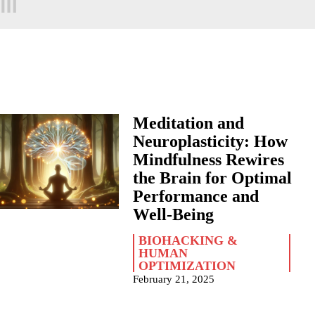
Meditation and
Neuroplasticity: How
Mindfulness Rewires
the Brain for Optimal
Performance and
Well-Being
BIOHACKING &
HUMAN
OPTIMIZATION
February 21, 2025