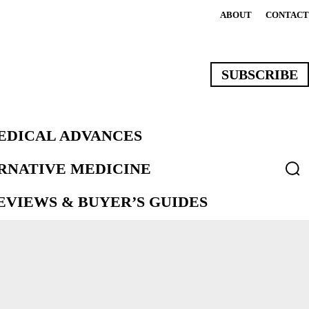
ABOUT
CONTACT
SUBSCRIBE
EDICAL ADVANCES
ERNATIVE MEDICINE
VIEWS & BUYER’S GUIDES