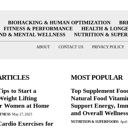
BIOHACKING & HUMAN OPTIMIZATION
BR
FITNESS & PERFORMANCE
HEALTH & LONG
ND & MENTAL WELLNESS
NUTRITION & SUPE
ABOUT
CONTACT US
PRIVACY POLICY
ARTICLES
MOST POPULAR
ips to Start a
Top Supplement Foo
eight Lifting
Natural Food Vitami
or Women at Home
Support Energy, Imm
and Overall Wellnes
ITNESS
May 27, 2025
NUTRITION & SUPERFOODS
April
Cardio Exercises for