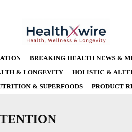
ATION
BREAKING HEALTH NEWS & M
LTH & LONGEVITY
HOLISTIC & ALT
UTRITION & SUPERFOODS
PRODUCT RE
TTENTION