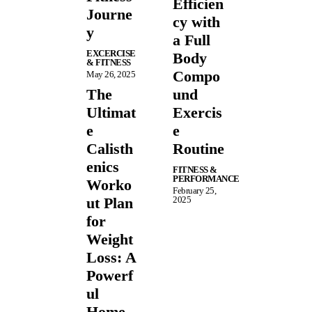
Efficien
Journe
cy with
y
a Full
EXCERCISE
Body
& FITNESS
Compo
May 26, 2025
The
und
Ultimat
Exercis
e
e
Calisth
Routine
enics
FITNESS &
PERFORMANCE
Worko
February 25,
ut Plan
2025
for
Weight
Loss: A
Powerf
ul
Home