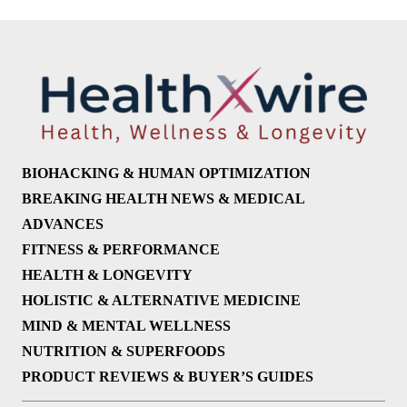
BIOHACKING & HUMAN OPTIMIZATION
BREAKING HEALTH NEWS & MEDICAL
ADVANCES
FITNESS & PERFORMANCE
HEALTH & LONGEVITY
HOLISTIC & ALTERNATIVE MEDICINE
MIND & MENTAL WELLNESS
NUTRITION & SUPERFOODS
PRODUCT REVIEWS & BUYER’S GUIDES