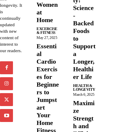
ty:
Women
longevity. It
Science
at
is
-
continually
Home
Backed
updated
EXCERCISE
Foods
with new
& FITNESS
to
content of
May 27, 2025
interest to
Essenti
Support
our readers.
al
a
Cardio
Longer,
Exercis
Healthi
es for
er Life
Beginne
HEALTH &
LONGEVITY
rs to
March 6, 2025
Jumpst
Maximi
art
ze
Your
Strengt
Home
h and
Fitness