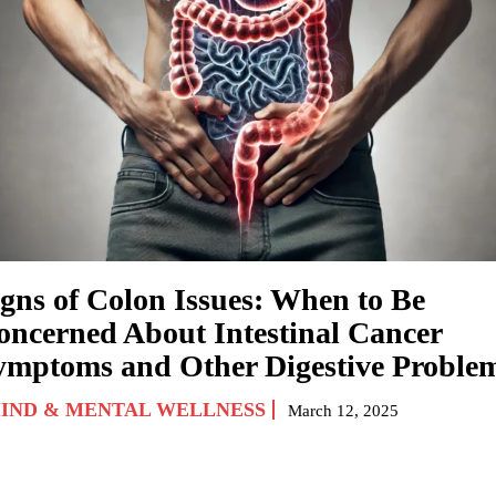
igns of Colon Issues: When to Be
oncerned About Intestinal Cancer
ymptoms and Other Digestive Proble
IND & MENTAL WELLNESS
March 12, 2025