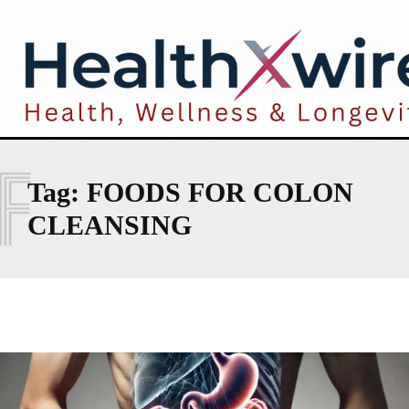
F
Tag:
FOODS FOR COLON
CLEANSING