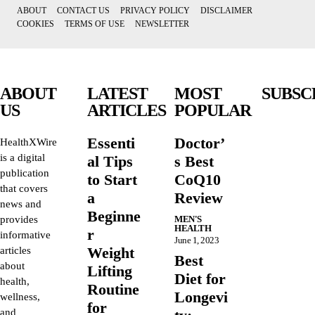
ABOUT
CONTACT US
PRIVACY POLICY
DISCLAIMER
COOKIES
TERMS OF USE
NEWSLETTER
ABOUT
LATEST
MOST
SUBSC
US
ARTICLES
POPULAR
Essenti
Doctor’
HealthXWire
is a digital
al Tips
s Best
publication
to Start
CoQ10
that covers
a
Review
news and
Beginne
provides
MEN'S
HEALTH
r
informative
June 1, 2023
Weight
articles
Best
about
Lifting
Diet for
health,
Routine
Longevi
wellness,
for
and