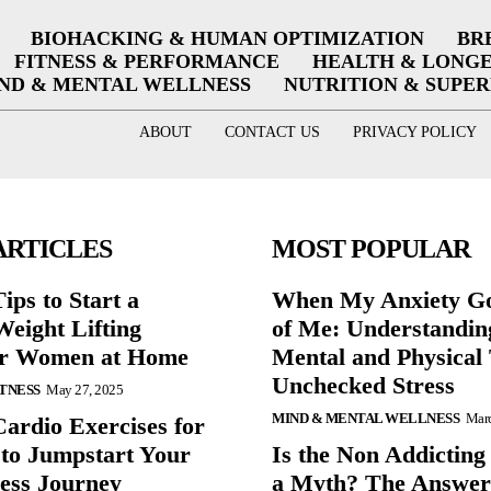
BIOHACKING & HUMAN OPTIMIZATION
BR
FITNESS & PERFORMANCE
HEALTH & LONG
ND & MENTAL WELLNESS
NUTRITION & SUPE
ABOUT
CONTACT US
PRIVACY POLICY
ARTICLES
MOST POPULAR
ips to Start a
When My Anxiety Go
eight Lifting
of Me: Understandin
or Women at Home
Mental and Physical 
Unchecked Stress
ITNESS
May 27, 2025
MIND & MENTAL WELLNESS
Marc
Cardio Exercises for
 to Jumpstart Your
Is the Non Addicting
ess Journey
a Myth? The Answe