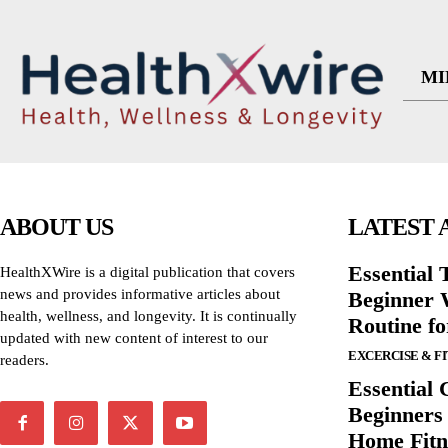
MI
ABOUT US
LATEST 
Essential T
HealthXWire is a digital publication that covers
news and provides informative articles about
Beginner W
health, wellness, and longevity. It is continually
Routine f
updated with new content of interest to our
EXCERCISE & F
readers.
Essential 
Beginners
Home Fitn