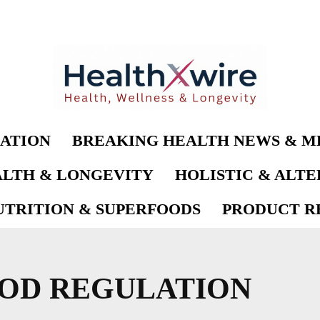
ATION
BREAKING HEALTH NEWS & M
LTH & LONGEVITY
HOLISTIC & ALT
UTRITION & SUPERFOODS
PRODUCT RE
OD REGULATION