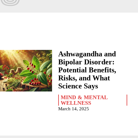
Ashwagandha and
Bipolar Disorder:
Potential Benefits,
Risks, and What
Science Says
MIND & MENTAL
WELLNESS
March 14, 2025