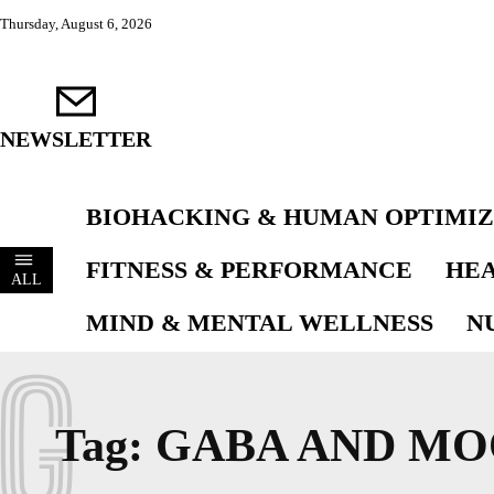
Thursday, August 6, 2026
NEWSLETTER
BIOHACKING & HUMAN OPTIMIZ
FITNESS & PERFORMANCE
HEA
ALL
MIND & MENTAL WELLNESS
N
G
Tag:
GABA AND MO