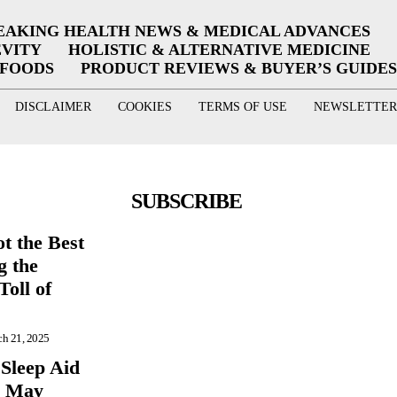
EAKING HEALTH NEWS & MEDICAL ADVANCES
EVITY
HOLISTIC & ALTERNATIVE MEDICINE
RFOODS
PRODUCT REVIEWS & BUYER’S GUIDES
DISCLAIMER
COOKIES
TERMS OF USE
NEWSLETTER
SUBSCRIBE
t the Best
g the
Toll of
h 21, 2025
 Sleep Aid
r May