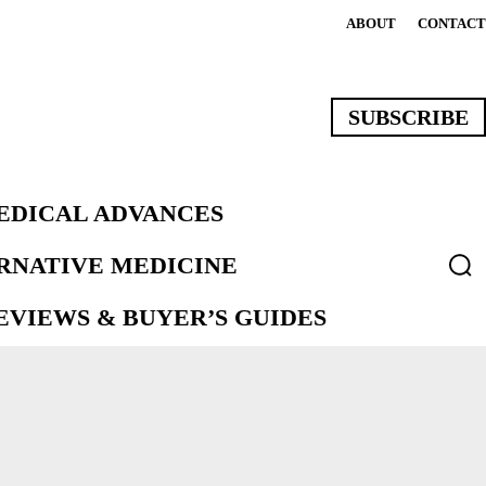
ABOUT
CONTACT
SUBSCRIBE
EDICAL ADVANCES
ERNATIVE MEDICINE
VIEWS & BUYER’S GUIDES