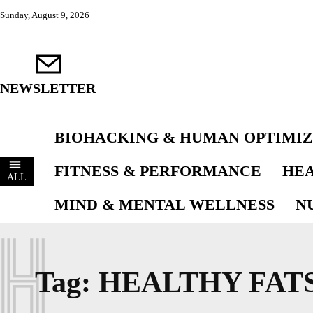
Sunday, August 9, 2026
NEWSLETTER
BIOHACKING & HUMAN OPTIMIZ
FITNESS & PERFORMANCE
HEA
ALL
MIND & MENTAL WELLNESS
N
H
Tag:
HEALTHY FAT