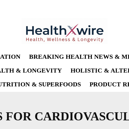
ATION
BREAKING HEALTH NEWS & M
LTH & LONGEVITY
HOLISTIC & ALT
UTRITION & SUPERFOODS
PRODUCT RE
S FOR CARDIOVASCU