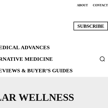
ABOUT
CONTACT
SUBSCRIBE
EDICAL ADVANCES
ERNATIVE MEDICINE
VIEWS & BUYER’S GUIDES
LAR WELLNESS