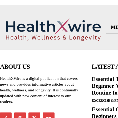
MI
ABOUT US
LATEST 
Essential T
HealthXWire is a digital publication that covers
news and provides informative articles about
Beginner W
health, wellness, and longevity. It is continually
Routine f
updated with new content of interest to our
EXCERCISE & F
readers.
Essential 
Beginners