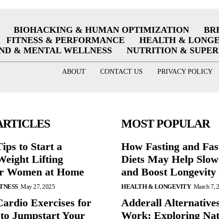
BIOHACKING & HUMAN OPTIMIZATION
BR
FITNESS & PERFORMANCE
HEALTH & LONG
ND & MENTAL WELLNESS
NUTRITION & SUPE
ABOUT
CONTACT US
PRIVACY POLICY
ARTICLES
MOST POPULAR
ips to Start a
How Fasting and Fas
eight Lifting
Diets May Help Slow
or Women at Home
and Boost Longevity
ITNESS
May 27, 2025
HEALTH & LONGEVITY
March 7, 
Cardio Exercises for
Adderall Alternative
 to Jumpstart Your
Work: Exploring Nat