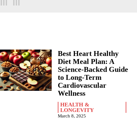
Best Heart Healthy
Diet Meal Plan: A
Science-Backed Guide
to Long-Term
Cardiovascular
Wellness
HEALTH &
LONGEVITY
March 8, 2025