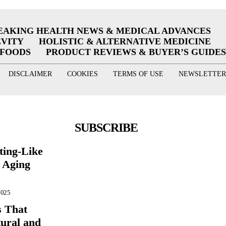
EAKING HEALTH NEWS & MEDICAL ADVANCES
EVITY
HOLISTIC & ALTERNATIVE MEDICINE
RFOODS
PRODUCT REVIEWS & BUYER’S GUIDES
DISCLAIMER
COOKIES
TERMS OF USE
NEWSLETTER
SUBSCRIBE
ting-Like
 Aging
2025
s That
ural and