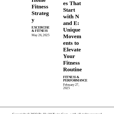
es That
Fitness
Start
Strateg
with N
y
and E:
EXCERCISE
Unique
& FITNESS
May 26, 2025
Movem
ents to
Elevate
Your
Fitness
Routine
FITNESS &
PERFORMANCE
February 27,
2025