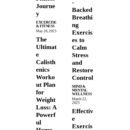
-
Journe
Backed
y
Breathi
EXCERCISE
ng
& FITNESS
May 26, 2025
Exercis
The
es to
Ultimat
Calm
e
Stress
Calisth
and
enics
Restore
Worko
Control
ut Plan
MIND &
MENTAL
for
WELLNESS
Weight
March 22,
2025
Loss: A
Effectiv
Powerf
e
ul
Exercis
Home