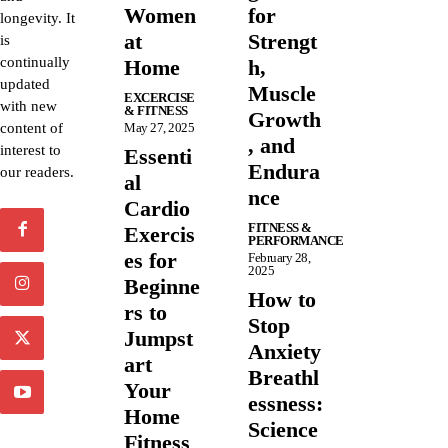
Women
for
longevity. It
at
Strengt
is
continually
Home
h,
updated
Muscle
EXCERCISE
with new
& FITNESS
Growth
content of
May 27, 2025
, and
interest to
Essenti
Endura
our readers.
al
nce
Cardio
FITNESS &
Exercis
PERFORMANCE
es for
February 28,
2025
Beginne
How to
rs to
Stop
Jumpst
Anxiety
art
Breathl
Your
essness:
Home
Science
Fitness