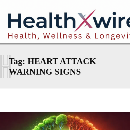
H
Tag:
HEART ATTACK
WARNING SIGNS