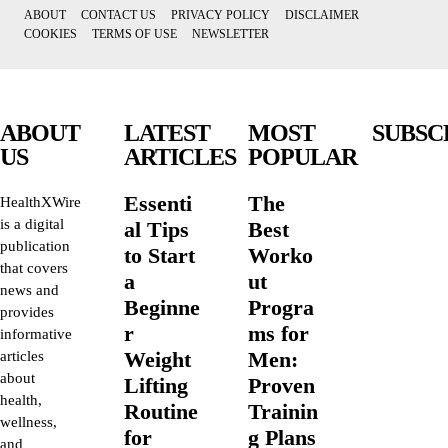
ABOUT
CONTACT US
PRIVACY POLICY
DISCLAIMER
COOKIES
TERMS OF USE
NEWSLETTER
ABOUT
LATEST
MOST
SUBSC
US
ARTICLES
POPULAR
Essenti
The
HealthXWire
is a digital
al Tips
Best
publication
to Start
Worko
that covers
a
ut
news and
Beginne
Progra
provides
r
ms for
informative
Weight
Men:
articles
about
Lifting
Proven
health,
Routine
Trainin
wellness,
for
g Plans
and