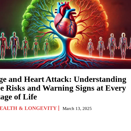
ge and Heart Attack: Understanding
he Risks and Warning Signs at Every
age of Life
EALTH & LONGEVITY
March 13, 2025