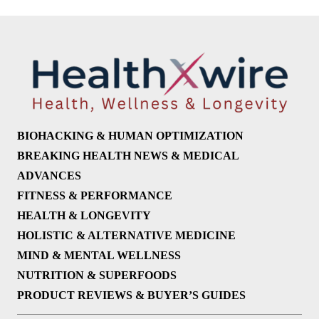
BIOHACKING & HUMAN OPTIMIZATION
BREAKING HEALTH NEWS & MEDICAL
ADVANCES
FITNESS & PERFORMANCE
HEALTH & LONGEVITY
HOLISTIC & ALTERNATIVE MEDICINE
MIND & MENTAL WELLNESS
NUTRITION & SUPERFOODS
PRODUCT REVIEWS & BUYER’S GUIDES