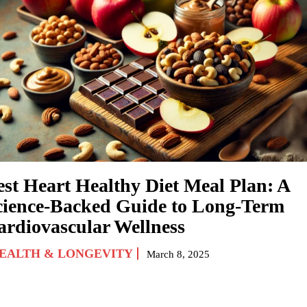
est Heart Healthy Diet Meal Plan: A
cience-Backed Guide to Long-Term
ardiovascular Wellness
EALTH & LONGEVITY
March 8, 2025