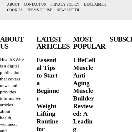
ABOUT
CONTACT US
PRIVACY POLICY
DISCLAIMER
COOKIES
TERMS OF USE
NEWSLETTER
ABOUT
LATEST
MOST
SUBSC
US
ARTICLES
POPULAR
Essenti
LifeCell
HealthXWire
is a digital
al Tips
Muscle
publication
to Start
Anti-
that covers
a
Aging
news and
Beginne
Muscle
provides
r
Builder
informative
Weight
Review
articles
about
Lifting
ed: A
health,
Routine
Leadin
wellness,
for
g
and