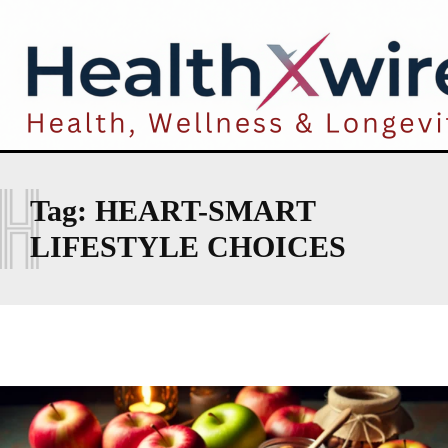
H
Tag:
HEART-SMART
LIFESTYLE CHOICES