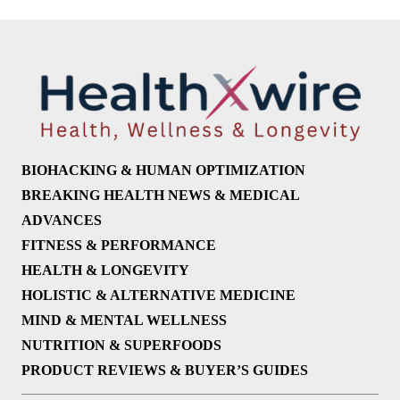
BIOHACKING & HUMAN OPTIMIZATION
BREAKING HEALTH NEWS & MEDICAL
ADVANCES
FITNESS & PERFORMANCE
HEALTH & LONGEVITY
HOLISTIC & ALTERNATIVE MEDICINE
MIND & MENTAL WELLNESS
NUTRITION & SUPERFOODS
PRODUCT REVIEWS & BUYER’S GUIDES