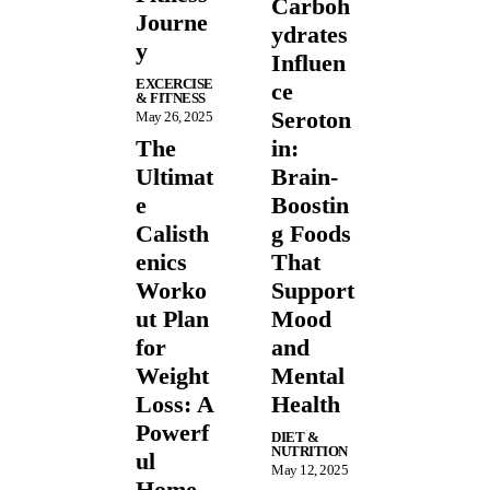
Carboh
Journe
ydrates
y
Influen
EXCERCISE
ce
& FITNESS
Seroton
May 26, 2025
The
in:
Ultimat
Brain-
e
Boostin
Calisth
g Foods
enics
That
Worko
Support
ut Plan
Mood
for
and
Weight
Mental
Loss: A
Health
Powerf
DIET &
NUTRITION
ul
May 12, 2025
Home