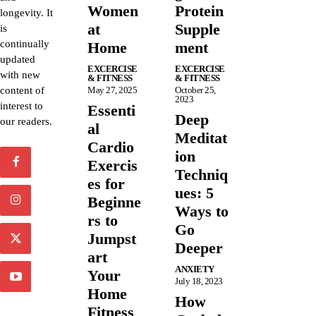
Women
Protein
longevity. It
at
Supple
is
continually
Home
ment
updated
EXCERCISE
EXCERCISE
with new
& FITNESS
& FITNESS
content of
May 27, 2025
October 25,
2023
interest to
Essenti
Deep
our readers.
al
Meditat
Cardio
ion
Exercis
Techniq
es for
ues: 5
Beginne
Ways to
rs to
Go
Jumpst
Deeper
art
ANXIETY
Your
July 18, 2023
Home
How
Fitness