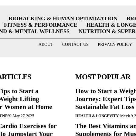
BIOHACKING & HUMAN OPTIMIZATION
BR
FITNESS & PERFORMANCE
HEALTH & LONG
ND & MENTAL WELLNESS
NUTRITION & SUPE
ABOUT
CONTACT US
PRIVACY POLICY
ARTICLES
MOST POPULAR
ips to Start a
How to Start a Weig
eight Lifting
Journey: Expert Tips
or Women at Home
Sustainable Fat Loss
ITNESS
May 27, 2025
HEALTH & LONGEVITY
March 9, 
Cardio Exercises for
The Best Vitamins a
 to Jumpstart Your
Supplements for Mus