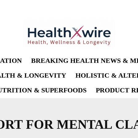
ATION
BREAKING HEALTH NEWS & M
LTH & LONGEVITY
HOLISTIC & ALT
UTRITION & SUPERFOODS
PRODUCT RE
ORT FOR MENTAL CL