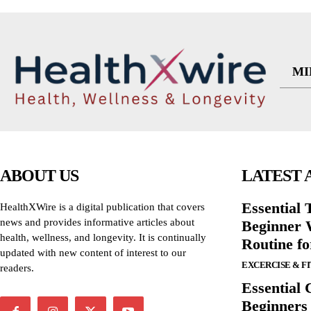
MI
ABOUT US
LATEST 
Essential T
HealthXWire is a digital publication that covers
news and provides informative articles about
Beginner W
health, wellness, and longevity. It is continually
Routine f
updated with new content of interest to our
EXCERCISE & F
readers.
Essential 
Beginners