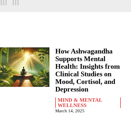
How Ashwagandha
Supports Mental
Health: Insights from
Clinical Studies on
Mood, Cortisol, and
Depression
MIND & MENTAL
WELLNESS
March 14, 2025