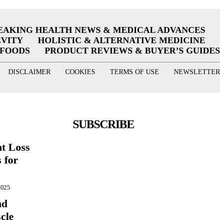
EAKING HEALTH NEWS & MEDICAL ADVANCES
EVITY
HOLISTIC & ALTERNATIVE MEDICINE
RFOODS
PRODUCT REVIEWS & BUYER’S GUIDES
DISCLAIMER
COOKIES
TERMS OF USE
NEWSLETTER
SUBSCRIBE
ht Loss
 for
2025
nd
cle