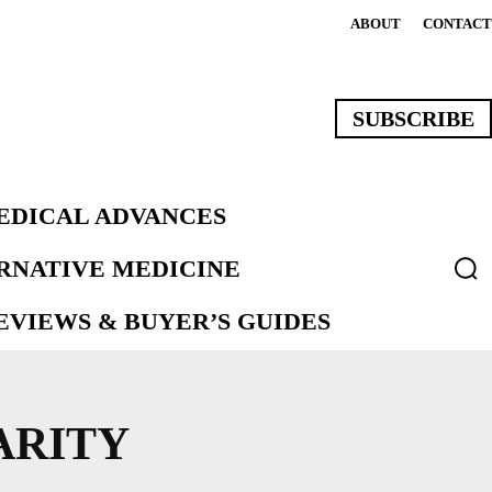
ABOUT
CONTACT
SUBSCRIBE
EDICAL ADVANCES
ERNATIVE MEDICINE
VIEWS & BUYER’S GUIDES
ARITY