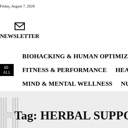
Friday, August 7, 2026
NEWSLETTER
BIOHACKING & HUMAN OPTIMIZ
FITNESS & PERFORMANCE
HEA
ALL
MIND & MENTAL WELLNESS
N
H
Tag:
HERBAL SUPP