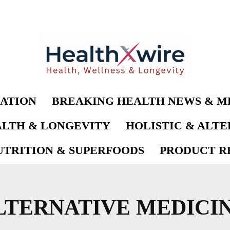
ATION
BREAKING HEALTH NEWS & M
LTH & LONGEVITY
HOLISTIC & ALT
UTRITION & SUPERFOODS
PRODUCT RE
LTERNATIVE MEDICI