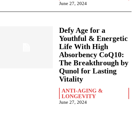
June 27, 2024
Defy Age for a
Youthful & Energetic
Life With High
Absorbency CoQ10:
The Breakthrough by
Qunol for Lasting
Vitality
ANTI-AGING &
LONGEVITY
June 27, 2024