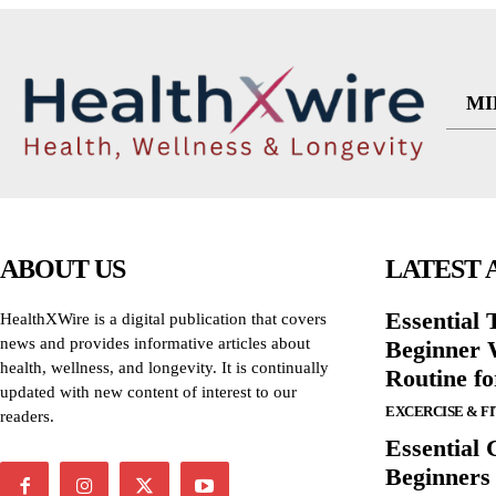
MI
ABOUT US
LATEST 
Essential T
HealthXWire is a digital publication that covers
news and provides informative articles about
Beginner W
health, wellness, and longevity. It is continually
Routine f
updated with new content of interest to our
EXCERCISE & F
readers.
Essential 
Beginners