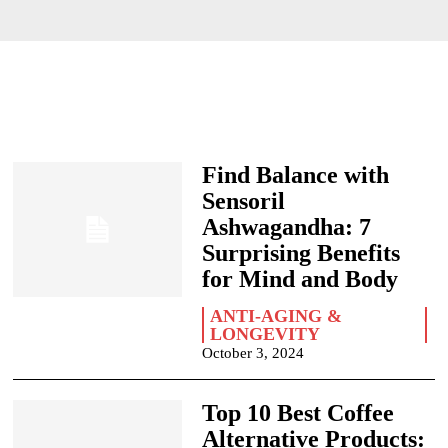
Find Balance with
Sensoril
Ashwagandha: 7
Surprising Benefits
for Mind and Body
ANTI-AGING &
LONGEVITY
October 3, 2024
Top 10 Best Coffee
Alternative Products: