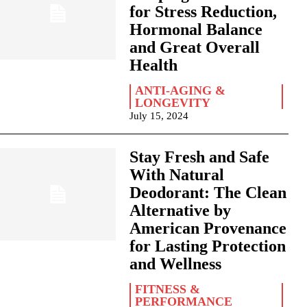
for Stress Reduction,
Hormonal Balance
and Great Overall
Health
ANTI-AGING &
LONGEVITY
July 15, 2024
Stay Fresh and Safe
With Natural
Deodorant: The Clean
Alternative by
American Provenance
for Lasting Protection
and Wellness
FITNESS &
PERFORMANCE