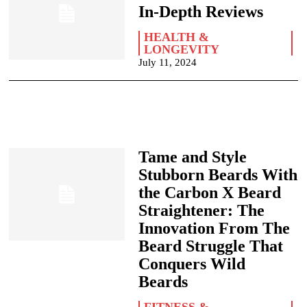
In-Depth Reviews
HEALTH &
LONGEVITY
July 11, 2024
Tame and Style
Stubborn Beards With
the Carbon X Beard
Straightener: The
Innovation From The
Beard Struggle That
Conquers Wild
Beards