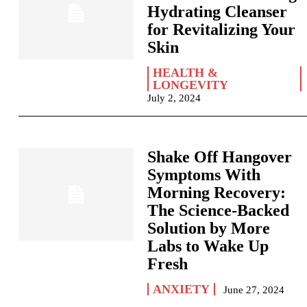
Hydrating Cleanser
for Revitalizing Your
Skin
HEALTH &
LONGEVITY
July 2, 2024
Shake Off Hangover
Symptoms With
Morning Recovery:
The Science-Backed
Solution by More
Labs to Wake Up
Fresh
ANXIETY
June 27, 2024