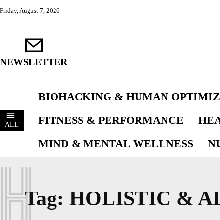
Friday, August 7, 2026
NEWSLETTER
BIOHACKING & HUMAN OPTIMIZ
FITNESS & PERFORMANCE
HEA
ALL
MIND & MENTAL WELLNESS
N
H
Tag:
HOLISTIC & A