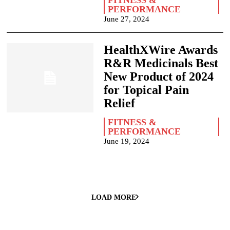
FITNESS &
PERFORMANCE
June 27, 2024
HealthXWire Awards
R&R Medicinals Best
New Product of 2024
for Topical Pain
Relief
FITNESS &
PERFORMANCE
June 19, 2024
LOAD MORE