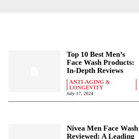
Top 10 Best Men’s
Face Wash Products:
In-Depth Reviews
ANTI-AGING &
LONGEVITY
July 17, 2024
Nivea Men Face Wash
Reviewed: A Leading