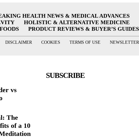
EAKING HEALTH NEWS & MEDICAL ADVANCES
EVITY
HOLISTIC & ALTERNATIVE MEDICINE
RFOODS
PRODUCT REVIEWS & BUYER’S GUIDES
DISCLAIMER
COOKIES
TERMS OF USE
NEWSLETTER
SUBSCRIBE
der vs
o
l: The
its of a 10
Meditation