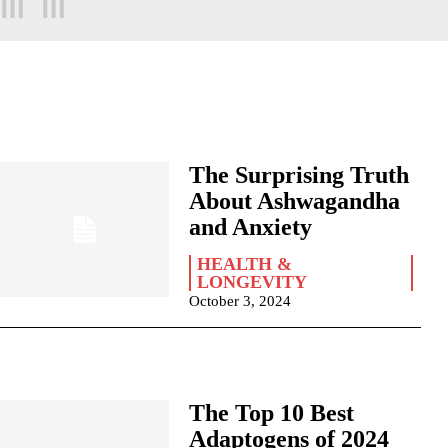
The Surprising Truth
About Ashwagandha
and Anxiety
HEALTH &
LONGEVITY
October 3, 2024
The Top 10 Best
Adaptogens of 2024