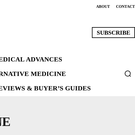
ABOUT
CONTACT
SUBSCRIBE
EDICAL ADVANCES
ERNATIVE MEDICINE
VIEWS & BUYER’S GUIDES
NE