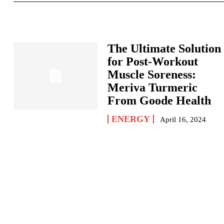
The Ultimate Solution
for Post-Workout
Muscle Soreness:
Meriva Turmeric
From Goode Health
ENERGY
April 16, 2024