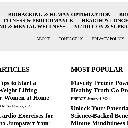
BIOHACKING & HUMAN OPTIMIZATION
BR
FITNESS & PERFORMANCE
HEALTH & LONG
ND & MENTAL WELLNESS
NUTRITION & SUPE
ABOUT
CONTACT US
PRIVACY POLICY
ARTICLES
MOST POPULAR
ips to Start a
Flavcity Protein Pow
eight Lifting
Healthy Truth Go Pr
or Women at Home
ENERGY
January 4, 2024
ITNESS
May 27, 2025
Unlock Your Potentia
Cardio Exercises for
Science-Backed Benef
 to Jumpstart Your
Minute Mindfulness 