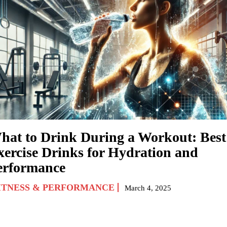
hat to Drink During a Workout: Best
xercise Drinks for Hydration and
erformance
ITNESS & PERFORMANCE
March 4, 2025