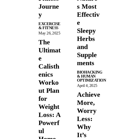
Journe
s Most
y
Effectiv
e
EXCERCISE
& FITNESS
Sleepy
May 26, 2025
Herbs
The
and
Ultimat
Supple
e
ments
Calisth
BIOHACKING
enics
& HUMAN
OPTIMIZATION
Worko
April 4, 2025
ut Plan
Achieve
for
More,
Weight
Worry
Loss: A
Less:
Powerf
Why
ul
It’s
Home