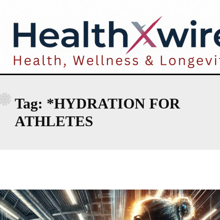
*
Tag:
*HYDRATION FOR
ATHLETES