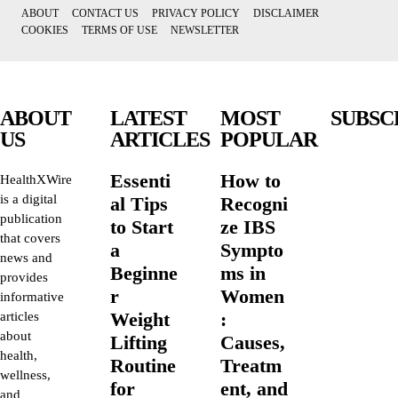
ABOUT
CONTACT US
PRIVACY POLICY
DISCLAIMER
COOKIES
TERMS OF USE
NEWSLETTER
ABOUT
LATEST
MOST
SUBSC
US
ARTICLES
POPULAR
Essenti
How to
HealthXWire
is a digital
al Tips
Recogni
publication
to Start
ze IBS
that covers
a
Sympto
news and
Beginne
ms in
provides
r
Women
informative
Weight
:
articles
about
Lifting
Causes,
health,
Routine
Treatm
wellness,
for
ent, and
and