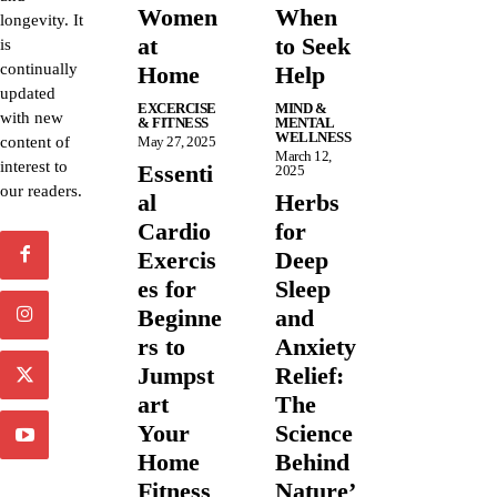
Women
When
longevity. It
at
to Seek
is
continually
Home
Help
updated
EXCERCISE
MIND &
with new
& FITNESS
MENTAL
WELLNESS
content of
May 27, 2025
March 12,
interest to
Essenti
2025
our readers.
al
Herbs
Cardio
for
Exercis
Deep
es for
Sleep
Beginne
and
rs to
Anxiety
Jumpst
Relief:
art
The
Your
Science
Home
Behind
Fitness
Nature’