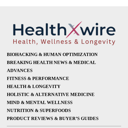
BIOHACKING & HUMAN OPTIMIZATION
BREAKING HEALTH NEWS & MEDICAL
ADVANCES
FITNESS & PERFORMANCE
HEALTH & LONGEVITY
HOLISTIC & ALTERNATIVE MEDICINE
MIND & MENTAL WELLNESS
NUTRITION & SUPERFOODS
PRODUCT REVIEWS & BUYER’S GUIDES