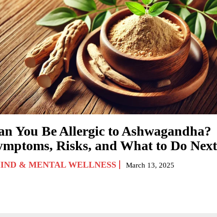
an You Be Allergic to Ashwagandha?
ymptoms, Risks, and What to Do Next
IND & MENTAL WELLNESS
March 13, 2025