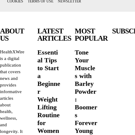
COOKIES
TERMS OF USE
NEWSLETTER
ABOUT
LATEST
MOST
SUBSC
US
ARTICLES
POPULAR
Essenti
Tone
HealthXWire
is a digital
al Tips
Your
publication
to Start
Muscle
that covers
a
s with
news and
Beginne
Barley
provides
r
Powder
informative
Weight
:
articles
about
Lifting
Boomer
health,
Routine
s
wellness,
for
Forever
and
Women
Young
longevity. It