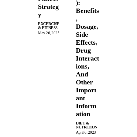
):
Strateg
Benefits
y
,
EXCERCISE
Dosage,
& FITNESS
May 26, 2025
Side
Effects,
Drug
Interact
ions,
And
Other
Import
ant
Inform
ation
DIET &
NUTRITION
April 6, 2023