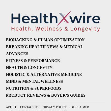
BIOHACKING & HUMAN OPTIMIZATION
BREAKING HEALTH NEWS & MEDICAL
ADVANCES
FITNESS & PERFORMANCE
HEALTH & LONGEVITY
HOLISTIC & ALTERNATIVE MEDICINE
MIND & MENTAL WELLNESS
NUTRITION & SUPERFOODS
PRODUCT REVIEWS & BUYER’S GUIDES
ABOUT
CONTACT US
PRIVACY POLICY
DISCLAIMER