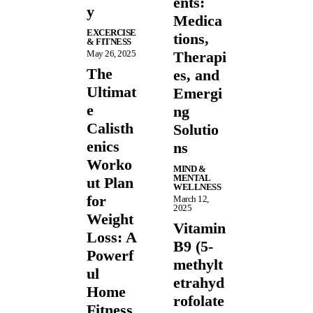
ents:
y
Medica
EXCERCISE
tions,
& FITNESS
May 26, 2025
Therapi
The
es, and
Ultimat
Emergi
e
ng
Calisth
Solutio
enics
ns
Worko
MIND &
MENTAL
ut Plan
WELLNESS
for
March 12,
2025
Weight
Vitamin
Loss: A
B9 (5-
Powerf
methylt
ul
etrahyd
Home
rofolate
Fitness