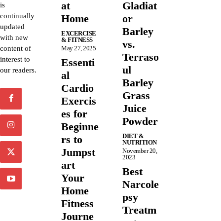
at
Gladiat
is
continually
Home
or
updated
Barley
EXCERCISE
with new
& FITNESS
vs.
content of
May 27, 2025
Terraso
interest to
Essenti
ul
our readers.
al
Barley
Cardio
Grass
Exercis
Juice
es for
Powder
Beginne
DIET &
rs to
NUTRITION
Jumpst
November 20,
2023
art
Best
Your
Narcole
Home
psy
Fitness
Treatm
Journe