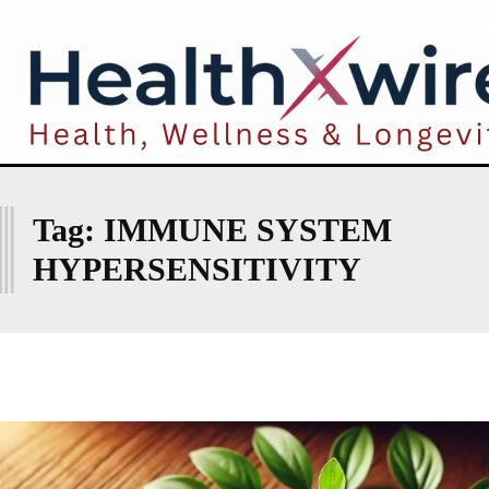
I
Tag:
IMMUNE SYSTEM
HYPERSENSITIVITY