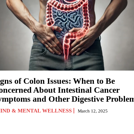
igns of Colon Issues: When to Be
oncerned About Intestinal Cancer
ymptoms and Other Digestive Proble
IND & MENTAL WELLNESS
March 12, 2025