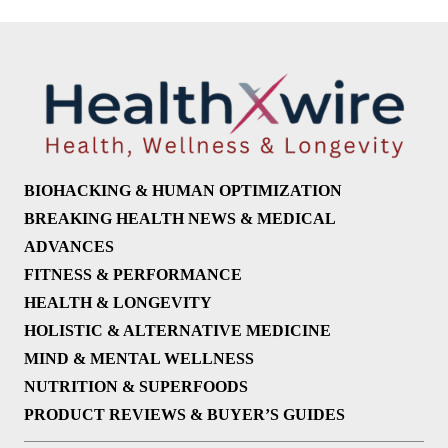
BIOHACKING & HUMAN OPTIMIZATION
BREAKING HEALTH NEWS & MEDICAL
ADVANCES
FITNESS & PERFORMANCE
HEALTH & LONGEVITY
HOLISTIC & ALTERNATIVE MEDICINE
MIND & MENTAL WELLNESS
NUTRITION & SUPERFOODS
PRODUCT REVIEWS & BUYER’S GUIDES