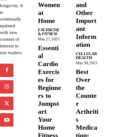
Women
and
longevity. It
at
Other
is
continually
Home
Import
updated
ant
EXCERCISE
with new
& FITNESS
Inform
content of
May 27, 2025
ation
interest to
Essenti
our readers.
CELLULAR
al
HEALTH
Cardio
May 30, 2023
Exercis
Best
es for
Over
Beginne
the
rs to
Counte
Jumpst
r
art
Arthriti
Your
s
Home
Medica
Fitness
tion: