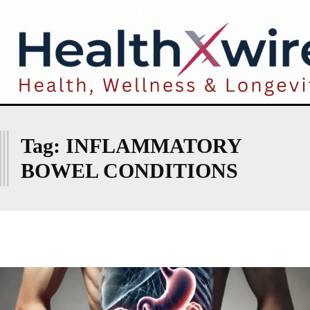
I
Tag:
INFLAMMATORY
BOWEL CONDITIONS