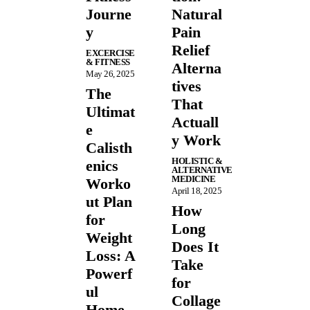
Journe
Natural
y
Pain
Relief
EXCERCISE
& FITNESS
Alterna
May 26, 2025
tives
The
That
Ultimat
Actuall
e
y Work
Calisth
HOLISTIC &
enics
ALTERNATIVE
MEDICINE
Worko
April 18, 2025
ut Plan
How
for
Long
Weight
Does It
Loss: A
Take
Powerf
for
ul
Collage
Home