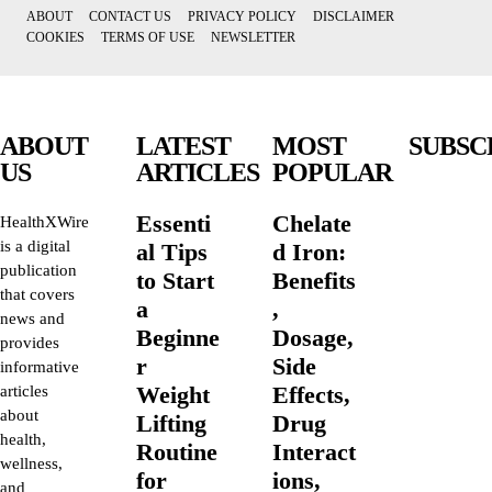
ABOUT
CONTACT US
PRIVACY POLICY
DISCLAIMER
COOKIES
TERMS OF USE
NEWSLETTER
ABOUT
LATEST
MOST
SUBSC
US
ARTICLES
POPULAR
Essenti
Chelate
HealthXWire
is a digital
al Tips
d Iron:
publication
to Start
Benefits
that covers
a
,
news and
Beginne
Dosage,
provides
r
Side
informative
Weight
Effects,
articles
about
Lifting
Drug
health,
Routine
Interact
wellness,
for
ions,
and