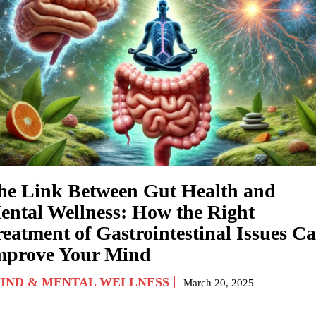
he Link Between Gut Health and
ental Wellness: How the Right
reatment of Gastrointestinal Issues C
mprove Your Mind
IND & MENTAL WELLNESS
March 20, 2025