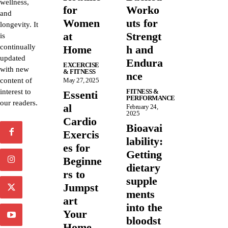
wellness,
for
Worko
and
Women
uts for
longevity. It
at
Strengt
is
continually
Home
h and
updated
Endura
EXCERCISE
with new
& FITNESS
nce
content of
May 27, 2025
interest to
FITNESS &
Essenti
PERFORMANCE
our readers.
al
February 24,
2025
Cardio
Bioavai
Exercis
lability:
es for
Getting
Beginne
dietary
rs to
supple
Jumpst
ments
art
into the
Your
bloodst
Home