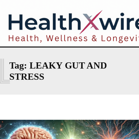
L
Tag:
LEAKY GUT AND
STRESS