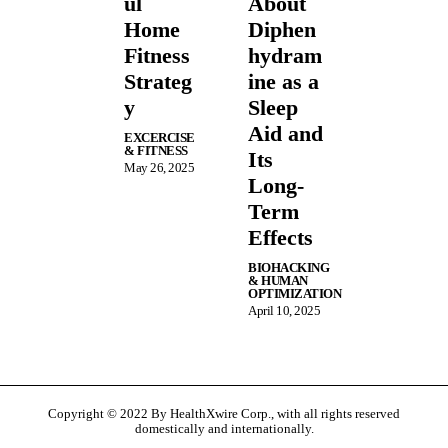
ul
About
Home
Diphen
Fitness
hydram
Strateg
ine as a
y
Sleep
Aid and
EXCERCISE
& FITNESS
Its
May 26, 2025
Long-
Term
Effects
BIOHACKING
& HUMAN
OPTIMIZATION
April 10, 2025
Copyright © 2022 By HealthXwire Corp., with all rights reserved
domestically and internationally.