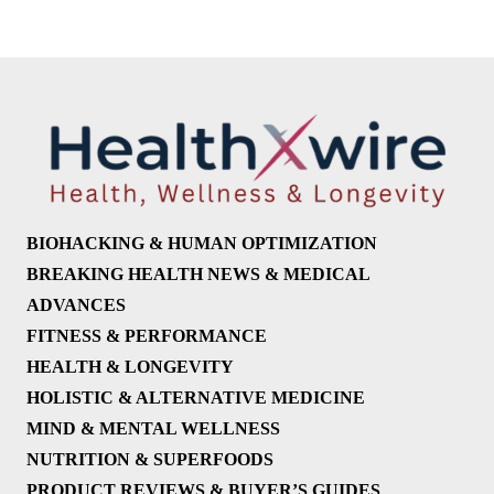
BIOHACKING & HUMAN OPTIMIZATION
BREAKING HEALTH NEWS & MEDICAL
ADVANCES
FITNESS & PERFORMANCE
HEALTH & LONGEVITY
HOLISTIC & ALTERNATIVE MEDICINE
MIND & MENTAL WELLNESS
NUTRITION & SUPERFOODS
PRODUCT REVIEWS & BUYER’S GUIDES