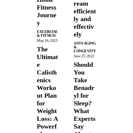
ream
Fitness
efficient
Journe
ly and
y
effectiv
EXCERCISE
ely
& FITNESS
May 26, 2025
ANTI-AGING
&
The
LONGEVITY
Ultimat
June 25, 2022
e
Should
Calisth
You
enics
Take
Worko
Benadr
ut Plan
yl for
for
Sleep?
Weight
What
Loss: A
Experts
Powerf
Say