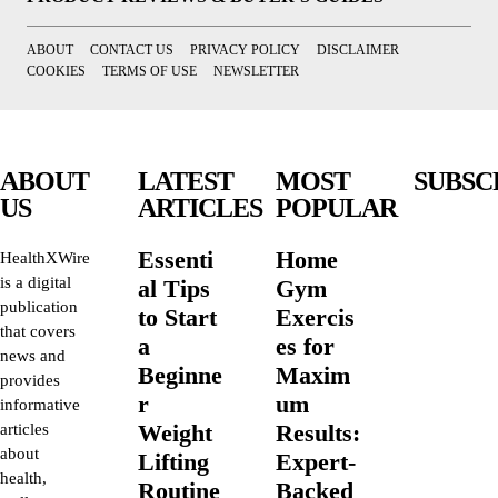
ABOUT
CONTACT US
PRIVACY POLICY
DISCLAIMER
COOKIES
TERMS OF USE
NEWSLETTER
ABOUT
LATEST
MOST
SUBSC
US
ARTICLES
POPULAR
Essenti
Home
HealthXWire
is a digital
al Tips
Gym
publication
to Start
Exercis
that covers
a
es for
news and
Beginne
Maxim
provides
r
um
informative
Weight
Results:
articles
about
Lifting
Expert-
health,
Routine
Backed