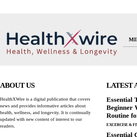
MI
ABOUT US
LATEST 
Essential T
HealthXWire is a digital publication that covers
news and provides informative articles about
Beginner W
health, wellness, and longevity. It is continually
Routine f
updated with new content of interest to our
EXCERCISE & F
readers.
Essential 