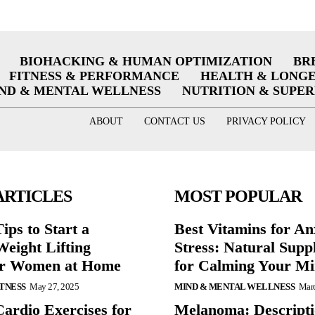
BIOHACKING & HUMAN OPTIMIZATION
BR
FITNESS & PERFORMANCE
HEALTH & LONG
ND & MENTAL WELLNESS
NUTRITION & SUPE
ABOUT
CONTACT US
PRIVACY POLICY
ARTICLES
MOST POPULAR
ips to Start a
Best Vitamins for An
eight Lifting
Stress: Natural Supp
or Women at Home
for Calming Your M
ITNESS
May 27, 2025
MIND & MENTAL WELLNESS
Marc
Cardio Exercises for
Melanoma: Descripti