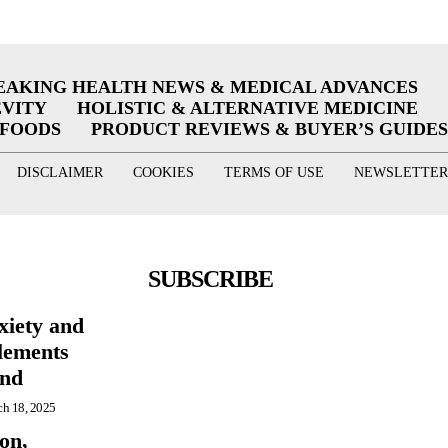
EAKING HEALTH NEWS & MEDICAL ADVANCES
EVITY
HOLISTIC & ALTERNATIVE MEDICINE
RFOODS
PRODUCT REVIEWS & BUYER’S GUIDES
DISCLAIMER
COOKIES
TERMS OF USE
NEWSLETTER
SUBSCRIBE
xiety and
lements
ind
h 18, 2025
on,