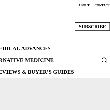
ABOUT
CONTACT
SUBSCRIBE
EDICAL ADVANCES
ERNATIVE MEDICINE
VIEWS & BUYER’S GUIDES