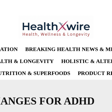
ATION
BREAKING HEALTH NEWS & M
LTH & LONGEVITY
HOLISTIC & ALT
UTRITION & SUPERFOODS
PRODUCT RE
HANGES FOR ADHD