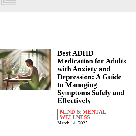
Best ADHD
Medication for Adults
with Anxiety and
Depression: A Guide
to Managing
Symptoms Safely and
Effectively
MIND & MENTAL
WELLNESS
March 14, 2025