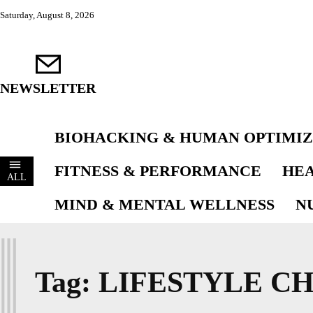
Saturday, August 8, 2026
NEWSLETTER
BIOHACKING & HUMAN OPTIMIZ
FITNESS & PERFORMANCE
HEA
ALL
MIND & MENTAL WELLNESS
N
L
Tag:
LIFESTYLE C