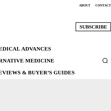
ABOUT
CONTACT
SUBSCRIBE
EDICAL ADVANCES
ERNATIVE MEDICINE
VIEWS & BUYER’S GUIDES