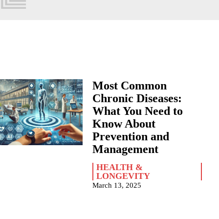
Most Common
Chronic Diseases:
What You Need to
Know About
Prevention and
Management
HEALTH &
LONGEVITY
March 13, 2025