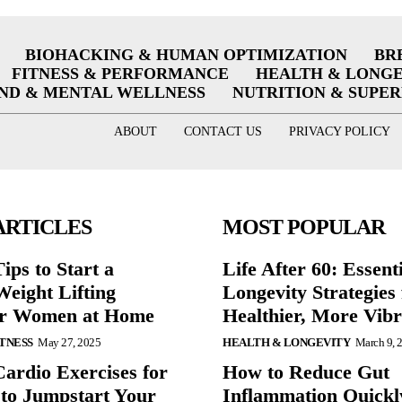
BIOHACKING & HUMAN OPTIMIZATION
BR
FITNESS & PERFORMANCE
HEALTH & LONG
ND & MENTAL WELLNESS
NUTRITION & SUPE
ABOUT
CONTACT US
PRIVACY POLICY
ARTICLES
MOST POPULAR
ips to Start a
Life After 60: Essent
eight Lifting
Longevity Strategies 
or Women at Home
Healthier, More Vibr
ITNESS
May 27, 2025
HEALTH & LONGEVITY
March 9, 
Cardio Exercises for
How to Reduce Gut
 to Jumpstart Your
Inflammation Quickl