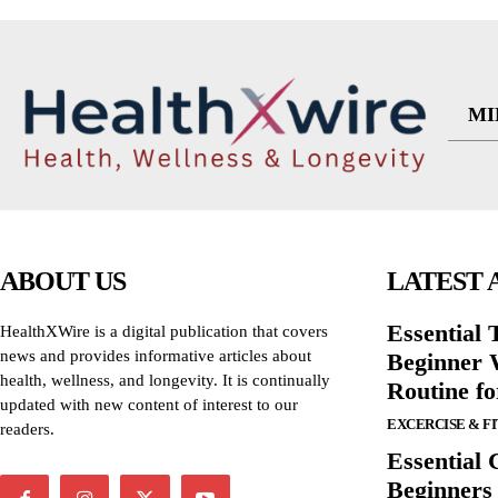
MI
ABOUT US
LATEST 
Essential T
HealthXWire is a digital publication that covers
news and provides informative articles about
Beginner W
health, wellness, and longevity. It is continually
Routine f
updated with new content of interest to our
EXCERCISE & F
readers.
Essential 
Beginners