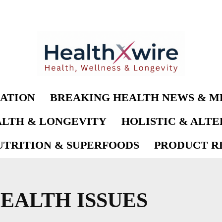
ATION
BREAKING HEALTH NEWS & M
LTH & LONGEVITY
HOLISTIC & ALT
UTRITION & SUPERFOODS
PRODUCT RE
EALTH ISSUES