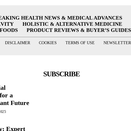
EAKING HEALTH NEWS & MEDICAL ADVANCES
EVITY
HOLISTIC & ALTERNATIVE MEDICINE
RFOODS
PRODUCT REVIEWS & BUYER’S GUIDES
DISCLAIMER
COOKIES
TERMS OF USE
NEWSLETTER
SUBSCRIBE
ial
for a
ant Future
2025
y: Expert