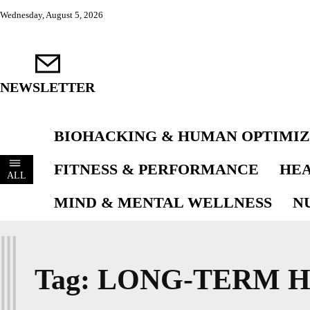
Wednesday, August 5, 2026
NEWSLETTER
BIOHACKING & HUMAN OPTIMIZ
FITNESS & PERFORMANCE
HEA
ALL
MIND & MENTAL WELLNESS
N
L
Tag:
LONG-TERM H